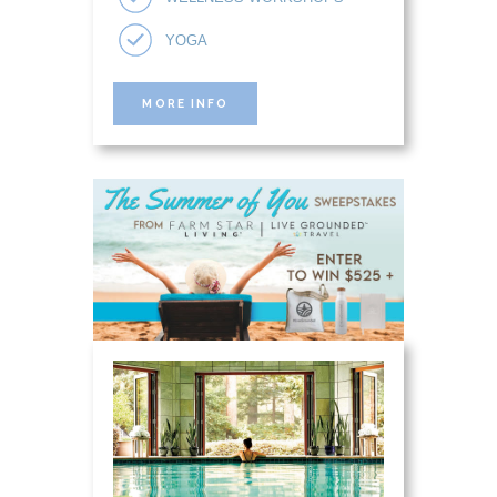
YOGA
MORE INFO