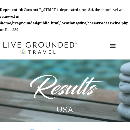
Deprecated
: Constant E_STRICT is deprecated since 8.4, the error level was
removed in
/home/livegrounded/public_html/locations/wire/core/ProcessWire.php
on line
289
USA