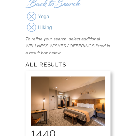
Yoga
Hiking
To refine your search, select additional
WELLNESS WISHES / OFFERINGS listed in
a result box below.
ALL RESULTS
1440