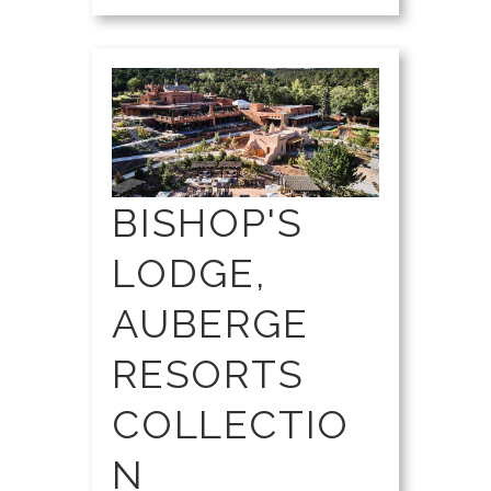
BISHOP'S
LODGE,
AUBERGE
RESORTS
COLLECTIO
N