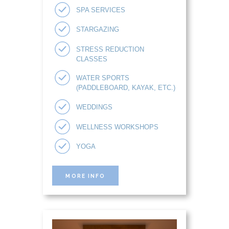
SPA SERVICES
STARGAZING
STRESS REDUCTION
CLASSES
WATER SPORTS
(PADDLEBOARD, KAYAK, ETC.)
WEDDINGS
WELLNESS WORKSHOPS
YOGA
MORE INFO