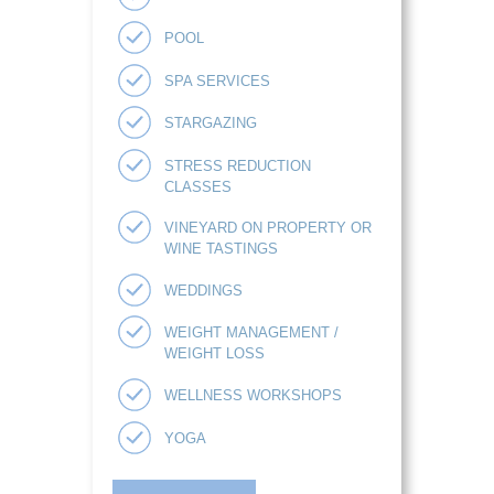
POOL
SPA SERVICES
STARGAZING
STRESS REDUCTION
CLASSES
VINEYARD ON PROPERTY OR
WINE TASTINGS
WEDDINGS
WEIGHT MANAGEMENT /
WEIGHT LOSS
WELLNESS WORKSHOPS
YOGA