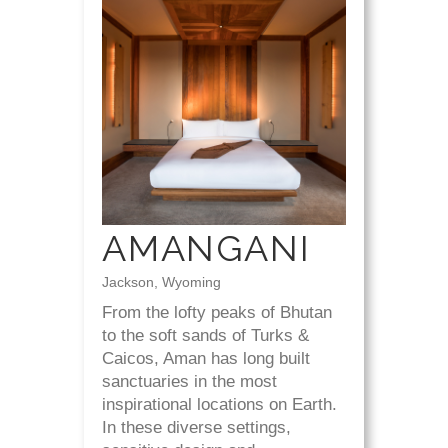
AMANGANI
Jackson, Wyoming
From the lofty peaks of Bhutan
to the soft sands of Turks &
Caicos, Aman has long built
sanctuaries in the most
inspirational locations on Earth.
In these diverse settings,