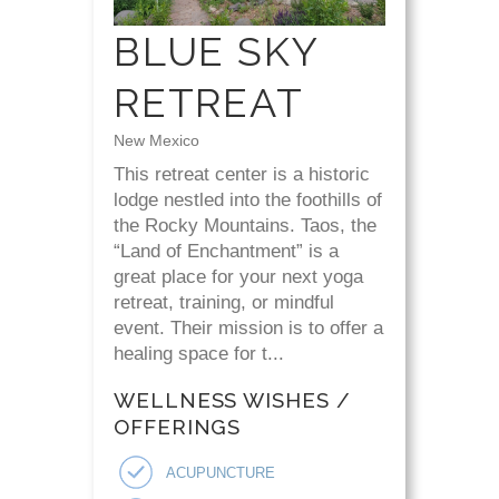
BLUE SKY
RETREAT
New Mexico
This retreat center is a historic
lodge nestled into the foothills of
the Rocky Mountains. Taos, the
“Land of Enchantment” is a
great place for your next yoga
retreat, training, or mindful
event. Their mission is to offer a
healing space for t...
WELLNESS WISHES /
OFFERINGS
ACUPUNCTURE