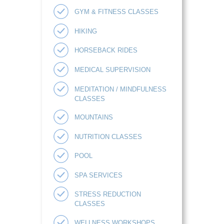
GYM & FITNESS CLASSES
HIKING
HORSEBACK RIDES
MEDICAL SUPERVISION
MEDITATION / MINDFULNESS
CLASSES
MOUNTAINS
NUTRITION CLASSES
POOL
SPA SERVICES
STRESS REDUCTION
CLASSES
WELLNESS WORKSHOPS