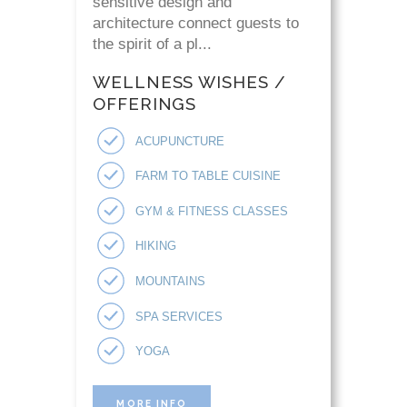
sensitive design and
architecture connect guests to
the spirit of a pl...
WELLNESS WISHES /
OFFERINGS
ACUPUNCTURE
FARM TO TABLE CUISINE
GYM & FITNESS CLASSES
HIKING
MOUNTAINS
SPA SERVICES
YOGA
MORE INFO