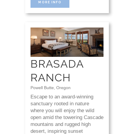
MORE INFO
BRASADA
RANCH
Powell Butte, Oregon
Escape to an award-winning
sanctuary rooted in nature
where you will enjoy the wild
open amid the towering Cascade
mountains and rugged high
desert, inspiring sunset