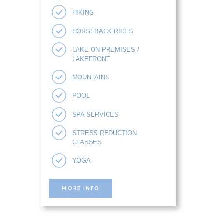
HIKING
HORSEBACK RIDES
LAKE ON PREMISES /
LAKEFRONT
MOUNTAINS
POOL
SPA SERVICES
STRESS REDUCTION
CLASSES
YOGA
MORE INFO