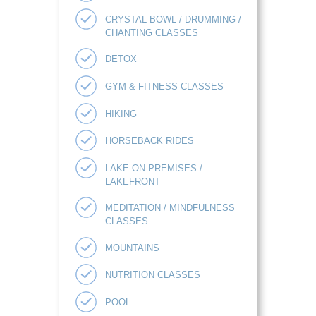
CRYSTAL BOWL / DRUMMING /
CHANTING CLASSES
DETOX
GYM & FITNESS CLASSES
HIKING
HORSEBACK RIDES
LAKE ON PREMISES /
LAKEFRONT
MEDITATION / MINDFULNESS
CLASSES
MOUNTAINS
NUTRITION CLASSES
POOL