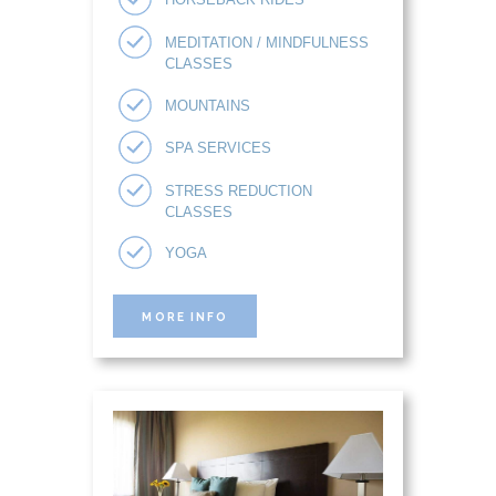
MEDITATION / MINDFULNESS
CLASSES
MOUNTAINS
SPA SERVICES
STRESS REDUCTION
CLASSES
YOGA
MORE INFO