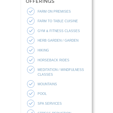
OFFERINGS
FARM ON PREMISES
FARM TO TABLE CUISINE
GYM & FITNESS CLASSES
HERB GARDEN / GARDEN
HIKING
HORSEBACK RIDES
MEDITATION / MINDFULNESS
CLASSES
MOUNTAINS
POOL
SPA SERVICES