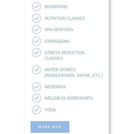
MOUNTAINS
NUTRITION CLASSES
SPA SERVICES
STARGAZING
STRESS REDUCTION
CLASSES
WATER SPORTS
(PADDLEBOARD, KAYAK, ETC.)
WEDDINGS
WELLNESS WORKSHOPS
YOGA
MORE INFO