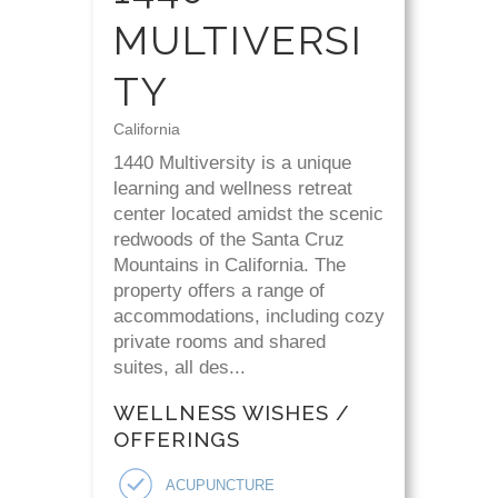
MULTIVERSI
TY
California
1440 Multiversity is a unique
learning and wellness retreat
center located amidst the scenic
redwoods of the Santa Cruz
Mountains in California. The
property offers a range of
accommodations, including cozy
private rooms and shared
suites, all des...
WELLNESS WISHES /
OFFERINGS
ACUPUNCTURE