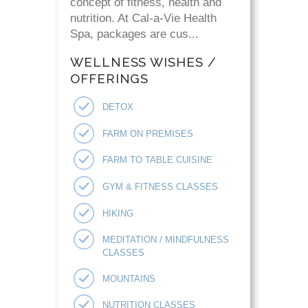
concept of fitness, health and
nutrition. At Cal-a-Vie Health
Spa, packages are cus...
WELLNESS WISHES /
OFFERINGS
DETOX
FARM ON PREMISES
FARM TO TABLE CUISINE
GYM & FITNESS CLASSES
HIKING
MEDITATION / MINDFULNESS
CLASSES
MOUNTAINS
NUTRITION CLASSES