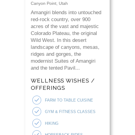
Canyon Point, Utah
Amangiri blends into untouched
red-rock country, over 900
acres of the vast and majestic
Colorado Plateau, the original
Wild West. In this desert
landscape of canyons, mesas,
ridges and gorges, the
modernist Suites of Amangiri
and the tented Pavil...
WELLNESS WISHES /
OFFERINGS
FARM TO TABLE CUISINE
GYM & FITNESS CLASSES
HIKING
HORSEBACK RIDES