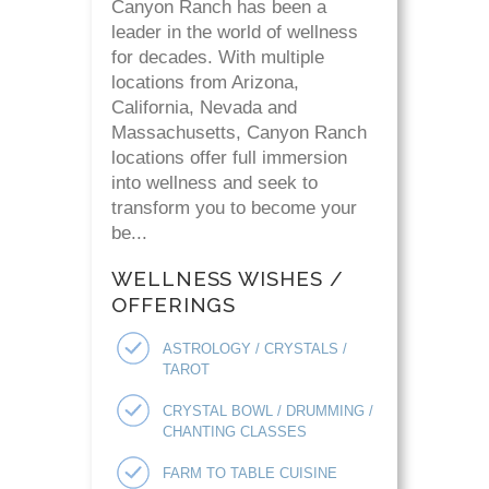
Canyon Ranch has been a
leader in the world of wellness
for decades. With multiple
locations from Arizona,
California, Nevada and
Massachusetts, Canyon Ranch
locations offer full immersion
into wellness and seek to
transform you to become your
be...
WELLNESS WISHES /
OFFERINGS
ASTROLOGY / CRYSTALS /
TAROT
CRYSTAL BOWL / DRUMMING /
CHANTING CLASSES
FARM TO TABLE CUISINE