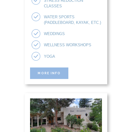
STRESS REDUCTION
CLASSES
WATER SPORTS
(PADDLEBOARD, KAYAK, ETC.)
WEDDINGS
WELLNESS WORKSHOPS
YOGA
MORE INFO