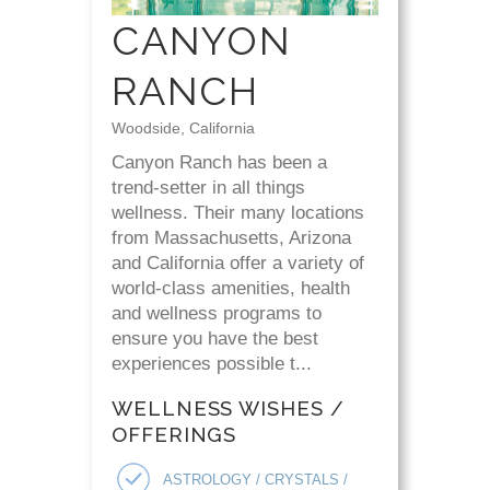
CANYON
RANCH
Woodside, California
Canyon Ranch has been a
trend-setter in all things
wellness. Their many locations
from Massachusetts, Arizona
and California offer a variety of
world-class amenities, health
and wellness programs to
ensure you have the best
experiences possible t...
WELLNESS WISHES /
OFFERINGS
ASTROLOGY / CRYSTALS /