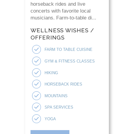
horseback rides and live
concerts with favorite local
musicians. Farm-to-table di...
WELLNESS WISHES /
OFFERINGS
FARM TO TABLE CUISINE
GYM & FITNESS CLASSES
HIKING
HORSEBACK RIDES
MOUNTAINS
SPA SERVICES
YOGA