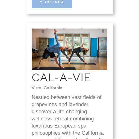
MORE INFO
CAL-A-VIE
Vista, California
Nestled between vast fields of
grapevines and lavender,
discover a life-changing
wellness retreat combining
luxurious European spa
philosophies with the California