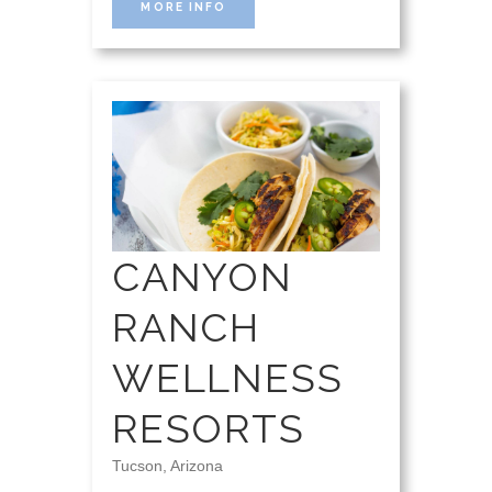
MORE INFO
CANYON
RANCH
WELLNESS
RESORTS
Tucson, Arizona