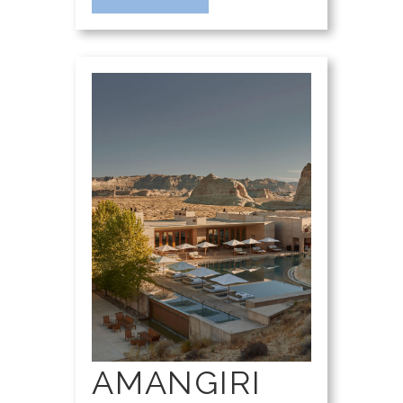
AMANGIRI