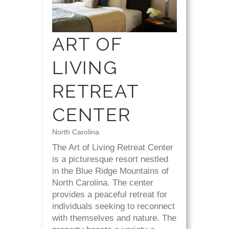
ART OF
LIVING
RETREAT
CENTER
North Carolina
The Art of Living Retreat Center
is a picturesque resort nestled
in the Blue Ridge Mountains of
North Carolina. The center
provides a peaceful retreat for
individuals seeking to reconnect
with themselves and nature. The