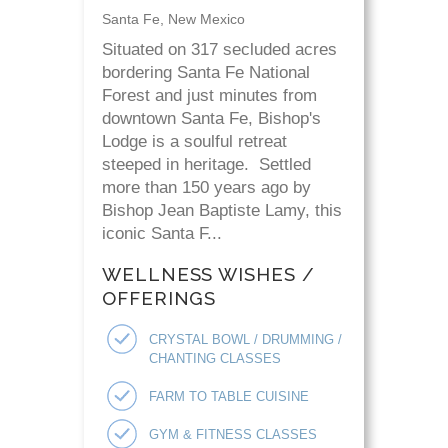
Santa Fe, New Mexico
Situated on 317 secluded acres
bordering Santa Fe National
Forest and just minutes from
downtown Santa Fe, Bishop's
Lodge is a soulful retreat
steeped in heritage. Settled
more than 150 years ago by
Bishop Jean Baptiste Lamy, this
iconic Santa F...
WELLNESS WISHES /
OFFERINGS
CRYSTAL BOWL / DRUMMING /
CHANTING CLASSES
FARM TO TABLE CUISINE
GYM & FITNESS CLASSES