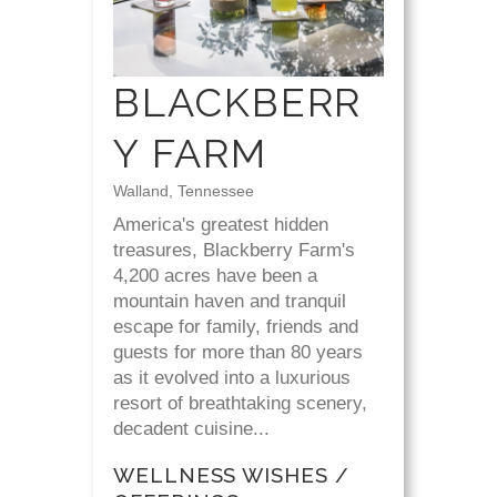
BLACKBERR
Y FARM
Walland, Tennessee
America's greatest hidden
treasures, Blackberry Farm's
4,200 acres have been a
mountain haven and tranquil
escape for family, friends and
guests for more than 80 years
as it evolved into a luxurious
resort of breathtaking scenery,
decadent cuisine...
WELLNESS WISHES /