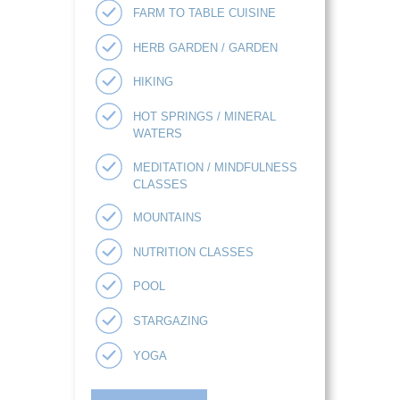
FARM TO TABLE CUISINE
HERB GARDEN / GARDEN
HIKING
HOT SPRINGS / MINERAL
WATERS
MEDITATION / MINDFULNESS
CLASSES
MOUNTAINS
NUTRITION CLASSES
POOL
STARGAZING
YOGA