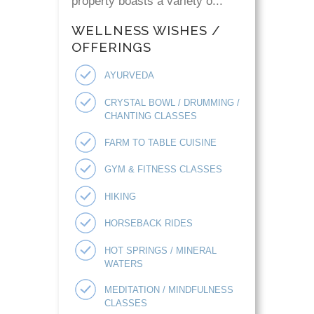
property boasts a variety o...
WELLNESS WISHES /
OFFERINGS
AYURVEDA
CRYSTAL BOWL / DRUMMING /
CHANTING CLASSES
FARM TO TABLE CUISINE
GYM & FITNESS CLASSES
HIKING
HORSEBACK RIDES
HOT SPRINGS / MINERAL
WATERS
MEDITATION / MINDFULNESS
CLASSES