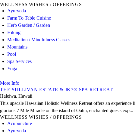
WELLNESS WISHES / OFFERINGS
Ayurveda
Farm To Table Cuisine
Herb Garden / Garden
Hiking
Meditation / Mindfulness Classes
Mountains
Pool
Spa Services
Yoga
More Info
THE SULLIVAN ESTATE & JK7® SPA RETREAT
Haleiwa, Hawaii
This upscale Hawaiian Holistic Wellness Retreat offers an experience l
glorious 7 Mile Miracle on the island of Oahu, enchanted guests exp...
WELLNESS WISHES / OFFERINGS
Acupuncture
Ayurveda