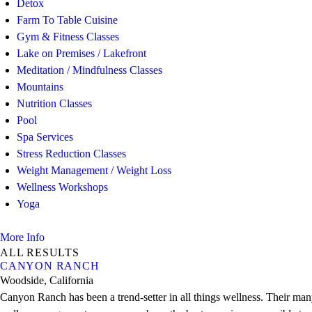
Detox
Farm To Table Cuisine
Gym & Fitness Classes
Lake on Premises / Lakefront
Meditation / Mindfulness Classes
Mountains
Nutrition Classes
Pool
Spa Services
Stress Reduction Classes
Weight Management / Weight Loss
Wellness Workshops
Yoga
More Info
ALL RESULTS
CANYON RANCH
Woodside, California
Canyon Ranch has been a trend-setter in all things wellness. Their many