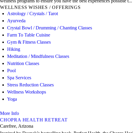
wellness programs to ensure you have the best experiences possible t...
WELLNESS WISHES / OFFERINGS
Astrology / Crystals / Tarot
Ayurveda
Crystal Bowl / Drumming / Chanting Classes
Farm To Table Cuisine
Gym & Fitness Classes
Hiking
Meditation / Mindfulness Classes
Nutrition Classes
Pool
Spa Services
Stress Reduction Classes
Wellness Workshops
Yoga
More Info
CHOPRA HEALTH RETREAT
Carefree, Arizona