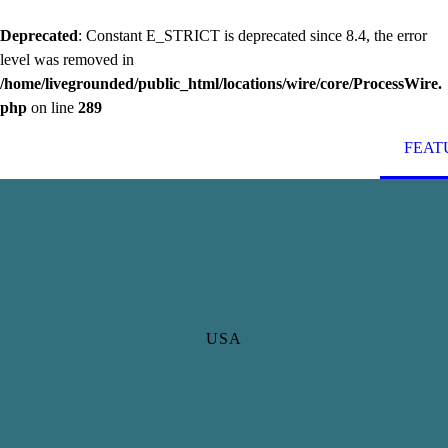
Deprecated
: Constant E_STRICT is deprecated since 8.4, the error
level was removed in
/home/livegrounded/public_html/locations/wire/core/ProcessWire.
php
on line
289
FEAT
USA