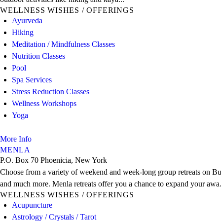
WELLNESS WISHES / OFFERINGS
Ayurveda
Hiking
Meditation / Mindfulness Classes
Nutrition Classes
Pool
Spa Services
Stress Reduction Classes
Wellness Workshops
Yoga
More Info
MENLA
P.O. Box 70 Phoenicia, New York
Choose from a variety of weekend and week-long group retreats on Budd
and much more. Menla retreats offer you a chance to expand your awa.
WELLNESS WISHES / OFFERINGS
Acupuncture
Astrology / Crystals / Tarot