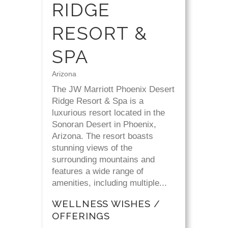
RIDGE
RESORT &
SPA
Arizona
The JW Marriott Phoenix Desert
Ridge Resort & Spa is a
luxurious resort located in the
Sonoran Desert in Phoenix,
Arizona. The resort boasts
stunning views of the
surrounding mountains and
features a wide range of
amenities, including multiple...
WELLNESS WISHES /
OFFERINGS