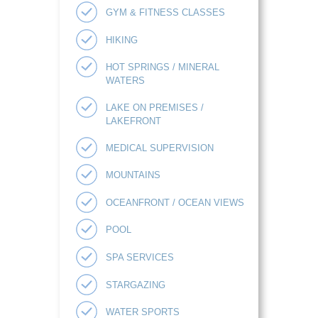
GYM & FITNESS CLASSES
HIKING
HOT SPRINGS / MINERAL
WATERS
LAKE ON PREMISES /
LAKEFRONT
MEDICAL SUPERVISION
MOUNTAINS
OCEANFRONT / OCEAN VIEWS
POOL
SPA SERVICES
STARGAZING
WATER SPORTS