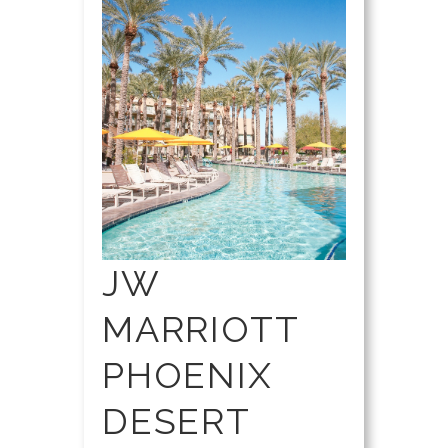
JW
MARRIOTT
PHOENIX
DESERT