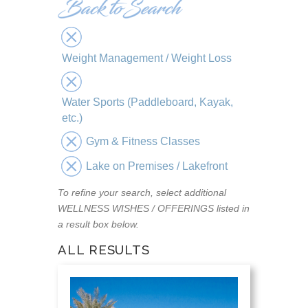
Weight Management / Weight Loss
Water Sports (Paddleboard, Kayak,
etc.)
Gym & Fitness Classes
Lake on Premises / Lakefront
To refine your search, select additional
WELLNESS WISHES / OFFERINGS listed in
a result box below.
ALL RESULTS