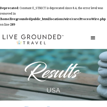
Deprecated
: Constant E_STRICT is deprecated since 8.4, the error level was
removed in
/home/livegrounded/public_html/locations/wire/core/ProcessWire.php
on line
289
USA