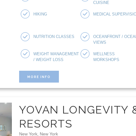
CUISINE
HIKING
MEDICAL SUPERVISI
NUTRITION CLASSES
OCEANFRONT / OCEA
VIEWS
WEIGHT MANAGEMENT
WELLNESS
/ WEIGHT LOSS
WORKSHOPS
MORE INFO
YOVAN LONGEVITY 
RESORTS
New York, New York