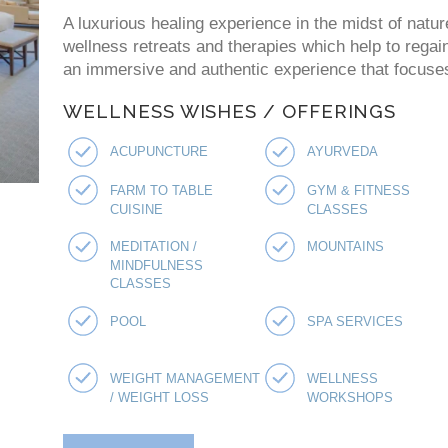
A luxurious healing experience in the midst of natur
wellness retreats and therapies which help to regai
an immersive and authentic experience that focuses 
WELLNESS WISHES / OFFERINGS
ACUPUNCTURE
AYURVEDA
FARM TO TABLE
GYM & FITNESS
CUISINE
CLASSES
MEDITATION /
MOUNTAINS
MINDFULNESS
CLASSES
POOL
SPA SERVICES
WEIGHT MANAGEMENT
WELLNESS
/ WEIGHT LOSS
WORKSHOPS