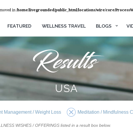
removed in
/home/livegrounded/public_html/locations/wire/core/Process
FEATURED
WELLNESS TRAVEL
BLOGS
VI
USA
t Management / Weight Loss
Meditation / Mindfulness 
WELLNESS WISHES / OFFERINGS listed in a result box below.