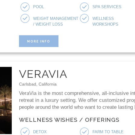
POOL
SPA SERVICES
WEIGHT MANAGEMENT
WELLNESS
/ WEIGHT LOSS
WORKSHOPS
MORE INFO
VERAVIA
Carlsbad, California
VeraVia is the most comprehensive, all-inclusive in
retreat in a luxury setting. We offer customized p
people around the world who want to create lasting b
WELLNESS WISHES / OFFERINGS
DETOX
FARM TO TABLE