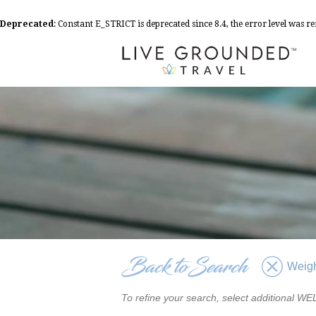
Deprecated
: Constant E_STRICT is deprecated since 8.4, the error level was 
Weigh
To refine your search, select additional 