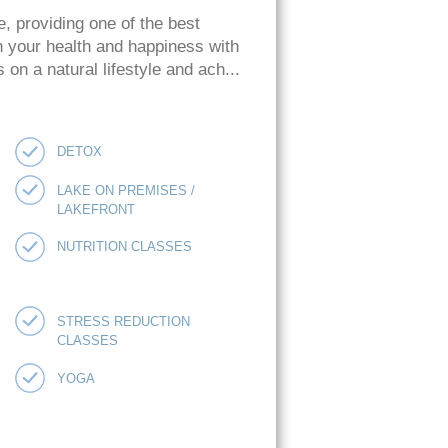
e, providing one of the best
n your health and happiness with
on a natural lifestyle and ach...
DETOX
LAKE ON PREMISES /
LAKEFRONT
NUTRITION CLASSES
STRESS REDUCTION
CLASSES
YOGA