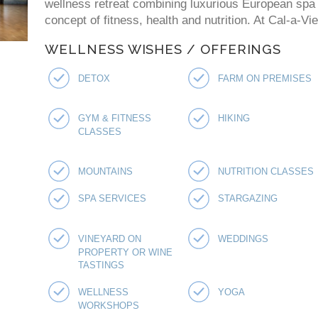
wellness retreat combining luxurious European spa p
concept of fitness, health and nutrition. At Cal-a-V
WELLNESS WISHES / OFFERINGS
DETOX
FARM ON PREMISES
GYM & FITNESS
HIKING
CLASSES
MOUNTAINS
NUTRITION CLASSES
SPA SERVICES
STARGAZING
VINEYARD ON
WEDDINGS
PROPERTY OR WINE
TASTINGS
WELLNESS
YOGA
WORKSHOPS