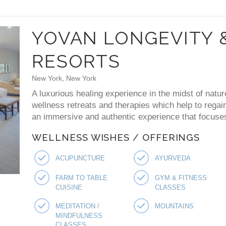
YOVAN LONGEVITY 
RESORTS
New York, New York
A luxurious healing experience in the midst of natur
wellness retreats and therapies which help to regai
an immersive and authentic experience that focuses 
WELLNESS WISHES / OFFERINGS
ACUPUNCTURE
AYURVEDA
FARM TO TABLE
GYM & FITNESS
CUISINE
CLASSES
MEDITATION /
MOUNTAINS
MINDFULNESS
CLASSES