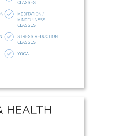
CLASSES
ON
MEDITATION /
MINDFULNESS
CLASSES
N
STRESS REDUCTION
CLASSES
YOGA
& HEALTH