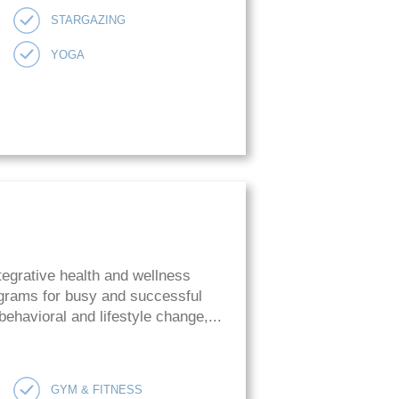
STARGAZING
YOGA
tegrative health and wellness
rograms for busy and successful
ehavioral and lifestyle change,...
GYM & FITNESS