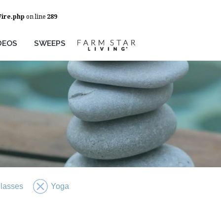
Wire.php
on line
289
DEOS
SWEEPS
Classes
Yoga