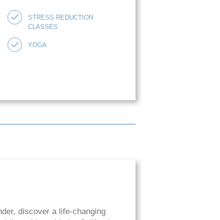
STRESS REDUCTION
CLASSES
YOGA
der, discover a life-changing