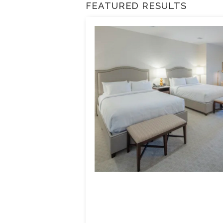
FEATURED RESULTS