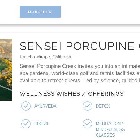
MORE INFO
SENSEI PORCUPINE
Rancho Mirage, California
Sensei Porcupine Creek invites you into an intimate
spa gardens, world-class golf and tennis facilities 
available to retreat guests. Led by science, guided
WELLNESS WISHES / OFFERINGS
AYURVEDA
DETOX
HIKING
MEDITATION /
MINDFULNESS
CLASSES