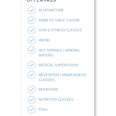
ACUPUNCTURE
FARM TO TABLE CUISINE
GYM & FITNESS CLASSES
HIKING
HOT SPRINGS / MINERAL
WATERS
MEDICAL SUPERVISION
MEDITATION / MINDFULNESS
CLASSES
MOUNTAINS
NUTRITION CLASSES
POOL