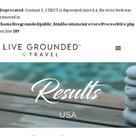
Deprecated
: Constant E_STRICT is deprecated since 8.4, the error level was
removed in
/home/livegrounded/public_html/locations/wire/core/ProcessWire.php
on line
289
USA