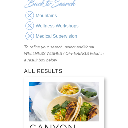
Mountains
Wellness Workshops
Medical Supervision
To refine your search, select additional
WELLNESS WISHES / OFFERINGS listed in
a result box below.
ALL RESULTS