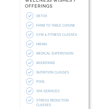
WELLNESS WISHES /
OFFERINGS
DETOX
FARM TO TABLE CUISINE
GYM & FITNESS CLASSES
HIKING
MEDICAL SUPERVISION
MOUNTAINS
NUTRITION CLASSES
POOL
SPA SERVICES
STRESS REDUCTION
CLASSES