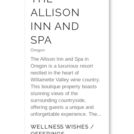
ALLISON
INN AND
SPA
Oregon
The Allison Inn and Spa in
Oregon is a luxurious resort
nestled in the heart of
Willamette Valley wine country.
This boutique property boasts
stunning views of the
surrounding countryside,
offering guests a unique and
unforgettable experience. The...
WELLNESS WISHES /
OFFERINGS