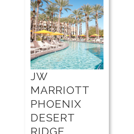
JW
MARRIOTT
PHOENIX
DESERT
RIDGE