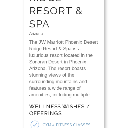
RESORT &
SPA
Arizona
The JW Marriott Phoenix Desert
Ridge Resort & Spa is a
luxurious resort located in the
Sonoran Desert in Phoenix,
Arizona. The resort boasts
stunning views of the
surrounding mountains and
features a wide range of
amenities, including multiple...
WELLNESS WISHES /
OFFERINGS
GYM & FITNESS CLASSES