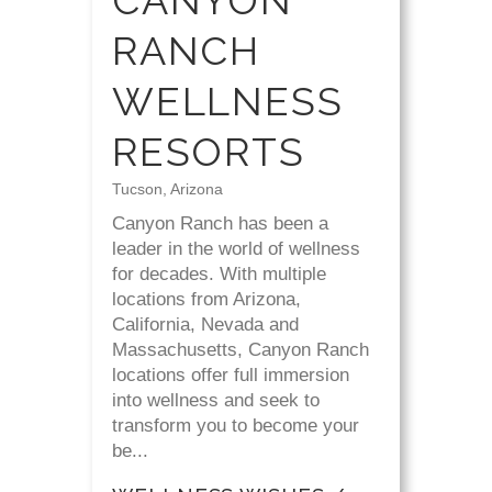
CANYON
RANCH
WELLNESS
RESORTS
Tucson, Arizona
Canyon Ranch has been a
leader in the world of wellness
for decades. With multiple
locations from Arizona,
California, Nevada and
Massachusetts, Canyon Ranch
locations offer full immersion
into wellness and seek to
transform you to become your
be...