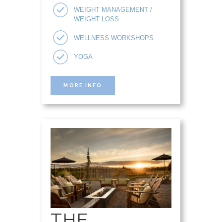
WEIGHT MANAGEMENT /
WEIGHT LOSS
WELLNESS WORKSHOPS
YOGA
MORE INFO
THE