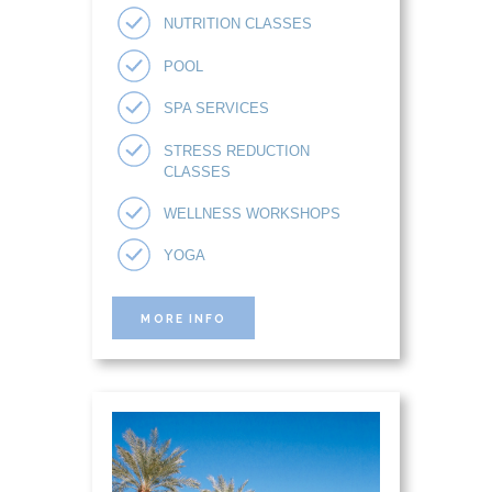
NUTRITION CLASSES
POOL
SPA SERVICES
STRESS REDUCTION
CLASSES
WELLNESS WORKSHOPS
YOGA
MORE INFO