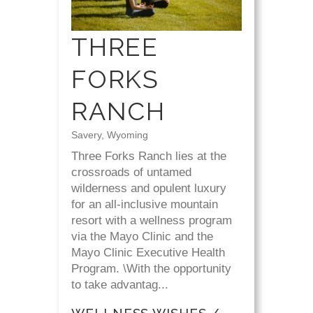
THREE
FORKS
RANCH
Savery, Wyoming
Three Forks Ranch lies at the
crossroads of untamed
wilderness and opulent luxury
for an all-inclusive mountain
resort with a wellness program
via the Mayo Clinic and the
Mayo Clinic Executive Health
Program. \With the opportunity
to take advantag...