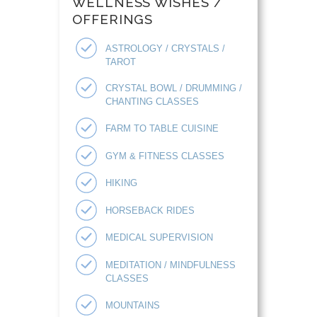
WELLNESS WISHES /
OFFERINGS
ASTROLOGY / CRYSTALS /
TAROT
CRYSTAL BOWL / DRUMMING /
CHANTING CLASSES
FARM TO TABLE CUISINE
GYM & FITNESS CLASSES
HIKING
HORSEBACK RIDES
MEDICAL SUPERVISION
MEDITATION / MINDFULNESS
CLASSES
MOUNTAINS