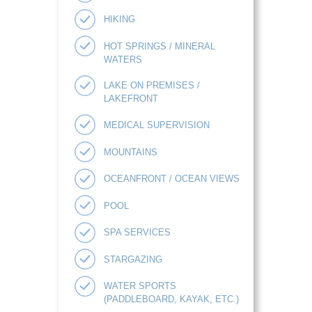
HIKING
HOT SPRINGS / MINERAL
WATERS
LAKE ON PREMISES /
LAKEFRONT
MEDICAL SUPERVISION
MOUNTAINS
OCEANFRONT / OCEAN VIEWS
POOL
SPA SERVICES
STARGAZING
WATER SPORTS
(PADDLEBOARD, KAYAK, ETC.)