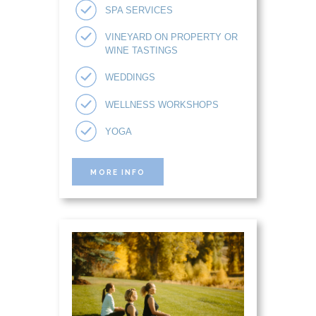
SPA SERVICES
VINEYARD ON PROPERTY OR
WINE TASTINGS
WEDDINGS
WELLNESS WORKSHOPS
YOGA
MORE INFO