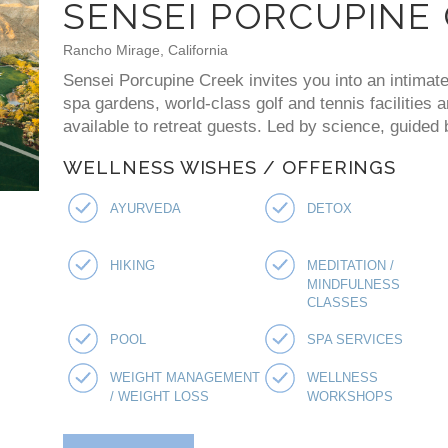
SENSEI PORCUPINE
Rancho Mirage, California
Sensei Porcupine Creek invites you into an intimate
spa gardens, world-class golf and tennis facilities 
available to retreat guests. Led by science, guided
WELLNESS WISHES / OFFERINGS
AYURVEDA
DETOX
HIKING
MEDITATION /
MINDFULNESS
CLASSES
POOL
SPA SERVICES
WEIGHT MANAGEMENT
WELLNESS
/ WEIGHT LOSS
WORKSHOPS