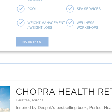
POOL
SPA SERVICES
WEIGHT MANAGEMENT
WELLNESS
/ WEIGHT LOSS
WORKSHOPS
MORE INFO
CHOPRA HEALTH RE
Carefree, Arizona
Inspired by Deepak’s bestselling book, Perfect Hea