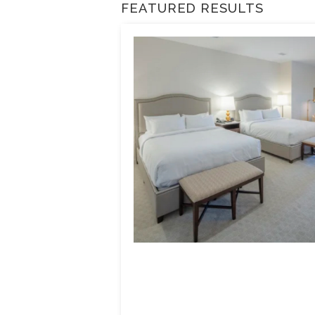
FEATURED RESULTS