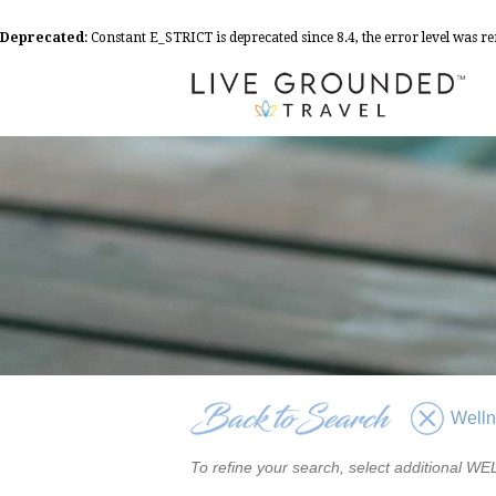
Deprecated
: Constant E_STRICT is deprecated since 8.4, the error level was 
Well
To refine your search, select additional 