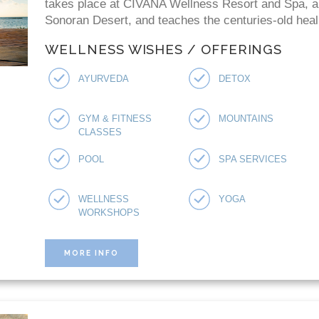
takes place at CIVANA Wellness Resort and Spa, a "
Sonoran Desert, and teaches the centuries-old heal
WELLNESS WISHES / OFFERINGS
AYURVEDA
DETOX
GYM & FITNESS
MOUNTAINS
CLASSES
POOL
SPA SERVICES
WELLNESS
YOGA
WORKSHOPS
MORE INFO