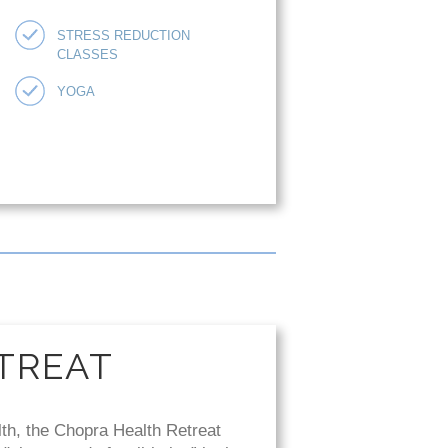
STRESS REDUCTION
CLASSES
YOGA
TREAT
lth, the Chopra Health Retreat