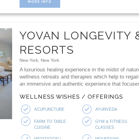
MORE INFO
YOVAN LONGEVITY 
RESORTS
New York, New York
A luxurious healing experience in the midst of natur
wellness retreats and therapies which help to regai
an immersive and authentic experience that focuses 
WELLNESS WISHES / OFFERINGS
ACUPUNCTURE
AYURVEDA
FARM TO TABLE
GYM & FITNESS
CUISINE
CLASSES