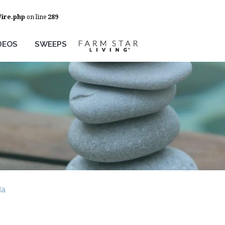
Wire.php
on line
289
DEOS
SWEEPS
da