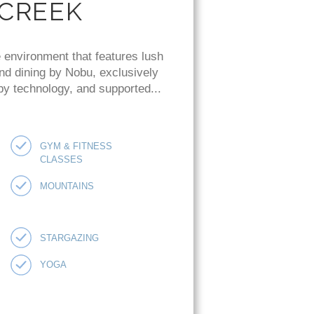
 CREEK
 environment that features lush
and dining by Nobu, exclusively
 by technology, and supported...
GYM & FITNESS
CLASSES
MOUNTAINS
STARGAZING
YOGA