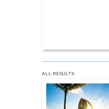
ALL RESULTS