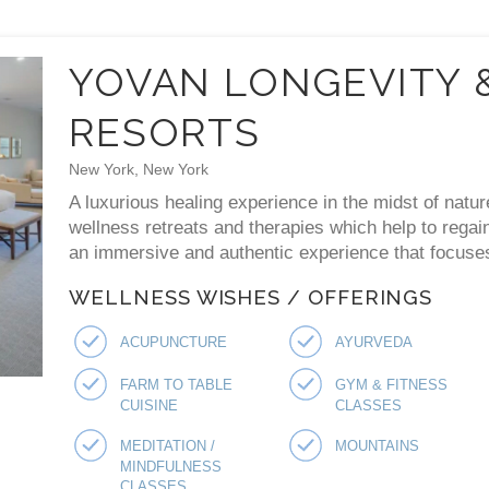
YOVAN LONGEVITY 
RESORTS
New York, New York
A luxurious healing experience in the midst of natur
wellness retreats and therapies which help to regai
an immersive and authentic experience that focuses 
WELLNESS WISHES / OFFERINGS
ACUPUNCTURE
AYURVEDA
FARM TO TABLE
GYM & FITNESS
CUISINE
CLASSES
MEDITATION /
MOUNTAINS
MINDFULNESS
CLASSES