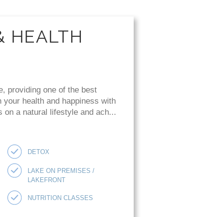
& HEALTH
e, providing one of the best
n your health and happiness with
on a natural lifestyle and ach...
DETOX
LAKE ON PREMISES /
LAKEFRONT
NUTRITION CLASSES