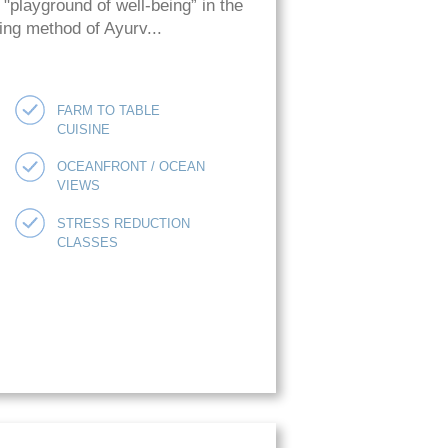
playground of well-being” in the
ing method of Ayurv...
FARM TO TABLE
CUISINE
OCEANFRONT / OCEAN
VIEWS
STRESS REDUCTION
CLASSES