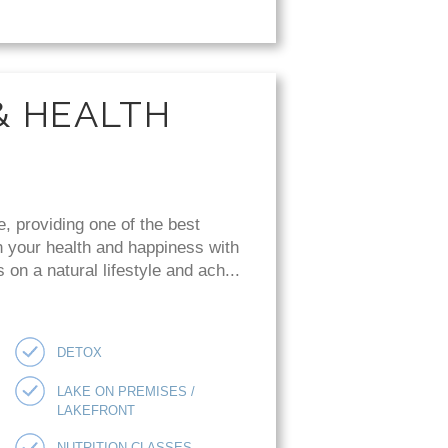
& HEALTH
e, providing one of the best
n your health and happiness with
on a natural lifestyle and ach...
DETOX
LAKE ON PREMISES /
LAKEFRONT