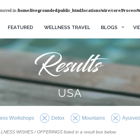
removed in
/home/livegrounded/public_html/locations/wire/core/Process
FEATURED
WELLNESS TRAVEL
BLOGS
VI
USA
ness Workshops
Detox
Mountains
Ayurve
WELLNESS WISHES / OFFERINGS listed in a result box below.