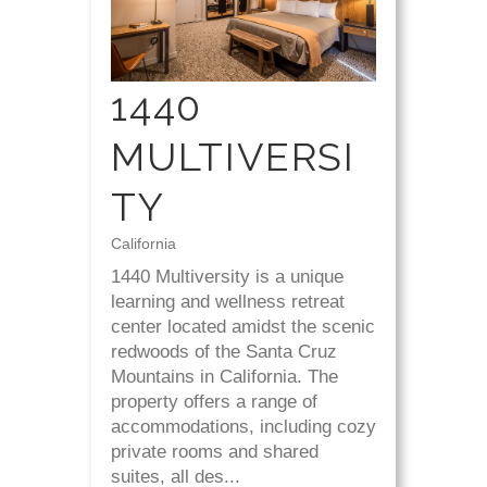
1440
MULTIVERSI
TY
California
1440 Multiversity is a unique
learning and wellness retreat
center located amidst the scenic
redwoods of the Santa Cruz
Mountains in California. The
property offers a range of
accommodations, including cozy
private rooms and shared
suites, all des...