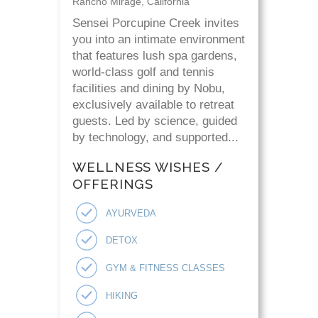
Rancho Mirage, California
Sensei Porcupine Creek invites
you into an intimate environment
that features lush spa gardens,
world-class golf and tennis
facilities and dining by Nobu,
exclusively available to retreat
guests. Led by science, guided
by technology, and supported...
WELLNESS WISHES /
OFFERINGS
AYURVEDA
DETOX
GYM & FITNESS CLASSES
HIKING