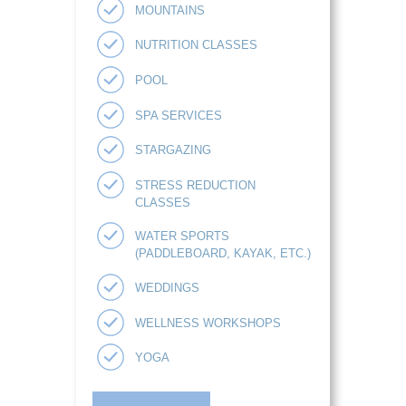
MOUNTAINS
NUTRITION CLASSES
POOL
SPA SERVICES
STARGAZING
STRESS REDUCTION
CLASSES
WATER SPORTS
(PADDLEBOARD, KAYAK, ETC.)
WEDDINGS
WELLNESS WORKSHOPS
YOGA