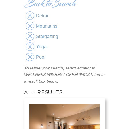
Detox
Mountains
Stargazing
Yoga
Pool
To refine your search, select additional
WELLNESS WISHES / OFFERINGS listed in
a result box below.
ALL RESULTS