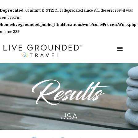
Deprecated
: Constant E_STRICT is deprecated since 8.4, the error level was
removed in
/home/livegrounded/public_html/locations/wire/core/ProcessWire.php
on line
289
USA