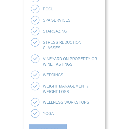
POOL
SPA SERVICES
STARGAZING
STRESS REDUCTION
CLASSES
VINEYARD ON PROPERTY OR
WINE TASTINGS
WEDDINGS
WEIGHT MANAGEMENT /
WEIGHT LOSS
WELLNESS WORKSHOPS
YOGA