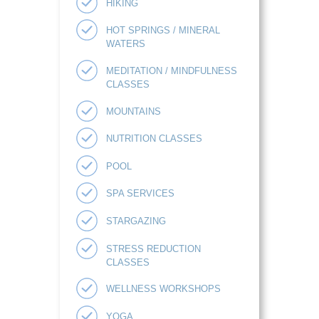
HIKING
HOT SPRINGS / MINERAL
WATERS
MEDITATION / MINDFULNESS
CLASSES
MOUNTAINS
NUTRITION CLASSES
POOL
SPA SERVICES
STARGAZING
STRESS REDUCTION
CLASSES
WELLNESS WORKSHOPS
YOGA