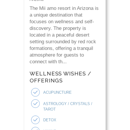
The Mii amo resort in Arizona is
a unique destination that
focuses on wellness and self-
discovery. The property is
located in a peaceful desert
setting surrounded by red rock
formations, offering a tranquil
atmosphere for guests to
connect with th...
WELLNESS WISHES /
OFFERINGS
ACUPUNCTURE
ASTROLOGY / CRYSTALS /
TAROT
DETOX