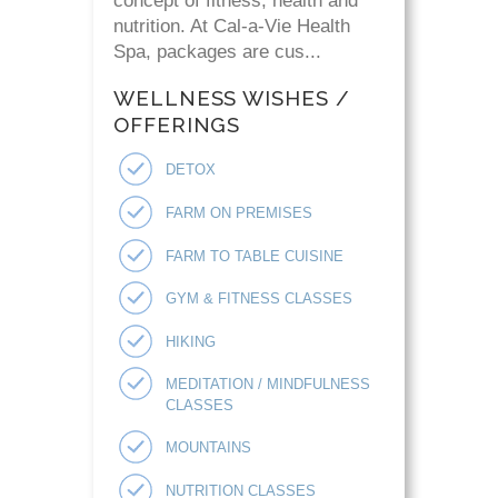
concept of fitness, health and
nutrition. At Cal-a-Vie Health
Spa, packages are cus...
WELLNESS WISHES /
OFFERINGS
DETOX
FARM ON PREMISES
FARM TO TABLE CUISINE
GYM & FITNESS CLASSES
HIKING
MEDITATION / MINDFULNESS
CLASSES
MOUNTAINS
NUTRITION CLASSES