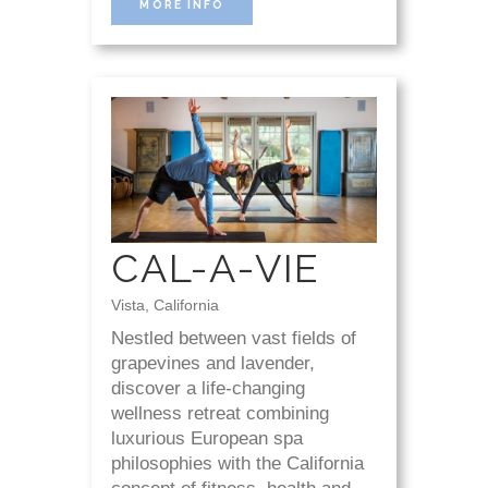
MORE INFO
CAL-A-VIE
Vista, California
Nestled between vast fields of
grapevines and lavender,
discover a life-changing
wellness retreat combining
luxurious European spa
philosophies with the California