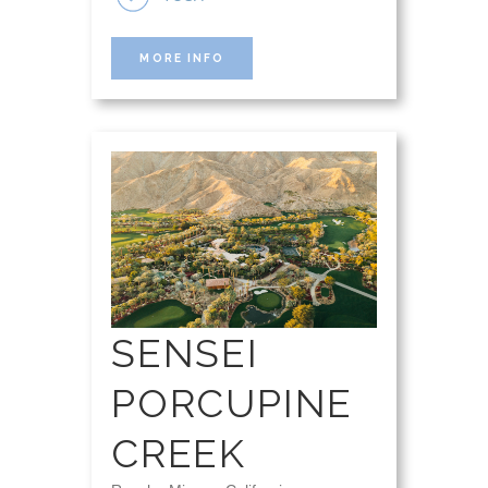
MORE INFO
SENSEI
PORCUPINE
CREEK