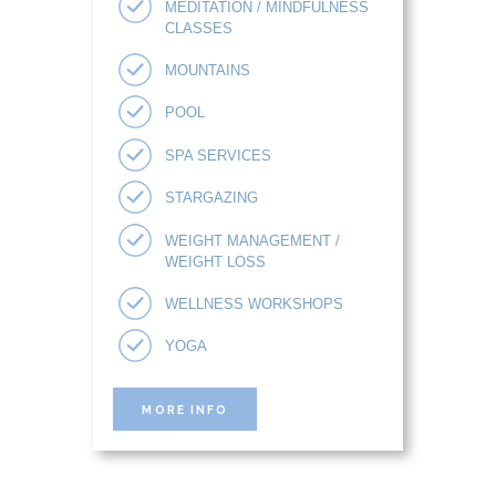
MEDITATION / MINDFULNESS
CLASSES
MOUNTAINS
POOL
SPA SERVICES
STARGAZING
WEIGHT MANAGEMENT /
WEIGHT LOSS
WELLNESS WORKSHOPS
YOGA
MORE INFO