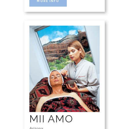
MORE INFO
MII AMO
Arizona