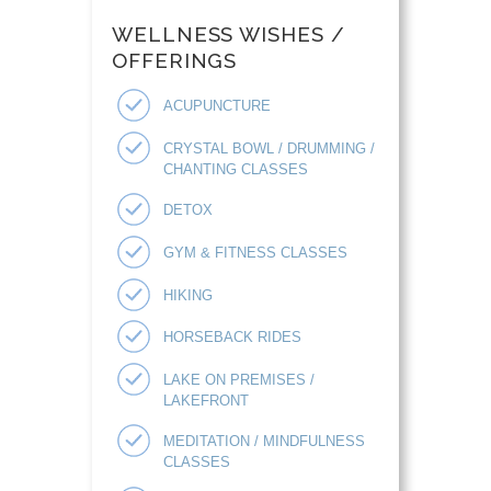
WELLNESS WISHES /
OFFERINGS
ACUPUNCTURE
CRYSTAL BOWL / DRUMMING /
CHANTING CLASSES
DETOX
GYM & FITNESS CLASSES
HIKING
HORSEBACK RIDES
LAKE ON PREMISES /
LAKEFRONT
MEDITATION / MINDFULNESS
CLASSES