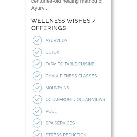
centuries-old healing method of
Ayurv...
WELLNESS WISHES /
OFFERINGS
AYURVEDA
DETOX
FARM TO TABLE CUISINE
GYM & FITNESS CLASSES
MOUNTAINS
OCEANFRONT / OCEAN VIEWS
POOL
SPA SERVICES
STRESS REDUCTION