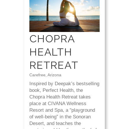
CHOPRA
HEALTH
RETREAT
Carefree, Arizona
Inspired by Deepak’s bestselling
book, Perfect Health, the
Chopra Health Retreat takes
place at CIVANA Wellness
Resort and Spa, a "playground
of well-being” in the Sonoran
Desert, and teaches the