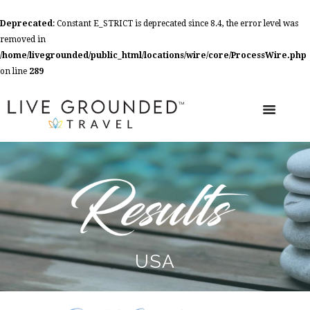
Deprecated
: Constant E_STRICT is deprecated since 8.4, the error level was
removed in
/home/livegrounded/public_html/locations/wire/core/ProcessWire.php
on line
289
USA