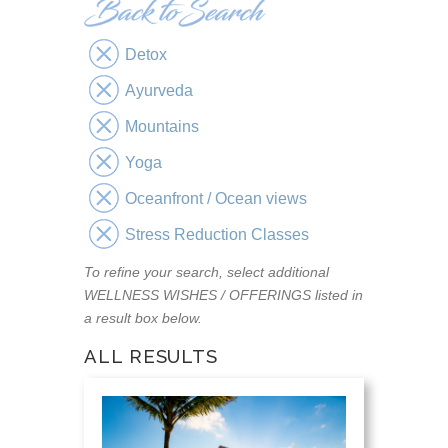
Detox
Ayurveda
Mountains
Yoga
Oceanfront / Ocean views
Stress Reduction Classes
To refine your search, select additional
WELLNESS WISHES / OFFERINGS listed in
a result box below.
ALL RESULTS