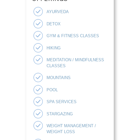
AYURVEDA
DETOX
GYM & FITNESS CLASSES
HIKING
MEDITATION / MINDFULNESS
CLASSES
MOUNTAINS
POOL
SPA SERVICES
STARGAZING
WEIGHT MANAGEMENT /
WEIGHT LOSS