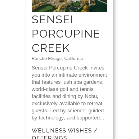
SENSEI
PORCUPINE
CREEK
Rancho Mirage, California
Sensei Porcupine Creek invites
you into an intimate environment
that features lush spa gardens,
world-class golf and tennis
facilities and dining by Nobu,
exclusively available to retreat
guests. Led by science, guided
by technology, and supported...
WELLNESS WISHES /
OFFERINGS