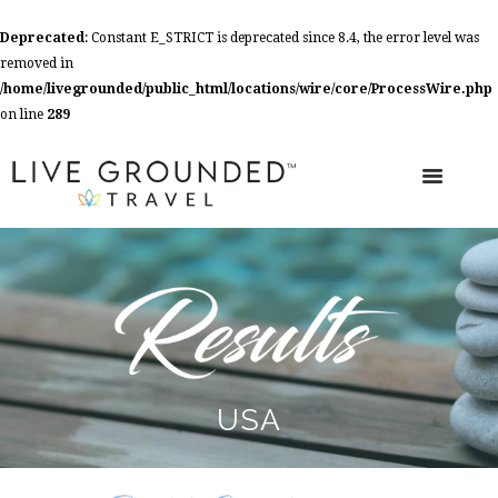
Deprecated
: Constant E_STRICT is deprecated since 8.4, the error level was
removed in
/home/livegrounded/public_html/locations/wire/core/ProcessWire.php
on line
289
USA