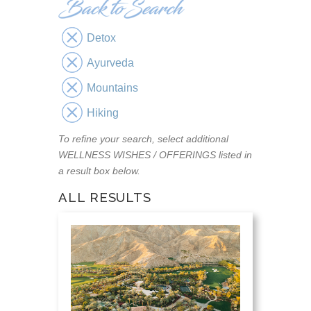
Detox
Ayurveda
Mountains
Hiking
To refine your search, select additional
WELLNESS WISHES / OFFERINGS listed in
a result box below.
ALL RESULTS