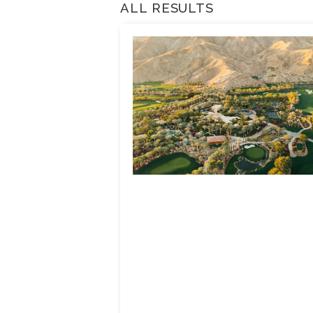
ALL RESULTS