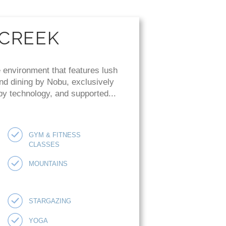
 CREEK
 environment that features lush
and dining by Nobu, exclusively
 by technology, and supported...
GYM & FITNESS
CLASSES
MOUNTAINS
STARGAZING
YOGA