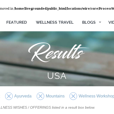
removed in
/home/livegrounded/public_html/locations/wire/core/Process
FEATURED
WELLNESS TRAVEL
BLOGS
VI
USA
x
Ayurveda
Mountains
Wellness Worksho
WELLNESS WISHES / OFFERINGS listed in a result box below.