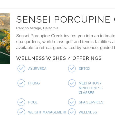
SENSEI PORCUPINE
Rancho Mirage, California
Sensei Porcupine Creek invites you into an intimate
spa gardens, world-class golf and tennis facilities 
available to retreat guests. Led by science, guided
WELLNESS WISHES / OFFERINGS
AYURVEDA
DETOX
HIKING
MEDITATION /
MINDFULNESS
CLASSES
POOL
SPA SERVICES
WEIGHT MANAGEMENT
WELLNESS