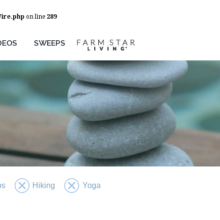
Wire.php
on line
289
DEOS
SWEEPS
ps
Hiking
Yoga