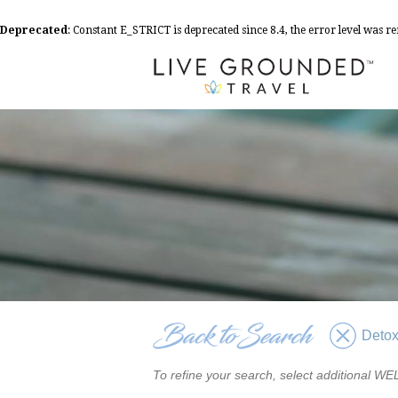
Deprecated
: Constant E_STRICT is deprecated since 8.4, the error level was 
Deto
To refine your search, select additional 