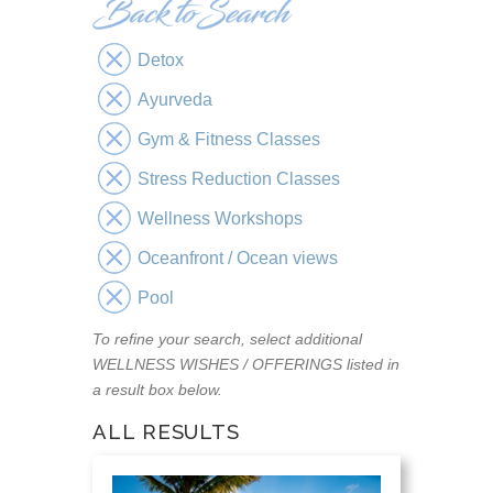
Detox
Ayurveda
Gym & Fitness Classes
Stress Reduction Classes
Wellness Workshops
Oceanfront / Ocean views
Pool
To refine your search, select additional
WELLNESS WISHES / OFFERINGS listed in
a result box below.
ALL RESULTS