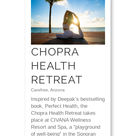
CHOPRA
HEALTH
RETREAT
Carefree, Arizona
Inspired by Deepak’s bestselling
book, Perfect Health, the
Chopra Health Retreat takes
place at CIVANA Wellness
Resort and Spa, a "playground
of well-being” in the Sonoran