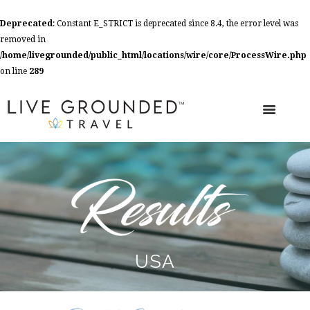
Deprecated
: Constant E_STRICT is deprecated since 8.4, the error level was
removed in
/home/livegrounded/public_html/locations/wire/core/ProcessWire.php
on line
289
USA