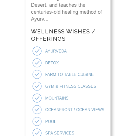
Desert, and teaches the
centuries-old healing method of
Ayurv...
WELLNESS WISHES /
OFFERINGS
AYURVEDA
DETOX
FARM TO TABLE CUISINE
GYM & FITNESS CLASSES
MOUNTAINS
OCEANFRONT / OCEAN VIEWS
POOL
SPA SERVICES