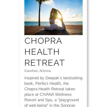
CHOPRA
HEALTH
RETREAT
Carefree, Arizona
Inspired by Deepak’s bestselling
book, Perfect Health, the
Chopra Health Retreat takes
place at CIVANA Wellness
Resort and Spa, a "playground
of well-being” in the Sonoran