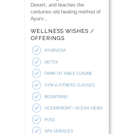
Desert, and teaches the
centuries-old healing method of
Ayurv...
WELLNESS WISHES /
OFFERINGS
AYURVEDA
DETOX
FARM TO TABLE CUISINE
GYM & FITNESS CLASSES
MOUNTAINS
OCEANFRONT / OCEAN VIEWS
POOL
SPA SERVICES