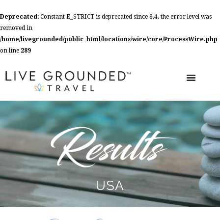
Deprecated
: Constant E_STRICT is deprecated since 8.4, the error level was
removed in
/home/livegrounded/public_html/locations/wire/core/ProcessWire.php
on line
289
USA