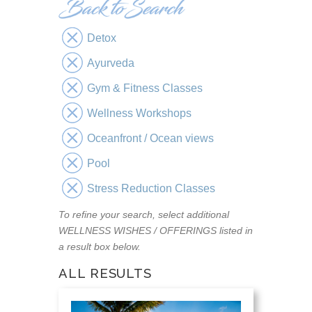
Detox
Ayurveda
Gym & Fitness Classes
Wellness Workshops
Oceanfront / Ocean views
Pool
Stress Reduction Classes
To refine your search, select additional
WELLNESS WISHES / OFFERINGS listed in
a result box below.
ALL RESULTS