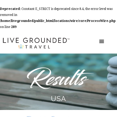
Deprecated
: Constant E_STRICT is deprecated since 8.4, the error level was
removed in
/home/livegrounded/public_html/locations/wire/core/ProcessWire.php
on line
289
USA