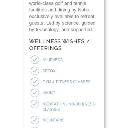
world-class golf and tennis
facilities and dining by Nobu,
exclusively available to retreat
guests. Led by science, guided
by technology, and supported...
WELLNESS WISHES /
OFFERINGS
AYURVEDA
DETOX
GYM & FITNESS CLASSES
HIKING
MEDITATION / MINDFULNESS
CLASSES
MOUNTAINS