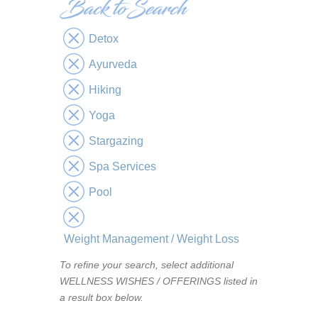
Detox
Ayurveda
Hiking
Yoga
Stargazing
Spa Services
Pool
Weight Management / Weight Loss
To refine your search, select additional
WELLNESS WISHES / OFFERINGS listed in
a result box below.