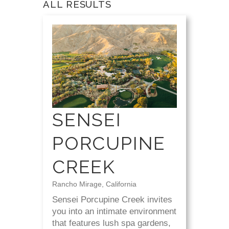
ALL RESULTS
SENSEI
PORCUPINE
CREEK
Rancho Mirage, California
Sensei Porcupine Creek invites
you into an intimate environment
that features lush spa gardens,