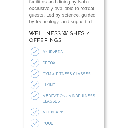
facilities and dining by Nobu,
exclusively available to retreat
guests. Led by science, guided
by technology, and supported...
WELLNESS WISHES /
OFFERINGS
AYURVEDA
DETOX
GYM & FITNESS CLASSES
HIKING
MEDITATION / MINDFULNESS
CLASSES
MOUNTAINS
POOL