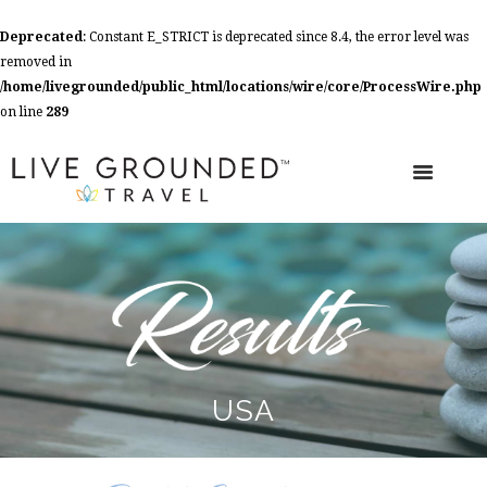
Deprecated
: Constant E_STRICT is deprecated since 8.4, the error level was
removed in
/home/livegrounded/public_html/locations/wire/core/ProcessWire.php
on line
289
USA