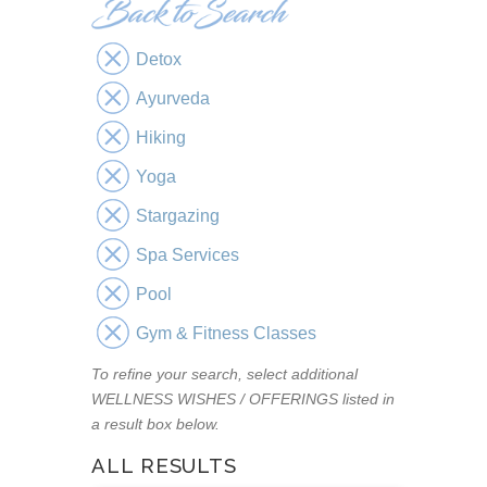
Detox
Ayurveda
Hiking
Yoga
Stargazing
Spa Services
Pool
Gym & Fitness Classes
To refine your search, select additional
WELLNESS WISHES / OFFERINGS listed in
a result box below.
ALL RESULTS