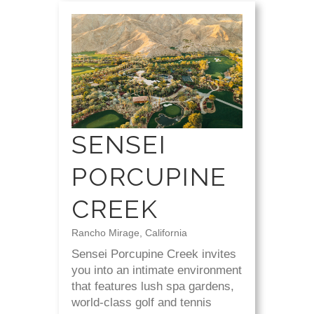
SENSEI
PORCUPINE
CREEK
Rancho Mirage, California
Sensei Porcupine Creek invites
you into an intimate environment
that features lush spa gardens,
world-class golf and tennis