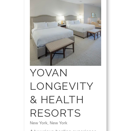
YOVAN
LONGEVITY
& HEALTH
RESORTS
New York, New York