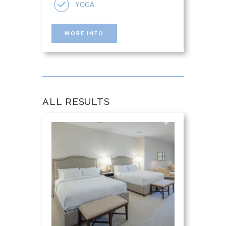
YOGA
MORE INFO
ALL RESULTS