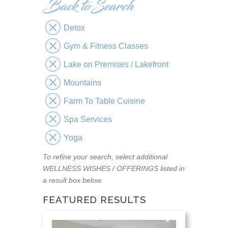
Detox
Gym & Fitness Classes
Lake on Premises / Lakefront
Mountains
Farm To Table Cuisine
Spa Services
Yoga
To refine your search, select additional
WELLNESS WISHES / OFFERINGS listed in
a result box below.
FEATURED RESULTS