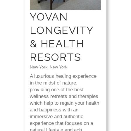
YOVAN
LONGEVITY
& HEALTH
RESORTS
New York, New York
A luxurious healing experience
in the midst of nature,
providing one of the best
wellness retreats and therapies
which help to regain your health
and happiness with an
immersive and authentic
experience that focuses on a
natural lifestyle and ach...