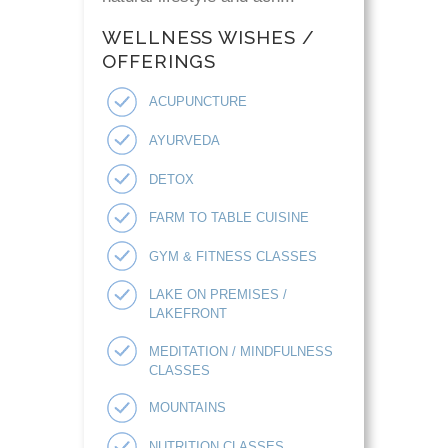
WELLNESS WISHES /
OFFERINGS
ACUPUNCTURE
AYURVEDA
DETOX
FARM TO TABLE CUISINE
GYM & FITNESS CLASSES
LAKE ON PREMISES /
LAKEFRONT
MEDITATION / MINDFULNESS
CLASSES
MOUNTAINS
NUTRITION CLASSES