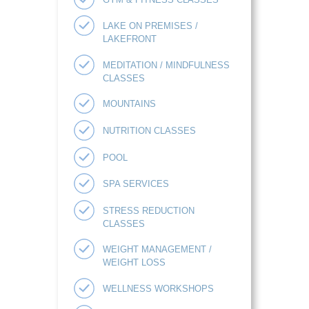
LAKE ON PREMISES /
LAKEFRONT
MEDITATION / MINDFULNESS
CLASSES
MOUNTAINS
NUTRITION CLASSES
POOL
SPA SERVICES
STRESS REDUCTION
CLASSES
WEIGHT MANAGEMENT /
WEIGHT LOSS
WELLNESS WORKSHOPS