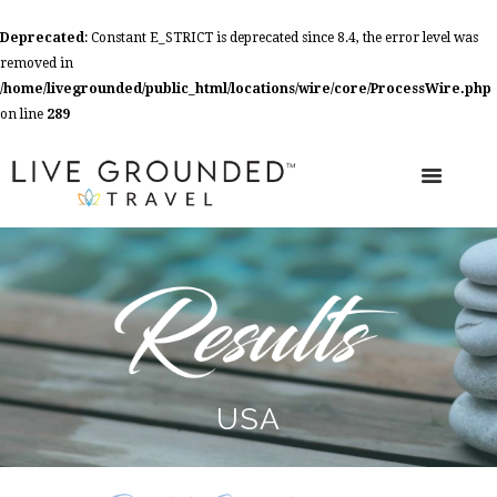
Deprecated
: Constant E_STRICT is deprecated since 8.4, the error level was
removed in
/home/livegrounded/public_html/locations/wire/core/ProcessWire.php
on line
289
USA