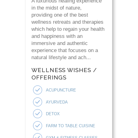
A luxurious healing experience
in the midst of nature,
providing one of the best
wellness retreats and therapies
which help to regain your health
and happiness with an
immersive and authentic
experience that focuses on a
natural lifestyle and ach...
WELLNESS WISHES /
OFFERINGS
ACUPUNCTURE
AYURVEDA
DETOX
FARM TO TABLE CUISINE
GYM & FITNESS CLASSES