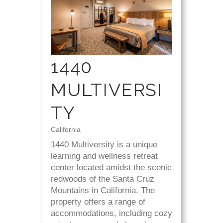
1440
MULTIVERSI
TY
California
1440 Multiversity is a unique
learning and wellness retreat
center located amidst the scenic
redwoods of the Santa Cruz
Mountains in California. The
property offers a range of
accommodations, including cozy