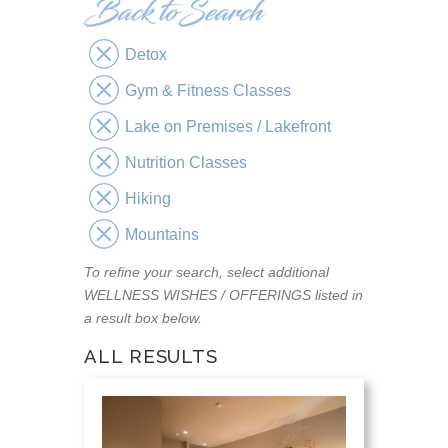
Detox
Gym & Fitness Classes
Lake on Premises / Lakefront
Nutrition Classes
Hiking
Mountains
To refine your search, select additional
WELLNESS WISHES / OFFERINGS listed in
a result box below.
ALL RESULTS