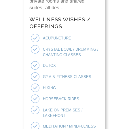
private rooms and shared
suites, all des...
WELLNESS WISHES /
OFFERINGS
ACUPUNCTURE
CRYSTAL BOWL / DRUMMING /
CHANTING CLASSES
DETOX
GYM & FITNESS CLASSES
HIKING
HORSEBACK RIDES
LAKE ON PREMISES /
LAKEFRONT
MEDITATION / MINDFULNESS