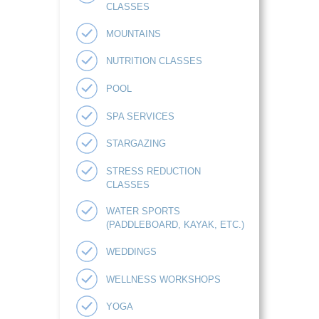
CLASSES
MOUNTAINS
NUTRITION CLASSES
POOL
SPA SERVICES
STARGAZING
STRESS REDUCTION
CLASSES
WATER SPORTS
(PADDLEBOARD, KAYAK, ETC.)
WEDDINGS
WELLNESS WORKSHOPS
YOGA