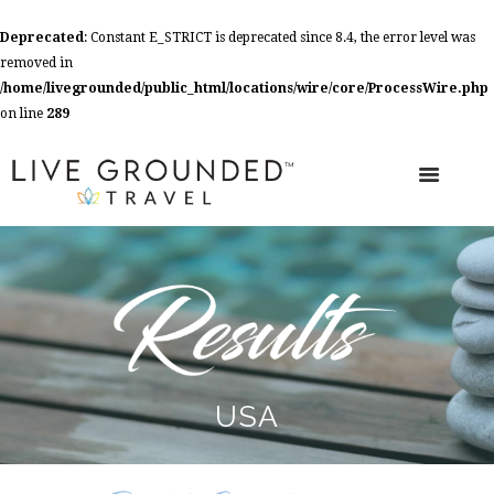
Deprecated
: Constant E_STRICT is deprecated since 8.4, the error level was
removed in
/home/livegrounded/public_html/locations/wire/core/ProcessWire.php
on line
289
USA