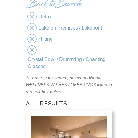
Detox
Lake on Premises / Lakefront
Hiking
Crystal Bowl / Drumming / Chanting
Classes
To refine your search, select additional
WELLNESS WISHES / OFFERINGS listed in
a result box below.
ALL RESULTS