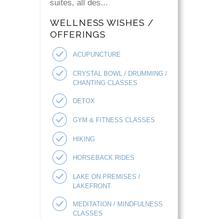
suites, all des...
WELLNESS WISHES /
OFFERINGS
ACUPUNCTURE
CRYSTAL BOWL / DRUMMING /
CHANTING CLASSES
DETOX
GYM & FITNESS CLASSES
HIKING
HORSEBACK RIDES
LAKE ON PREMISES /
LAKEFRONT
MEDITATION / MINDFULNESS
CLASSES