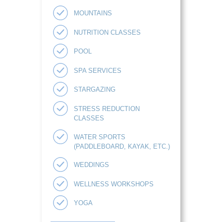
MOUNTAINS
NUTRITION CLASSES
POOL
SPA SERVICES
STARGAZING
STRESS REDUCTION
CLASSES
WATER SPORTS
(PADDLEBOARD, KAYAK, ETC.)
WEDDINGS
WELLNESS WORKSHOPS
YOGA