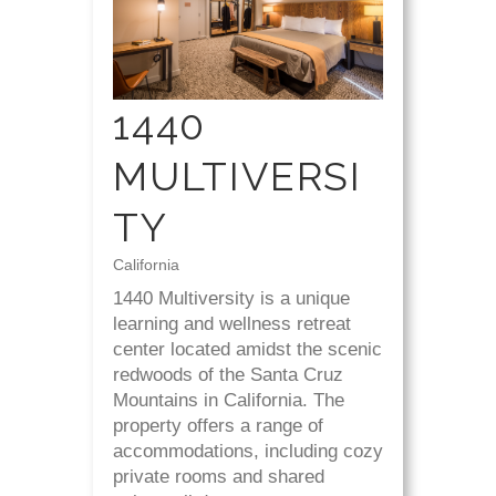
1440
MULTIVERSI
TY
California
1440 Multiversity is a unique
learning and wellness retreat
center located amidst the scenic
redwoods of the Santa Cruz
Mountains in California. The
property offers a range of
accommodations, including cozy
private rooms and shared