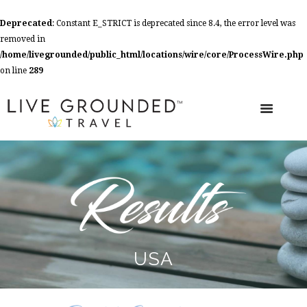
Deprecated
: Constant E_STRICT is deprecated since 8.4, the error level was
removed in
/home/livegrounded/public_html/locations/wire/core/ProcessWire.php
on line
289
USA