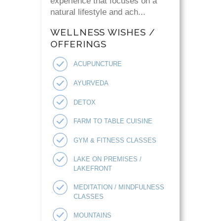
experience that focuses on a
natural lifestyle and ach...
WELLNESS WISHES /
OFFERINGS
ACUPUNCTURE
AYURVEDA
DETOX
FARM TO TABLE CUISINE
GYM & FITNESS CLASSES
LAKE ON PREMISES /
LAKEFRONT
MEDITATION / MINDFULNESS
CLASSES
MOUNTAINS