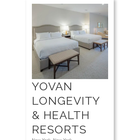
YOVAN
LONGEVITY
& HEALTH
RESORTS
New York, New York