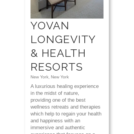
YOVAN
LONGEVITY
& HEALTH
RESORTS
New York, New York
A luxurious healing experience
in the midst of nature,
providing one of the best
wellness retreats and therapies
which help to regain your health
and happiness with an
immersive and authentic