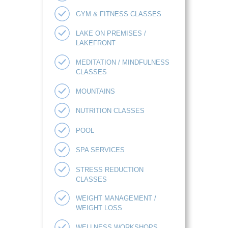
GYM & FITNESS CLASSES
LAKE ON PREMISES /
LAKEFRONT
MEDITATION / MINDFULNESS
CLASSES
MOUNTAINS
NUTRITION CLASSES
POOL
SPA SERVICES
STRESS REDUCTION
CLASSES
WEIGHT MANAGEMENT /
WEIGHT LOSS
WELLNESS WORKSHOPS