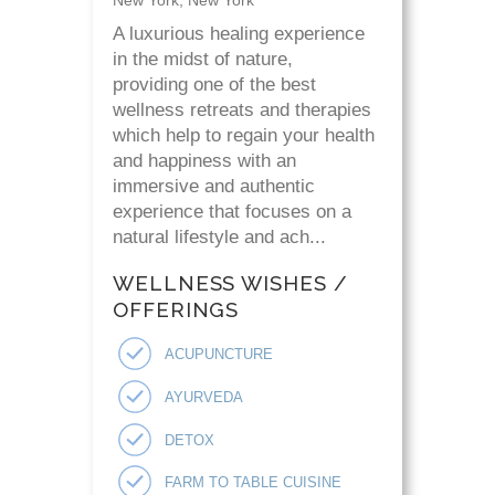
A luxurious healing experience
in the midst of nature,
providing one of the best
wellness retreats and therapies
which help to regain your health
and happiness with an
immersive and authentic
experience that focuses on a
natural lifestyle and ach...
WELLNESS WISHES /
OFFERINGS
ACUPUNCTURE
AYURVEDA
DETOX
FARM TO TABLE CUISINE