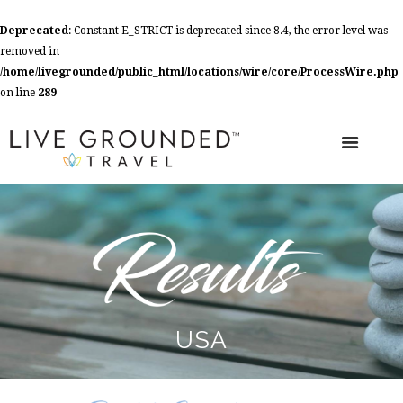
Deprecated
: Constant E_STRICT is deprecated since 8.4, the error level was
removed in
/home/livegrounded/public_html/locations/wire/core/ProcessWire.php
on line
289
USA