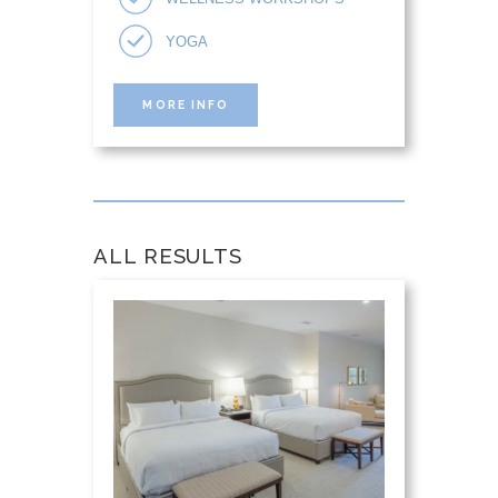
YOGA
MORE INFO
ALL RESULTS