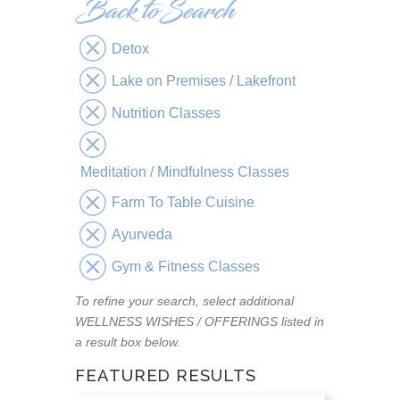
Detox
Lake on Premises / Lakefront
Nutrition Classes
Meditation / Mindfulness Classes
Farm To Table Cuisine
Ayurveda
Gym & Fitness Classes
To refine your search, select additional
WELLNESS WISHES / OFFERINGS listed in
a result box below.
FEATURED RESULTS