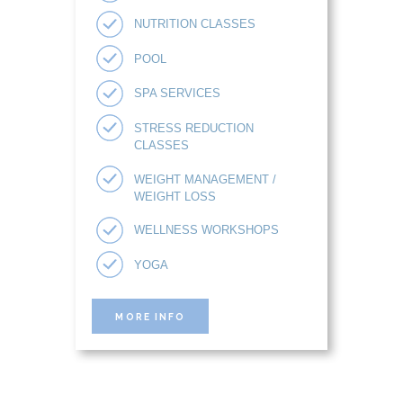
NUTRITION CLASSES
POOL
SPA SERVICES
STRESS REDUCTION
CLASSES
WEIGHT MANAGEMENT /
WEIGHT LOSS
WELLNESS WORKSHOPS
YOGA
MORE INFO