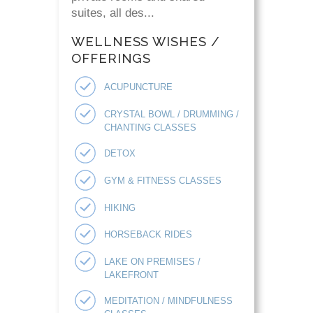
suites, all des...
WELLNESS WISHES /
OFFERINGS
ACUPUNCTURE
CRYSTAL BOWL / DRUMMING /
CHANTING CLASSES
DETOX
GYM & FITNESS CLASSES
HIKING
HORSEBACK RIDES
LAKE ON PREMISES /
LAKEFRONT
MEDITATION / MINDFULNESS