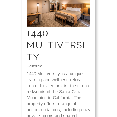
1440
MULTIVERSI
TY
California
1440 Multiversity is a unique
learning and wellness retreat
center located amidst the scenic
redwoods of the Santa Cruz
Mountains in California. The
property offers a range of
accommodations, including cozy
private rooms and shared