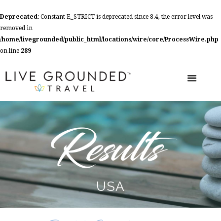
Deprecated
: Constant E_STRICT is deprecated since 8.4, the error level was
removed in
/home/livegrounded/public_html/locations/wire/core/ProcessWire.php
on line
289
USA