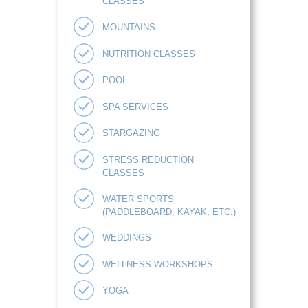
CLASSES
MOUNTAINS
NUTRITION CLASSES
POOL
SPA SERVICES
STARGAZING
STRESS REDUCTION
CLASSES
WATER SPORTS
(PADDLEBOARD, KAYAK, ETC.)
WEDDINGS
WELLNESS WORKSHOPS
YOGA