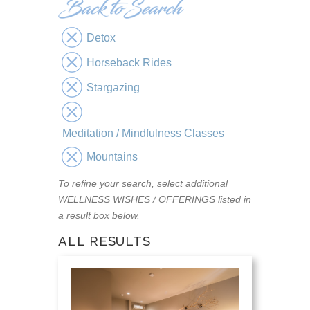
Detox
Horseback Rides
Stargazing
Meditation / Mindfulness Classes
Mountains
To refine your search, select additional
WELLNESS WISHES / OFFERINGS listed in
a result box below.
ALL RESULTS