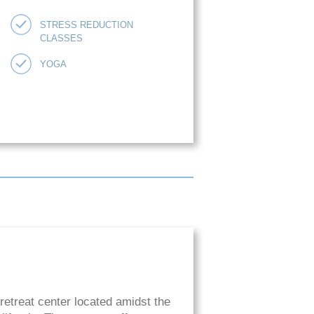
STRESS REDUCTION
CLASSES
YOGA
retreat center located amidst the