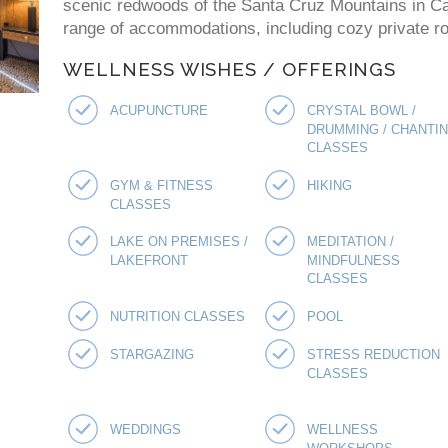
scenic redwoods of the Santa Cruz Mountains in Cal
range of accommodations, including cozy private ro
WELLNESS WISHES / OFFERINGS
ACUPUNCTURE
CRYSTAL BOWL /
DRUMMING / CHANTI
CLASSES
GYM & FITNESS
HIKING
CLASSES
LAKE ON PREMISES /
MEDITATION /
LAKEFRONT
MINDFULNESS
CLASSES
NUTRITION CLASSES
POOL
STARGAZING
STRESS REDUCTION
CLASSES
WEDDINGS
WELLNESS