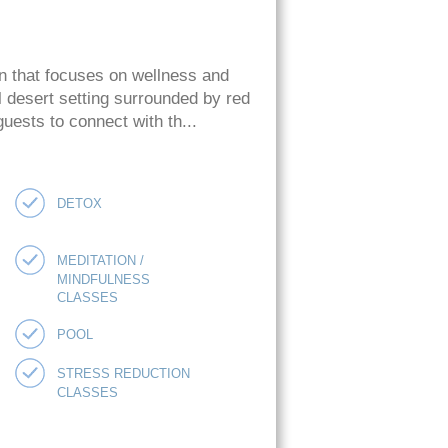
on that focuses on wellness and
l desert setting surrounded by red
guests to connect with th...
DETOX
MEDITATION /
MINDFULNESS
CLASSES
POOL
STRESS REDUCTION
CLASSES