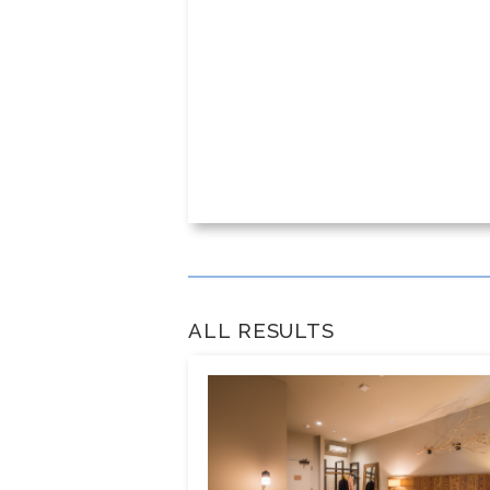
ALL RESULTS