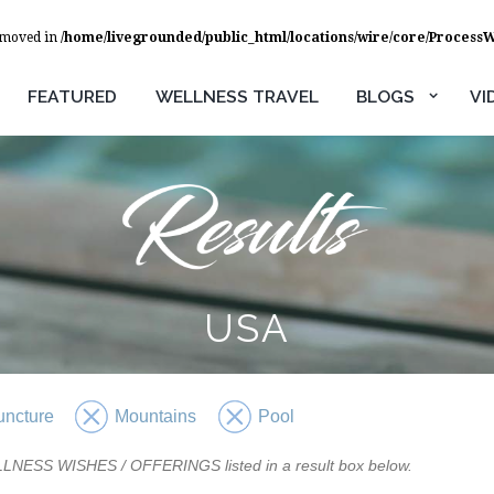
removed in
/home/livegrounded/public_html/locations/wire/core/Process
FEATURED
WELLNESS TRAVEL
BLOGS
VI
USA
uncture
Mountains
Pool
WELLNESS WISHES / OFFERINGS listed in a result box below.