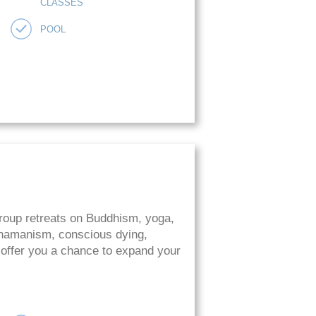
CLASSES
POOL
roup retreats on Buddhism, yoga,
 shamanism, conscious dying,
 offer you a chance to expand your