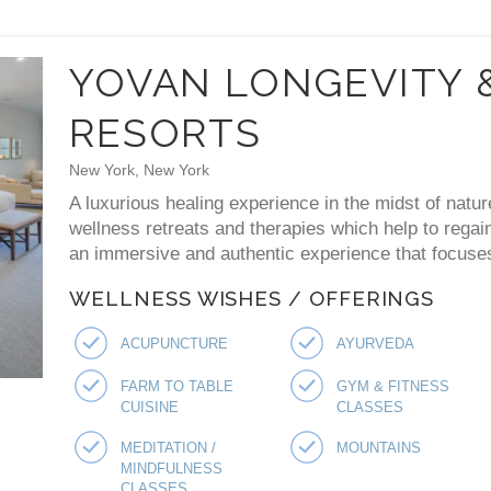
YOVAN LONGEVITY 
RESORTS
New York, New York
A luxurious healing experience in the midst of natur
wellness retreats and therapies which help to regai
an immersive and authentic experience that focuses 
WELLNESS WISHES / OFFERINGS
ACUPUNCTURE
AYURVEDA
FARM TO TABLE
GYM & FITNESS
CUISINE
CLASSES
MEDITATION /
MOUNTAINS
MINDFULNESS
CLASSES