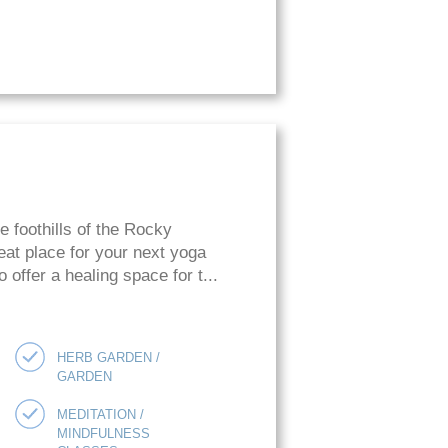
he foothills of the Rocky
eat place for your next yoga
o offer a healing space for t...
HERB GARDEN /
GARDEN
MEDITATION /
MINDFULNESS