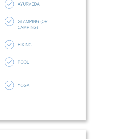
AYURVEDA
GLAMPING (OR
CAMPING)
HIKING
POOL
YOGA