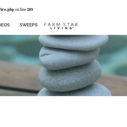
Wire.php
on line
289
DEOS
SWEEPS