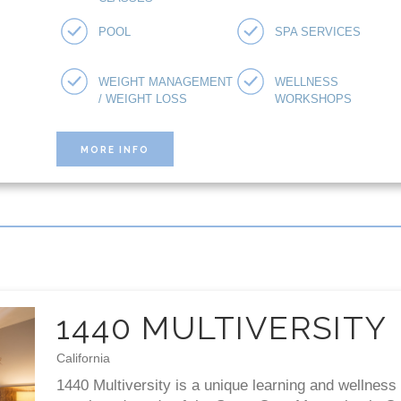
POOL
SPA SERVICES
WEIGHT MANAGEMENT
WELLNESS
/ WEIGHT LOSS
WORKSHOPS
MORE INFO
1440 MULTIVERSITY
California
1440 Multiversity is a unique learning and wellness 