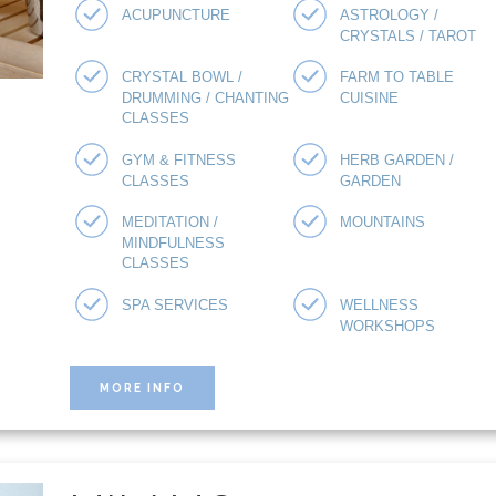
ACUPUNCTURE
ASTROLOGY /
CRYSTALS / TAROT
CRYSTAL BOWL /
FARM TO TABLE
DRUMMING / CHANTING
CUISINE
CLASSES
GYM & FITNESS
HERB GARDEN /
CLASSES
GARDEN
MEDITATION /
MOUNTAINS
MINDFULNESS
CLASSES
SPA SERVICES
WELLNESS
WORKSHOPS
MORE INFO