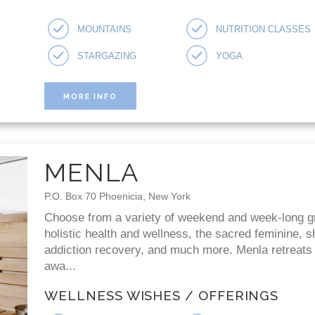
MOUNTAINS
NUTRITION CLASSES
STARGAZING
YOGA
MORE INFO
MENLA
P.O. Box 70 Phoenicia, New York
Choose from a variety of weekend and week-long g
holistic health and wellness, the sacred feminine,
addiction recovery, and much more. Menla retreats
awa...
WELLNESS WISHES / OFFERINGS