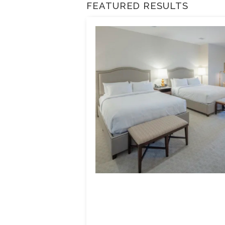
FEATURED RESULTS