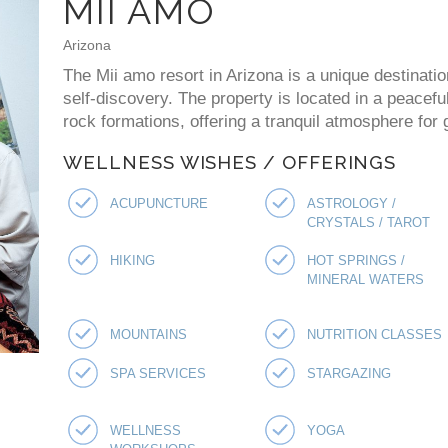
MII AMO
Arizona
The Mii amo resort in Arizona is a unique destinati
self-discovery. The property is located in a peacefu
rock formations, offering a tranquil atmosphere for 
WELLNESS WISHES / OFFERINGS
ACUPUNCTURE
ASTROLOGY /
CRYSTALS / TAROT
HIKING
HOT SPRINGS /
MINERAL WATERS
MOUNTAINS
NUTRITION CLASSES
SPA SERVICES
STARGAZING
WELLNESS
YOGA