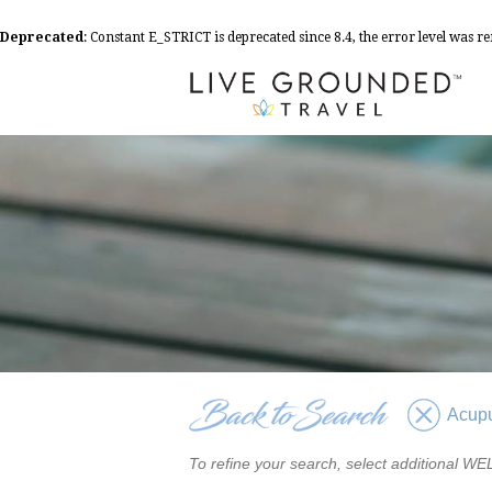
Deprecated
: Constant E_STRICT is deprecated since 8.4, the error level was 
Acup
To refine your search, select additional 