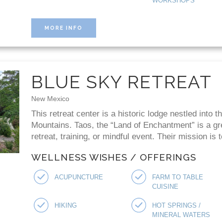
WORKSHOPS
MORE INFO
BLUE SKY RETREAT
New Mexico
This retreat center is a historic lodge nestled into t
Mountains. Taos, the “Land of Enchantment” is a gr
retreat, training, or mindful event. Their mission is t
WELLNESS WISHES / OFFERINGS
ACUPUNCTURE
FARM TO TABLE
CUISINE
HIKING
HOT SPRINGS /
MINERAL WATERS