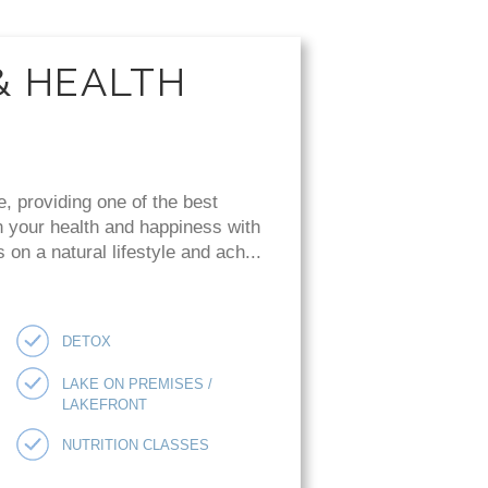
& HEALTH
e, providing one of the best
n your health and happiness with
on a natural lifestyle and ach...
DETOX
LAKE ON PREMISES /
LAKEFRONT
NUTRITION CLASSES