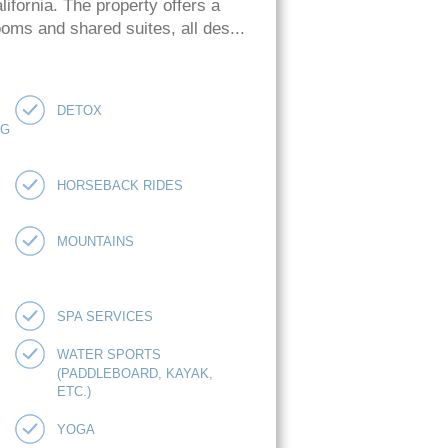
ifornia. The property offers a
oms and shared suites, all des...
DETOX
NG
HORSEBACK RIDES
MOUNTAINS
SPA SERVICES
WATER SPORTS
(PADDLEBOARD, KAYAK,
ETC.)
YOGA