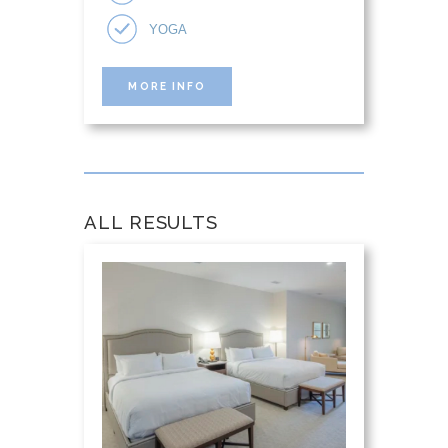
YOGA
MORE INFO
ALL RESULTS