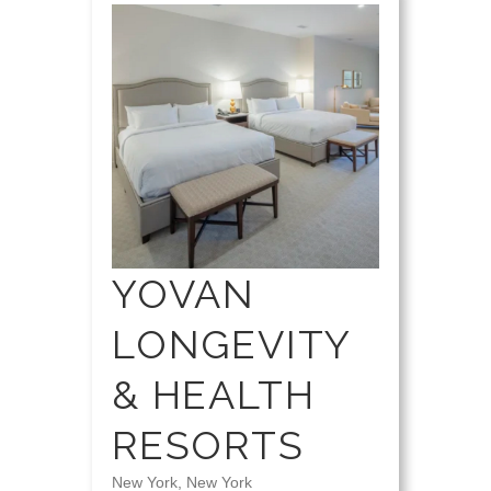
YOVAN
LONGEVITY
& HEALTH
RESORTS
New York, New York