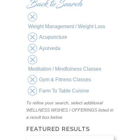
Weight Management / Weight Loss
Acupuncture
Ayurveda
Meditation / Mindfulness Classes
Gym & Fitness Classes
Farm To Table Cuisine
To refine your search, select additional
WELLNESS WISHES / OFFERINGS listed in
a result box below.
FEATURED RESULTS