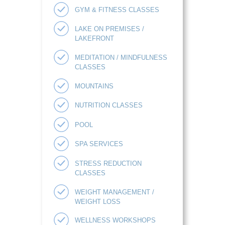
GYM & FITNESS CLASSES
LAKE ON PREMISES /
LAKEFRONT
MEDITATION / MINDFULNESS
CLASSES
MOUNTAINS
NUTRITION CLASSES
POOL
SPA SERVICES
STRESS REDUCTION
CLASSES
WEIGHT MANAGEMENT /
WEIGHT LOSS
WELLNESS WORKSHOPS