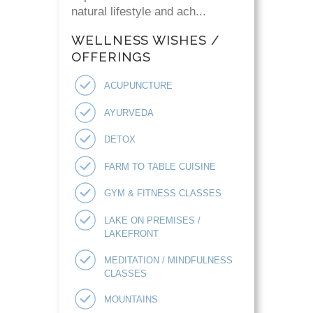
natural lifestyle and ach...
WELLNESS WISHES /
OFFERINGS
ACUPUNCTURE
AYURVEDA
DETOX
FARM TO TABLE CUISINE
GYM & FITNESS CLASSES
LAKE ON PREMISES /
LAKEFRONT
MEDITATION / MINDFULNESS
CLASSES
MOUNTAINS