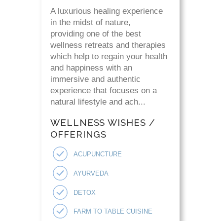
A luxurious healing experience
in the midst of nature,
providing one of the best
wellness retreats and therapies
which help to regain your health
and happiness with an
immersive and authentic
experience that focuses on a
natural lifestyle and ach...
WELLNESS WISHES /
OFFERINGS
ACUPUNCTURE
AYURVEDA
DETOX
FARM TO TABLE CUISINE