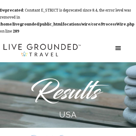
Deprecated
: Constant E_STRICT is deprecated since 8.4, the error level was
removed in
/home/livegrounded/public_html/locations/wire/core/ProcessWire.php
on line
289
USA