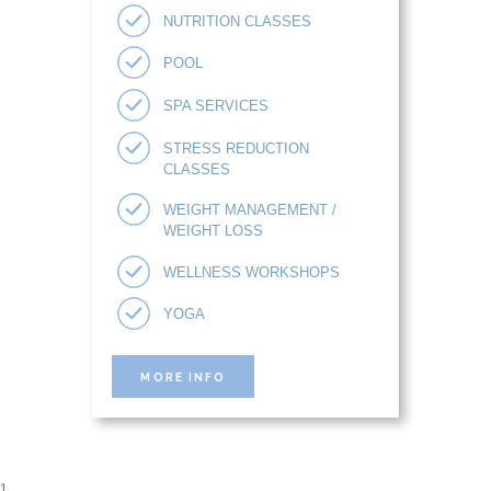
NUTRITION CLASSES
POOL
SPA SERVICES
STRESS REDUCTION
CLASSES
WEIGHT MANAGEMENT /
WEIGHT LOSS
WELLNESS WORKSHOPS
YOGA
MORE INFO
1