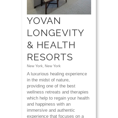
YOVAN
LONGEVITY
& HEALTH
RESORTS
New York, New York
A luxurious healing experience
in the midst of nature,
providing one of the best
wellness retreats and therapies
which help to regain your health
and happiness with an
immersive and authentic
experience that focuses on a