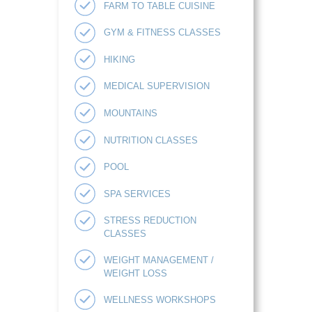
FARM TO TABLE CUISINE
GYM & FITNESS CLASSES
HIKING
MEDICAL SUPERVISION
MOUNTAINS
NUTRITION CLASSES
POOL
SPA SERVICES
STRESS REDUCTION
CLASSES
WEIGHT MANAGEMENT /
WEIGHT LOSS
WELLNESS WORKSHOPS