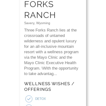
FORKS
RANCH
Savery, Wyoming
Three Forks Ranch lies at the
crossroads of untamed
wilderness and opulent luxury
for an all-inclusive mountain
resort with a wellness program
via the Mayo Clinic and the
Mayo Clinic Executive Health
Program. \With the opportunity
to take advantag...
WELLNESS WISHES /
OFFERINGS
DETOX