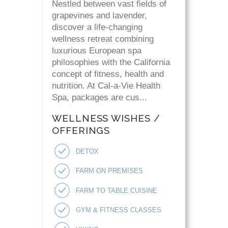
Nestled between vast fields of
grapevines and lavender,
discover a life-changing
wellness retreat combining
luxurious European spa
philosophies with the California
concept of fitness, health and
nutrition. At Cal-a-Vie Health
Spa, packages are cus...
WELLNESS WISHES /
OFFERINGS
DETOX
FARM ON PREMISES
FARM TO TABLE CUISINE
GYM & FITNESS CLASSES