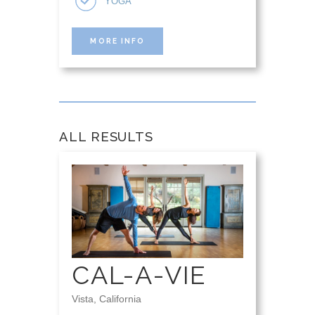
YOGA
MORE INFO
ALL RESULTS
CAL-A-VIE
Vista, California