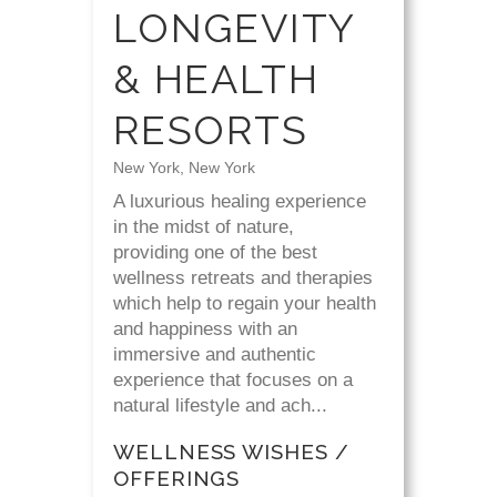
LONGEVITY
& HEALTH
RESORTS
New York, New York
A luxurious healing experience
in the midst of nature,
providing one of the best
wellness retreats and therapies
which help to regain your health
and happiness with an
immersive and authentic
experience that focuses on a
natural lifestyle and ach...
WELLNESS WISHES /
OFFERINGS