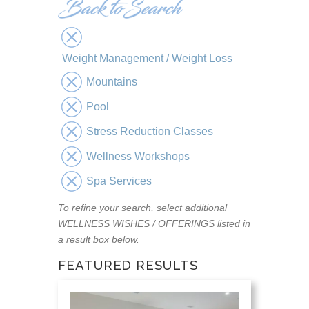
Weight Management / Weight Loss
Mountains
Pool
Stress Reduction Classes
Wellness Workshops
Spa Services
To refine your search, select additional
WELLNESS WISHES / OFFERINGS listed in
a result box below.
FEATURED RESULTS