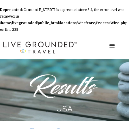
Deprecated
: Constant E_STRICT is deprecated since 8.4, the error level was
removed in
/home/livegrounded/public_html/locations/wire/core/ProcessWire.php
on line
289
USA