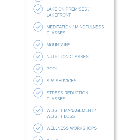
LAKE ON PREMISES /
LAKEFRONT
MEDITATION / MINDFULNESS
CLASSES
MOUNTAINS
NUTRITION CLASSES
POOL
SPA SERVICES
STRESS REDUCTION
CLASSES
WEIGHT MANAGEMENT /
WEIGHT LOSS
WELLNESS WORKSHOPS