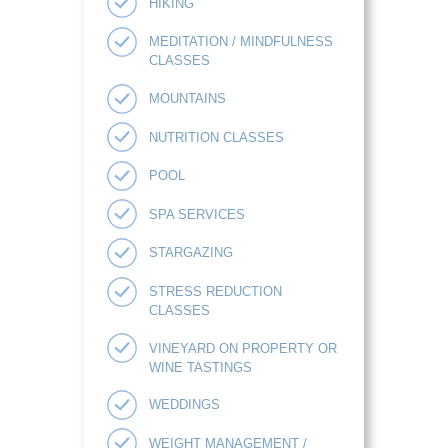
HIKING
MEDITATION / MINDFULNESS
CLASSES
MOUNTAINS
NUTRITION CLASSES
POOL
SPA SERVICES
STARGAZING
STRESS REDUCTION
CLASSES
VINEYARD ON PROPERTY OR
WINE TASTINGS
WEDDINGS
WEIGHT MANAGEMENT /