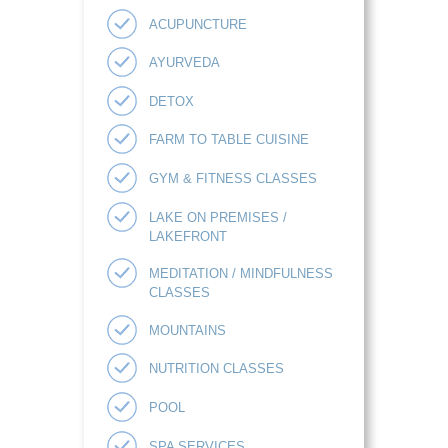
ACUPUNCTURE
AYURVEDA
DETOX
FARM TO TABLE CUISINE
GYM & FITNESS CLASSES
LAKE ON PREMISES /
LAKEFRONT
MEDITATION / MINDFULNESS
CLASSES
MOUNTAINS
NUTRITION CLASSES
POOL
SPA SERVICES