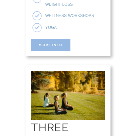
WEIGHT LOSS
WELLNESS WORKSHOPS
YOGA
MORE INFO
THREE