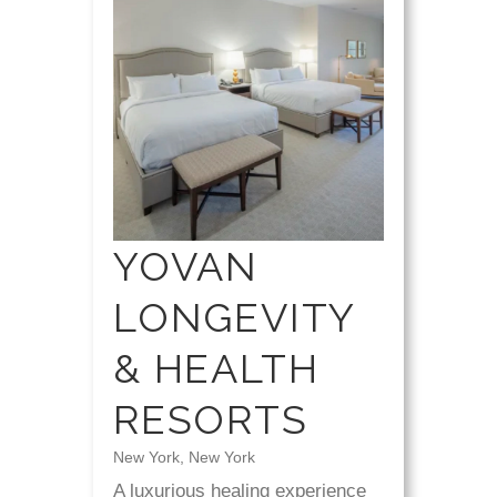
YOVAN
LONGEVITY
& HEALTH
RESORTS
New York, New York
A luxurious healing experience