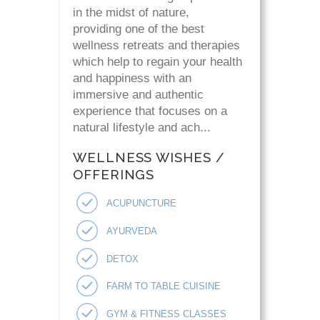
in the midst of nature,
providing one of the best
wellness retreats and therapies
which help to regain your health
and happiness with an
immersive and authentic
experience that focuses on a
natural lifestyle and ach...
WELLNESS WISHES /
OFFERINGS
ACUPUNCTURE
AYURVEDA
DETOX
FARM TO TABLE CUISINE
GYM & FITNESS CLASSES