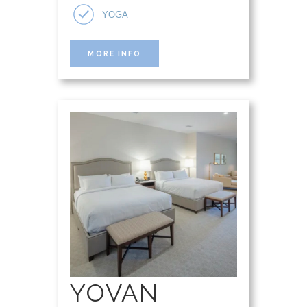
YOGA
MORE INFO
YOVAN