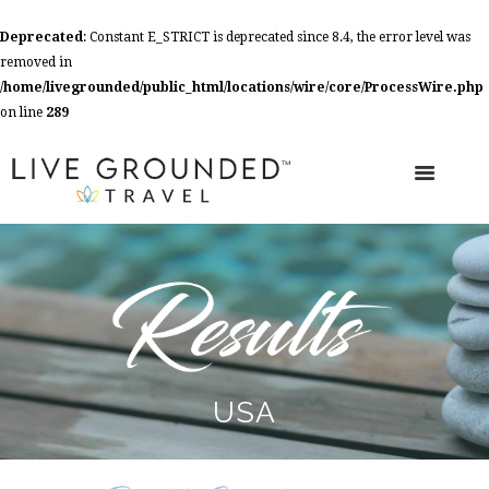
Deprecated
: Constant E_STRICT is deprecated since 8.4, the error level was
removed in
/home/livegrounded/public_html/locations/wire/core/ProcessWire.php
on line
289
USA