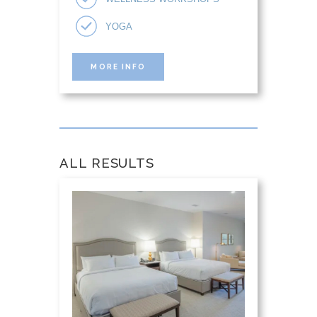
YOGA
MORE INFO
ALL RESULTS