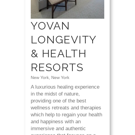
YOVAN
LONGEVITY
& HEALTH
RESORTS
New York, New York
A luxurious healing experience
in the midst of nature,
providing one of the best
wellness retreats and therapies
which help to regain your health
and happiness with an
immersive and authentic