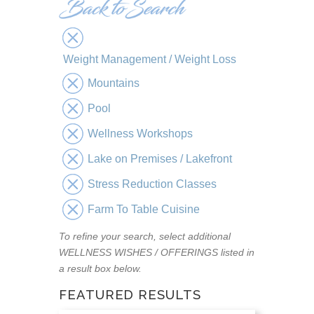
Weight Management / Weight Loss
Mountains
Pool
Wellness Workshops
Lake on Premises / Lakefront
Stress Reduction Classes
Farm To Table Cuisine
To refine your search, select additional
WELLNESS WISHES / OFFERINGS listed in
a result box below.
FEATURED RESULTS