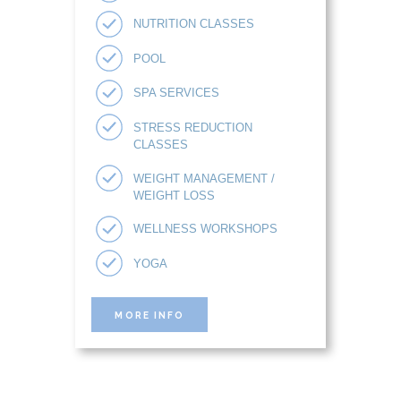
NUTRITION CLASSES
POOL
SPA SERVICES
STRESS REDUCTION
CLASSES
WEIGHT MANAGEMENT /
WEIGHT LOSS
WELLNESS WORKSHOPS
YOGA
MORE INFO