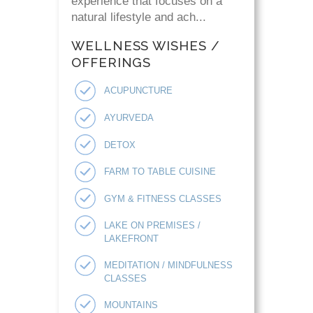
experience that focuses on a
natural lifestyle and ach...
WELLNESS WISHES /
OFFERINGS
ACUPUNCTURE
AYURVEDA
DETOX
FARM TO TABLE CUISINE
GYM & FITNESS CLASSES
LAKE ON PREMISES /
LAKEFRONT
MEDITATION / MINDFULNESS
CLASSES
MOUNTAINS