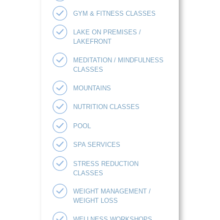
GYM & FITNESS CLASSES
LAKE ON PREMISES /
LAKEFRONT
MEDITATION / MINDFULNESS
CLASSES
MOUNTAINS
NUTRITION CLASSES
POOL
SPA SERVICES
STRESS REDUCTION
CLASSES
WEIGHT MANAGEMENT /
WEIGHT LOSS
WELLNESS WORKSHOPS