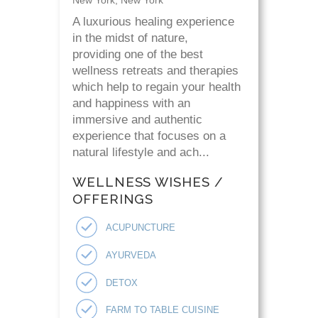
A luxurious healing experience
in the midst of nature,
providing one of the best
wellness retreats and therapies
which help to regain your health
and happiness with an
immersive and authentic
experience that focuses on a
natural lifestyle and ach...
WELLNESS WISHES /
OFFERINGS
ACUPUNCTURE
AYURVEDA
DETOX
FARM TO TABLE CUISINE