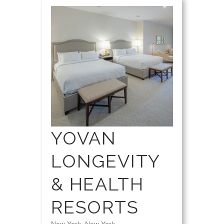
YOVAN
LONGEVITY
& HEALTH
RESORTS
New York, New York