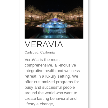
VERAVIA
Carlsbad, California
VeraVia is the most
comprehensive, all-inclusive
integrative health and wellness
retreat in a luxury setting. We
offer customized programs for
busy and successful people
around the world who want to
create lasting behavioral and
lifestyle change,...