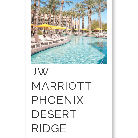
JW
MARRIOTT
PHOENIX
DESERT
RIDGE