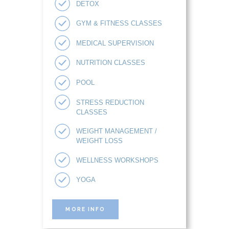
DETOX
GYM & FITNESS CLASSES
MEDICAL SUPERVISION
NUTRITION CLASSES
POOL
STRESS REDUCTION
CLASSES
WEIGHT MANAGEMENT /
WEIGHT LOSS
WELLNESS WORKSHOPS
YOGA
MORE INFO