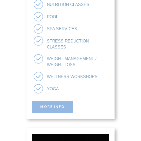
NUTRITION CLASSES
POOL
SPA SERVICES
STRESS REDUCTION
CLASSES
WEIGHT MANAGEMENT /
WEIGHT LOSS
WELLNESS WORKSHOPS
YOGA
MORE INFO