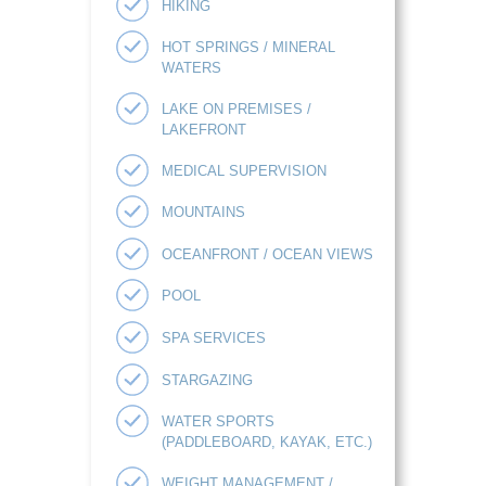
HIKING
HOT SPRINGS / MINERAL
WATERS
LAKE ON PREMISES /
LAKEFRONT
MEDICAL SUPERVISION
MOUNTAINS
OCEANFRONT / OCEAN VIEWS
POOL
SPA SERVICES
STARGAZING
WATER SPORTS
(PADDLEBOARD, KAYAK, ETC.)
WEIGHT MANAGEMENT /