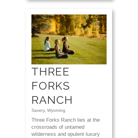
THREE
FORKS
RANCH
Savery, Wyoming
Three Forks Ranch lies at the
crossroads of untamed
wilderness and opulent luxury