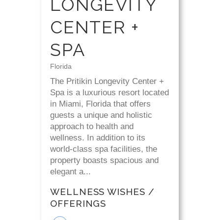
LONGEVITY
CENTER +
SPA
Florida
The Pritikin Longevity Center +
Spa is a luxurious resort located
in Miami, Florida that offers
guests a unique and holistic
approach to health and
wellness. In addition to its
world-class spa facilities, the
property boasts spacious and
elegant a...
WELLNESS WISHES /
OFFERINGS