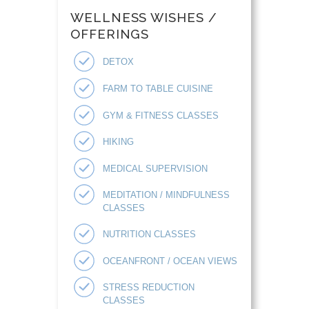
WELLNESS WISHES /
OFFERINGS
DETOX
FARM TO TABLE CUISINE
GYM & FITNESS CLASSES
HIKING
MEDICAL SUPERVISION
MEDITATION / MINDFULNESS
CLASSES
NUTRITION CLASSES
OCEANFRONT / OCEAN VIEWS
STRESS REDUCTION
CLASSES