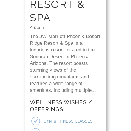
RESORT &
SPA
Arizona
The JW Marriott Phoenix Desert
Ridge Resort & Spa is a
luxurious resort located in the
Sonoran Desert in Phoenix,
Arizona. The resort boasts
stunning views of the
surrounding mountains and
features a wide range of
amenities, including multiple...
WELLNESS WISHES /
OFFERINGS
GYM & FITNESS CLASSES