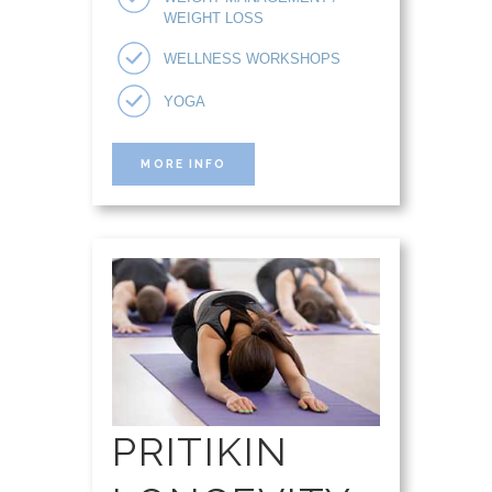
WEIGHT LOSS
WELLNESS WORKSHOPS
YOGA
MORE INFO
PRITIKIN