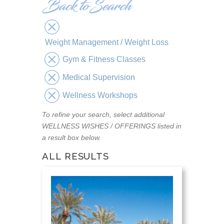
Weight Management / Weight Loss
Gym & Fitness Classes
Medical Supervision
Wellness Workshops
To refine your search, select additional
WELLNESS WISHES / OFFERINGS listed in
a result box below.
ALL RESULTS