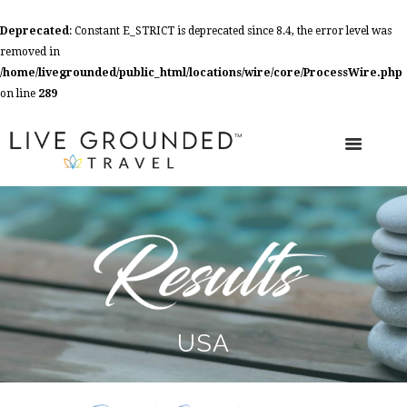
Deprecated
: Constant E_STRICT is deprecated since 8.4, the error level was
removed in
/home/livegrounded/public_html/locations/wire/core/ProcessWire.php
on line
289
USA