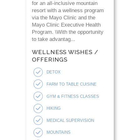
for an all-inclusive mountain
resort with a wellness program
via the Mayo Clinic and the
Mayo Clinic Executive Health
Program. \With the opportunity
to take advantag...
WELLNESS WISHES /
OFFERINGS
DETOX
FARM TO TABLE CUISINE
GYM & FITNESS CLASSES
HIKING
MEDICAL SUPERVISION
MOUNTAINS