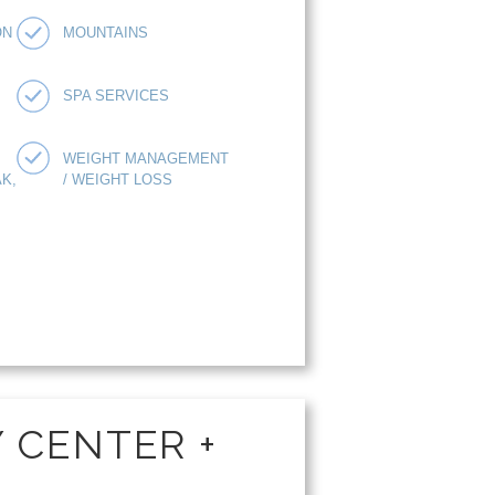
ON
MOUNTAINS
SPA SERVICES
WEIGHT MANAGEMENT
K,
/ WEIGHT LOSS
Y CENTER +