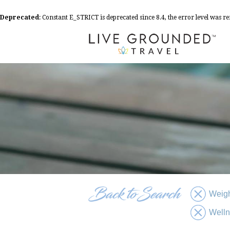
Deprecated
: Constant E_STRICT is deprecated since 8.4, the error level was 
Weigh
Well