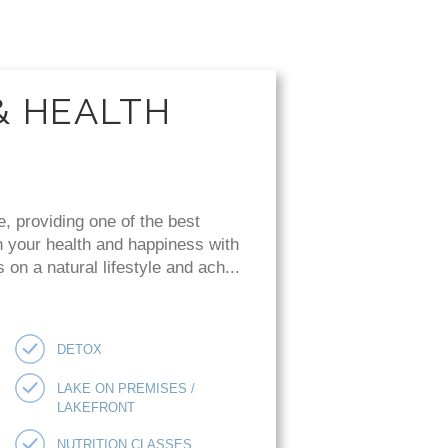
& HEALTH
e, providing one of the best
n your health and happiness with
on a natural lifestyle and ach...
DETOX
LAKE ON PREMISES /
LAKEFRONT
NUTRITION CLASSES