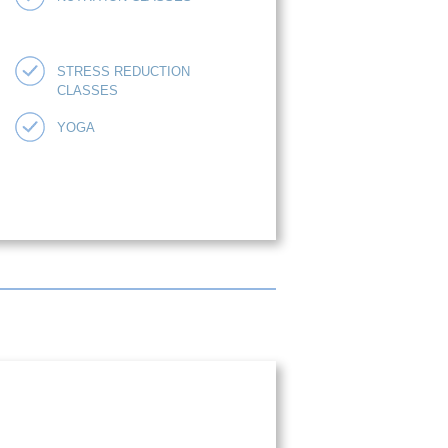
STRESS REDUCTION
CLASSES
YOGA