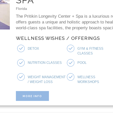
Florida
The Pritikin Longevity Center + Spa is a luxurious r
offers guests a unique and holistic approach to healt
world-class spa facilities, the property boasts spac
WELLNESS WISHES / OFFERINGS
DETOX
GYM & FITNESS
CLASSES
NUTRITION CLASSES
POOL
WEIGHT MANAGEMENT
WELLNESS
/ WEIGHT LOSS
WORKSHOPS
MORE INFO