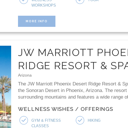
WORKSHOPS
MORE INFO
JW MARRIOTT PHOE
RIDGE RESORT & SP
Arizona
The JW Marriott Phoenix Desert Ridge Resort & Spa 
the Sonoran Desert in Phoenix, Arizona. The resort
surrounding mountains and features a wide range of 
WELLNESS WISHES / OFFERINGS
GYM & FITNESS
HIKING
CLASSES