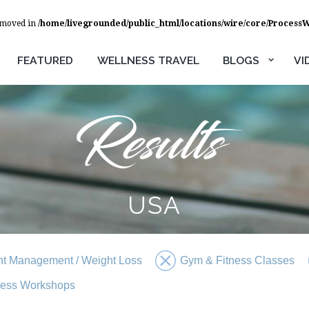
removed in
/home/livegrounded/public_html/locations/wire/core/Process
FEATURED
WELLNESS TRAVEL
BLOGS
VI
USA
t Management / Weight Loss
Gym & Fitness Classes
ness Workshops