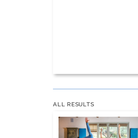
ALL RESULTS