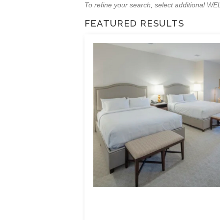
To refine your search, select additional 
FEATURED RESULTS