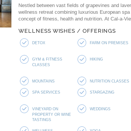
Nestled between vast fields of grapevines and laven
wellness retreat combining luxurious European spa p
concept of fitness, health and nutrition. At Cal-a-V
WELLNESS WISHES / OFFERINGS
DETOX
FARM ON PREMISES
GYM & FITNESS
HIKING
CLASSES
MOUNTAINS
NUTRITION CLASSES
SPA SERVICES
STARGAZING
VINEYARD ON
WEDDINGS
PROPERTY OR WINE
TASTINGS
WELLNESS
YOGA