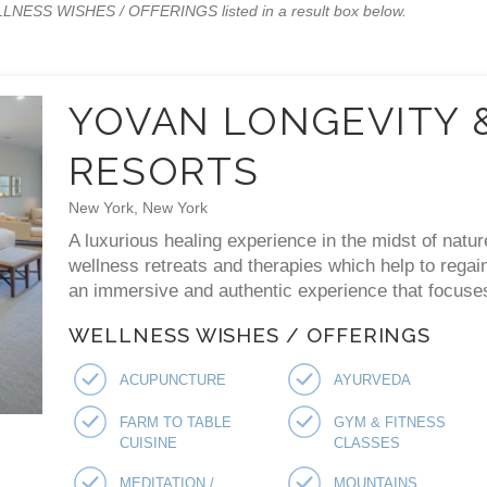
WELLNESS WISHES / OFFERINGS listed in a result box below.
YOVAN LONGEVITY 
RESORTS
New York, New York
A luxurious healing experience in the midst of natur
wellness retreats and therapies which help to regai
an immersive and authentic experience that focuses 
WELLNESS WISHES / OFFERINGS
ACUPUNCTURE
AYURVEDA
FARM TO TABLE
GYM & FITNESS
CUISINE
CLASSES
MEDITATION /
MOUNTAINS