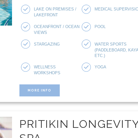
LAKE ON PREMISES /
MEDICAL SUPERVISI
LAKEFRONT
OCEANFRONT / OCEAN
POOL
VIEWS
STARGAZING
WATER SPORTS
(PADDLEBOARD, KAYA
ETC.)
WELLNESS
YOGA
WORKSHOPS
MORE INFO
PRITIKIN LONGEVIT
SPA