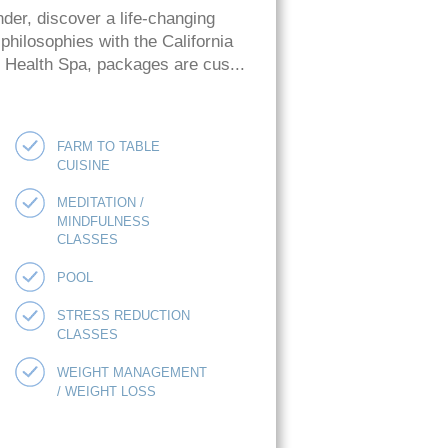
der, discover a life-changing
hilosophies with the California
ie Health Spa, packages are cus...
FARM TO TABLE
CUISINE
MEDITATION /
MINDFULNESS
CLASSES
POOL
STRESS REDUCTION
CLASSES
WEIGHT MANAGEMENT
/ WEIGHT LOSS