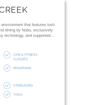
 CREEK
 environment that features lush
and dining by Nobu, exclusively
 by technology, and supported...
GYM & FITNESS
CLASSES
MOUNTAINS
STARGAZING
YOGA