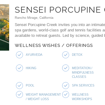
SENSEI PORCUPINE
Rancho Mirage, California
Sensei Porcupine Creek invites you into an intimate
spa gardens, world-class golf and tennis facilities 
available to retreat guests. Led by science, guided
WELLNESS WISHES / OFFERINGS
AYURVEDA
DETOX
HIKING
MEDITATION /
MINDFULNESS
CLASSES
POOL
SPA SERVICES
WEIGHT MANAGEMENT
WELLNESS
/ WEIGHT LOSS
WORKSHOPS