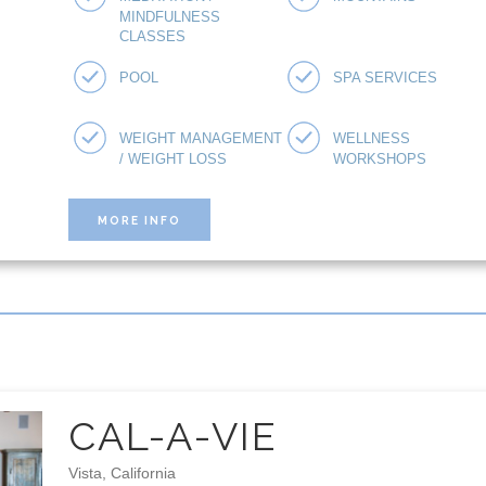
MINDFULNESS
CLASSES
POOL
SPA SERVICES
WEIGHT MANAGEMENT
WELLNESS
/ WEIGHT LOSS
WORKSHOPS
MORE INFO
CAL-A-VIE
Vista, California