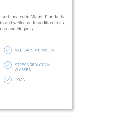
esort located in Miami, Florida that
h and wellness. In addition to its
ious and elegant a...
MEDICAL SUPERVISION
STRESS REDUCTION
CLASSES
YOGA