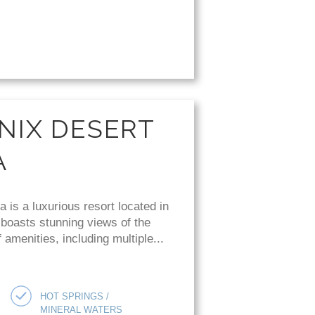
NIX DESERT
A
is a luxurious resort located in
 boasts stunning views of the
amenities, including multiple...
HOT SPRINGS /
MINERAL WATERS