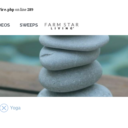
Wire.php
on line
289
DEOS
SWEEPS
Yoga