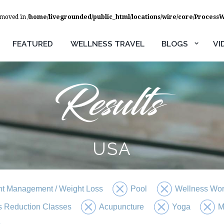
removed in
/home/livegrounded/public_html/locations/wire/core/Process
FEATURED
WELLNESS TRAVEL
BLOGS
VI
USA
t Management / Weight Loss
Pool
Wellness Wo
s Reduction Classes
Acupuncture
Yoga
M