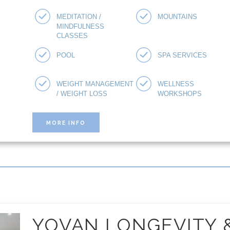
MEDITATION /
MOUNTAINS
MINDFULNESS
CLASSES
POOL
SPA SERVICES
WEIGHT MANAGEMENT
WELLNESS
/ WEIGHT LOSS
WORKSHOPS
MORE INFO
YOVAN LONGEVITY 