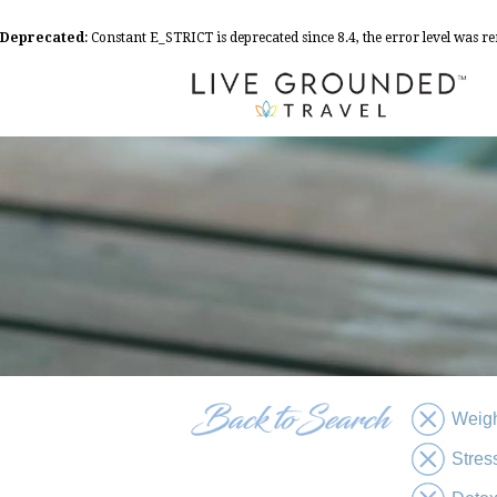
Deprecated
: Constant E_STRICT is deprecated since 8.4, the error level was 
Weigh
Stres