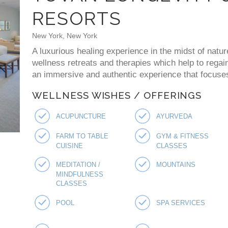
RESORTS
New York, New York
A luxurious healing experience in the midst of natur
wellness retreats and therapies which help to regai
an immersive and authentic experience that focuses 
WELLNESS WISHES / OFFERINGS
ACUPUNCTURE
AYURVEDA
FARM TO TABLE
GYM & FITNESS
CUISINE
CLASSES
MEDITATION /
MOUNTAINS
MINDFULNESS
CLASSES
POOL
SPA SERVICES