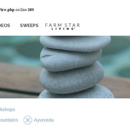
Wire.php
on line
289
DEOS
SWEEPS
rkshops
ountains
Ayurveda