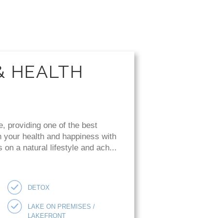
& HEALTH
e, providing one of the best
n your health and happiness with
on a natural lifestyle and ach...
DETOX
LAKE ON PREMISES /
LAKEFRONT