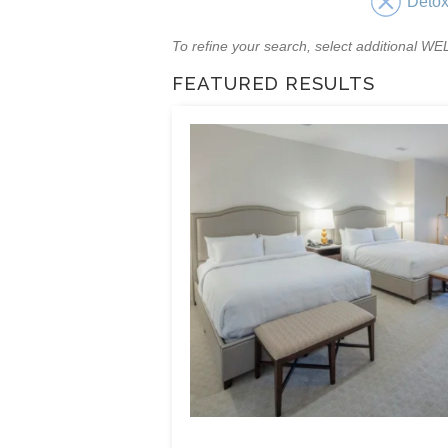
Deto
To refine your search, select additional 
FEATURED RESULTS