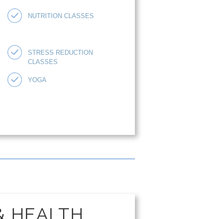
NUTRITION CLASSES
STRESS REDUCTION
CLASSES
YOGA
& HEALTH