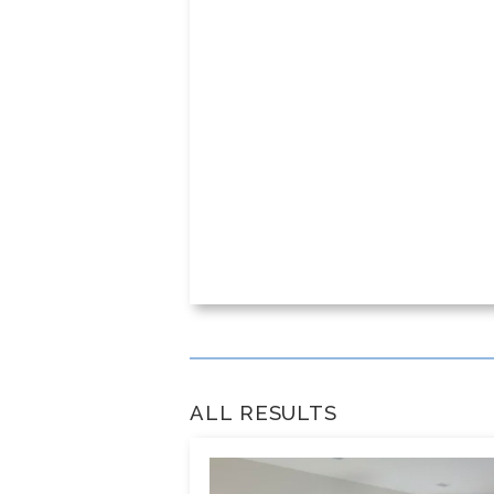
ALL RESULTS