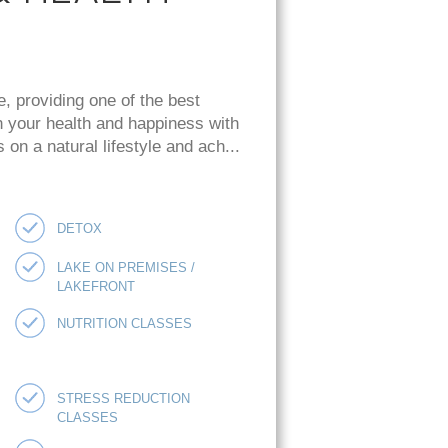
e, providing one of the best
n your health and happiness with
on a natural lifestyle and ach...
DETOX
LAKE ON PREMISES /
LAKEFRONT
NUTRITION CLASSES
STRESS REDUCTION
CLASSES