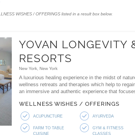
x
WELLNESS WISHES / OFFERINGS listed in a result box below.
YOVAN LONGEVITY 
RESORTS
New York, New York
A luxurious healing experience in the midst of natur
wellness retreats and therapies which help to regai
an immersive and authentic experience that focuses 
WELLNESS WISHES / OFFERINGS
ACUPUNCTURE
AYURVEDA
FARM TO TABLE
GYM & FITNESS
CUISINE
CLASSES