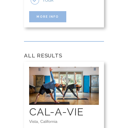
YOGA
MORE INFO
ALL RESULTS
CAL-A-VIE
Vista, California