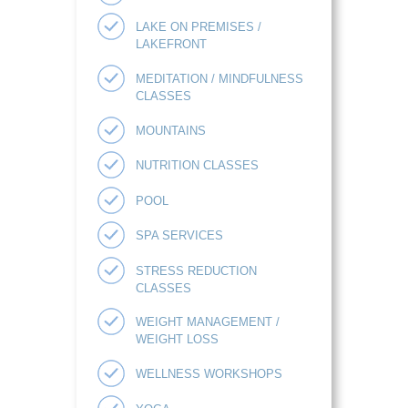
LAKE ON PREMISES /
LAKEFRONT
MEDITATION / MINDFULNESS
CLASSES
MOUNTAINS
NUTRITION CLASSES
POOL
SPA SERVICES
STRESS REDUCTION
CLASSES
WEIGHT MANAGEMENT /
WEIGHT LOSS
WELLNESS WORKSHOPS