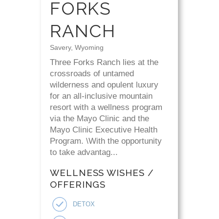
FORKS
RANCH
Savery, Wyoming
Three Forks Ranch lies at the
crossroads of untamed
wilderness and opulent luxury
for an all-inclusive mountain
resort with a wellness program
via the Mayo Clinic and the
Mayo Clinic Executive Health
Program. \With the opportunity
to take advantag...
WELLNESS WISHES /
OFFERINGS
DETOX