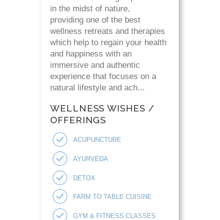
in the midst of nature,
providing one of the best
wellness retreats and therapies
which help to regain your health
and happiness with an
immersive and authentic
experience that focuses on a
natural lifestyle and ach...
WELLNESS WISHES /
OFFERINGS
ACUPUNCTURE
AYURVEDA
DETOX
FARM TO TABLE CUISINE
GYM & FITNESS CLASSES