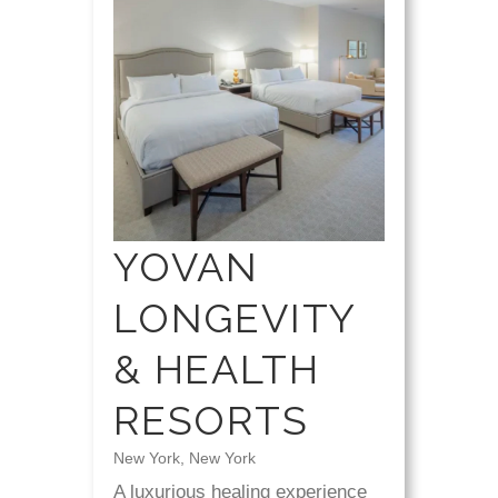
YOVAN
LONGEVITY
& HEALTH
RESORTS
New York, New York
A luxurious healing experience