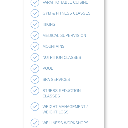
FARM TO TABLE CUISINE
GYM & FITNESS CLASSES
HIKING
MEDICAL SUPERVISION
MOUNTAINS
NUTRITION CLASSES
POOL
SPA SERVICES
STRESS REDUCTION
CLASSES
WEIGHT MANAGEMENT /
WEIGHT LOSS
WELLNESS WORKSHOPS