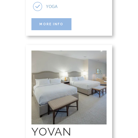
YOGA
MORE INFO
YOVAN