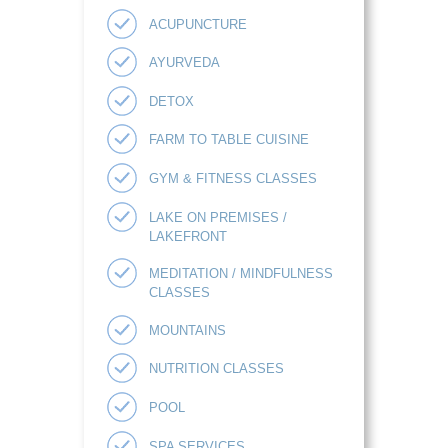
ACUPUNCTURE
AYURVEDA
DETOX
FARM TO TABLE CUISINE
GYM & FITNESS CLASSES
LAKE ON PREMISES /
LAKEFRONT
MEDITATION / MINDFULNESS
CLASSES
MOUNTAINS
NUTRITION CLASSES
POOL
SPA SERVICES