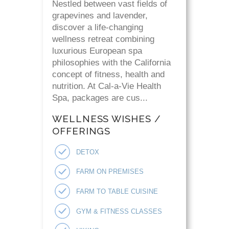
Nestled between vast fields of
grapevines and lavender,
discover a life-changing
wellness retreat combining
luxurious European spa
philosophies with the California
concept of fitness, health and
nutrition. At Cal-a-Vie Health
Spa, packages are cus...
WELLNESS WISHES /
OFFERINGS
DETOX
FARM ON PREMISES
FARM TO TABLE CUISINE
GYM & FITNESS CLASSES