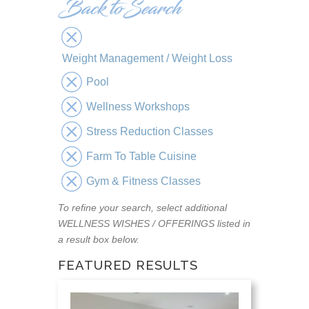
Weight Management / Weight Loss
Pool
Wellness Workshops
Stress Reduction Classes
Farm To Table Cuisine
Gym & Fitness Classes
To refine your search, select additional
WELLNESS WISHES / OFFERINGS listed in
a result box below.
FEATURED RESULTS