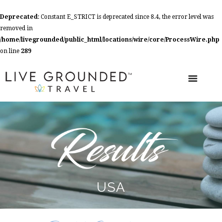
Deprecated
: Constant E_STRICT is deprecated since 8.4, the error level was
removed in
/home/livegrounded/public_html/locations/wire/core/ProcessWire.php
on line
289
USA