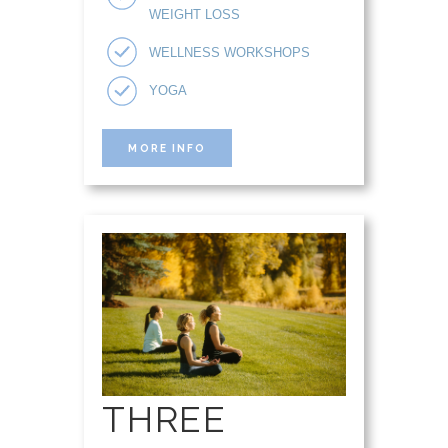
WEIGHT LOSS
WELLNESS WORKSHOPS
YOGA
MORE INFO
THREE