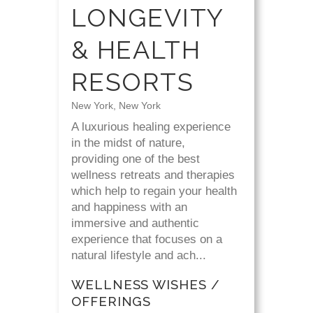
LONGEVITY
& HEALTH
RESORTS
New York, New York
A luxurious healing experience
in the midst of nature,
providing one of the best
wellness retreats and therapies
which help to regain your health
and happiness with an
immersive and authentic
experience that focuses on a
natural lifestyle and ach...
WELLNESS WISHES /
OFFERINGS