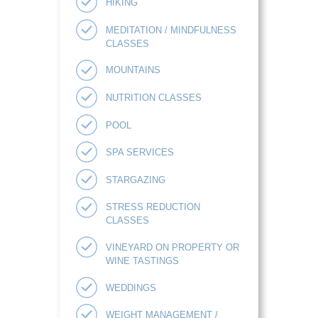
HIKING
MEDITATION / MINDFULNESS
CLASSES
MOUNTAINS
NUTRITION CLASSES
POOL
SPA SERVICES
STARGAZING
STRESS REDUCTION
CLASSES
VINEYARD ON PROPERTY OR
WINE TASTINGS
WEDDINGS
WEIGHT MANAGEMENT /