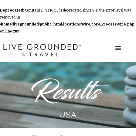
Deprecated
: Constant E_STRICT is deprecated since 8.4, the error level was
removed in
/home/livegrounded/public_html/locations/wire/core/ProcessWire.php
on line
289
USA