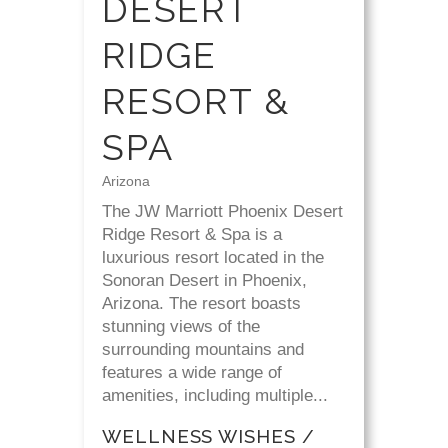
DESERT
RIDGE
RESORT &
SPA
Arizona
The JW Marriott Phoenix Desert
Ridge Resort & Spa is a
luxurious resort located in the
Sonoran Desert in Phoenix,
Arizona. The resort boasts
stunning views of the
surrounding mountains and
features a wide range of
amenities, including multiple...
WELLNESS WISHES /