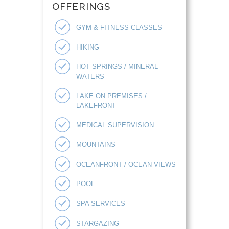
OFFERINGS
GYM & FITNESS CLASSES
HIKING
HOT SPRINGS / MINERAL
WATERS
LAKE ON PREMISES /
LAKEFRONT
MEDICAL SUPERVISION
MOUNTAINS
OCEANFRONT / OCEAN VIEWS
POOL
SPA SERVICES
STARGAZING