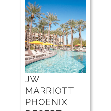
JW
MARRIOTT
PHOENIX