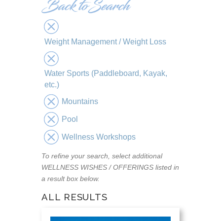
Weight Management / Weight Loss
Water Sports (Paddleboard, Kayak,
etc.)
Mountains
Pool
Wellness Workshops
To refine your search, select additional
WELLNESS WISHES / OFFERINGS listed in
a result box below.
ALL RESULTS