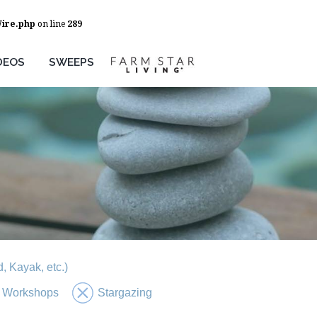
Wire.php
on line
289
DEOS
SWEEPS
, Kayak, etc.)
 Workshops
Stargazing