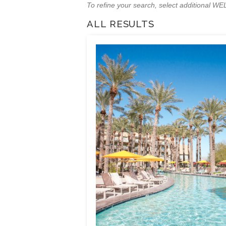
To refine your search, select additional 
ALL RESULTS