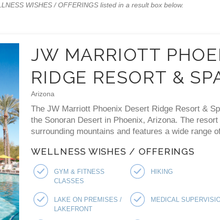
WELLNESS WISHES / OFFERINGS listed in a result box below.
JW MARRIOTT PHOE
RIDGE RESORT & SP
Arizona
The JW Marriott Phoenix Desert Ridge Resort & Spa 
the Sonoran Desert in Phoenix, Arizona. The resort
surrounding mountains and features a wide range of 
WELLNESS WISHES / OFFERINGS
GYM & FITNESS
HIKING
CLASSES
LAKE ON PREMISES /
MEDICAL SUPERVISI
LAKEFRONT