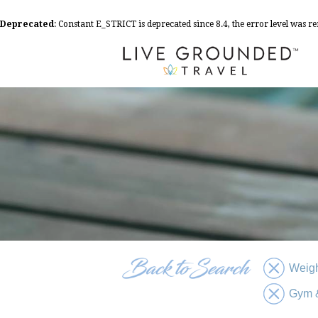
Deprecated
: Constant E_STRICT is deprecated since 8.4, the error level was 
Weigh
Gym &