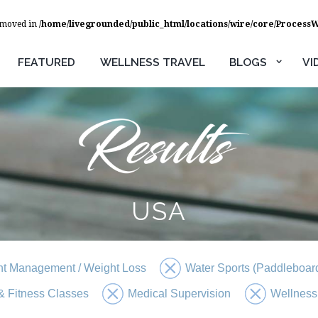
removed in
/home/livegrounded/public_html/locations/wire/core/Process
FEATURED
WELLNESS TRAVEL
BLOGS
VI
USA
t Management / Weight Loss
Water Sports (Paddleboard
 Fitness Classes
Medical Supervision
Wellness