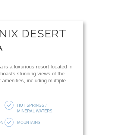
NIX DESERT
A
is a luxurious resort located in
 boasts stunning views of the
amenities, including multiple...
HOT SPRINGS /
MINERAL WATERS
ON
MOUNTAINS