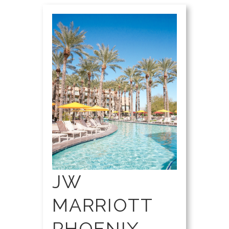
JW
MARRIOTT
PHOENIX