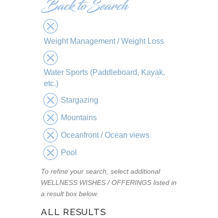
Weight Management / Weight Loss
Water Sports (Paddleboard, Kayak,
etc.)
Stargazing
Mountains
Oceanfront / Ocean views
Pool
To refine your search, select additional
WELLNESS WISHES / OFFERINGS listed in
a result box below.
ALL RESULTS