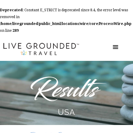
Deprecated
: Constant E_STRICT is deprecated since 8.4, the error level was
removed in
/home/livegrounded/public_html/locations/wire/core/ProcessWire.php
on line
289
USA