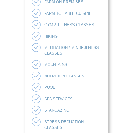
FARM ON PREMISES
FARM TO TABLE CUISINE
GYM & FITNESS CLASSES
HIKING
MEDITATION / MINDFULNESS
CLASSES
MOUNTAINS
NUTRITION CLASSES
POOL
SPA SERVICES
STARGAZING
STRESS REDUCTION
CLASSES