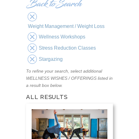
Weight Management / Weight Loss
Wellness Workshops
Stress Reduction Classes
Stargazing
To refine your search, select additional
WELLNESS WISHES / OFFERINGS listed in
a result box below.
ALL RESULTS