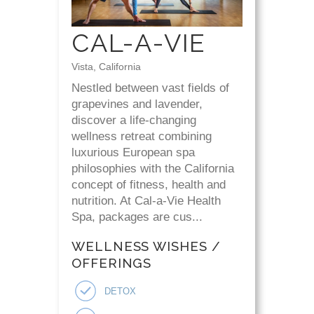
CAL-A-VIE
Vista, California
Nestled between vast fields of
grapevines and lavender,
discover a life-changing
wellness retreat combining
luxurious European spa
philosophies with the California
concept of fitness, health and
nutrition. At Cal-a-Vie Health
Spa, packages are cus...
WELLNESS WISHES /
OFFERINGS
DETOX