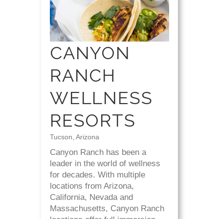
CANYON
RANCH
WELLNESS
RESORTS
Tucson, Arizona
Canyon Ranch has been a
leader in the world of wellness
for decades. With multiple
locations from Arizona,
California, Nevada and
Massachusetts, Canyon Ranch