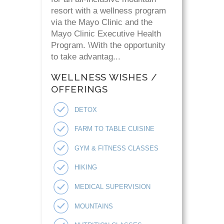
resort with a wellness program
via the Mayo Clinic and the
Mayo Clinic Executive Health
Program. \With the opportunity
to take advantag...
WELLNESS WISHES /
OFFERINGS
DETOX
FARM TO TABLE CUISINE
GYM & FITNESS CLASSES
HIKING
MEDICAL SUPERVISION
MOUNTAINS