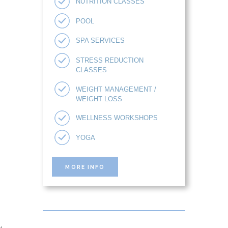
NUTRITION CLASSES
POOL
SPA SERVICES
STRESS REDUCTION
CLASSES
WEIGHT MANAGEMENT /
WEIGHT LOSS
WELLNESS WORKSHOPS
YOGA
MORE INFO