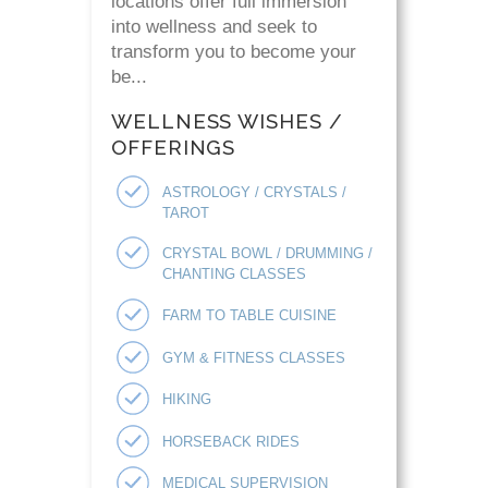
locations offer full immersion
into wellness and seek to
transform you to become your
be...
WELLNESS WISHES /
OFFERINGS
ASTROLOGY / CRYSTALS /
TAROT
CRYSTAL BOWL / DRUMMING /
CHANTING CLASSES
FARM TO TABLE CUISINE
GYM & FITNESS CLASSES
HIKING
HORSEBACK RIDES
MEDICAL SUPERVISION