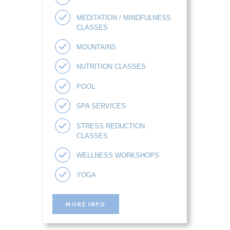
MEDITATION / MINDFULNESS
CLASSES
MOUNTAINS
NUTRITION CLASSES
POOL
SPA SERVICES
STRESS REDUCTION
CLASSES
WELLNESS WORKSHOPS
YOGA
MORE INFO