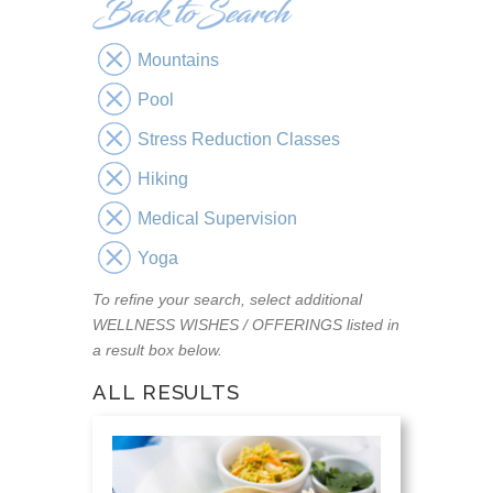
Mountains
Pool
Stress Reduction Classes
Hiking
Medical Supervision
Yoga
To refine your search, select additional
WELLNESS WISHES / OFFERINGS listed in
a result box below.
ALL RESULTS