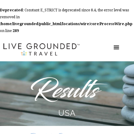
Deprecated
: Constant E_STRICT is deprecated since 8.4, the error level was
removed in
/home/livegrounded/public_html/locations/wire/core/ProcessWire.php
on line
289
USA