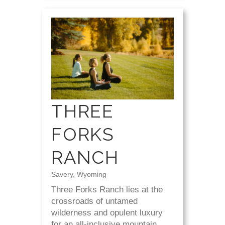
THREE
FORKS
RANCH
Savery, Wyoming
Three Forks Ranch lies at the
crossroads of untamed
wilderness and opulent luxury
for an all-inclusive mountain