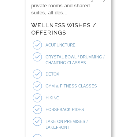
private rooms and shared
suites, all des...
WELLNESS WISHES /
OFFERINGS
ACUPUNCTURE
CRYSTAL BOWL / DRUMMING /
CHANTING CLASSES
DETOX
GYM & FITNESS CLASSES
HIKING
HORSEBACK RIDES
LAKE ON PREMISES /
LAKEFRONT