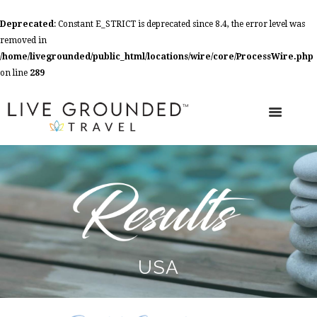
Deprecated
: Constant E_STRICT is deprecated since 8.4, the error level was
removed in
/home/livegrounded/public_html/locations/wire/core/ProcessWire.php
on line
289
USA