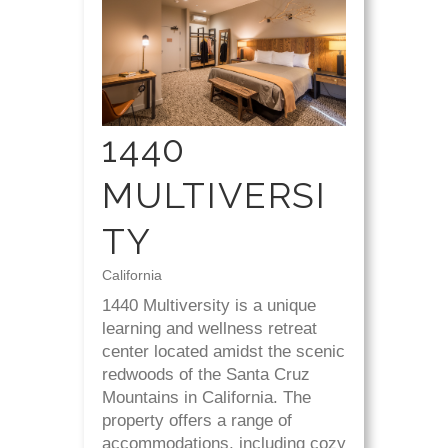
1440
MULTIVERSI
TY
California
1440 Multiversity is a unique
learning and wellness retreat
center located amidst the scenic
redwoods of the Santa Cruz
Mountains in California. The
property offers a range of
accommodations, including cozy