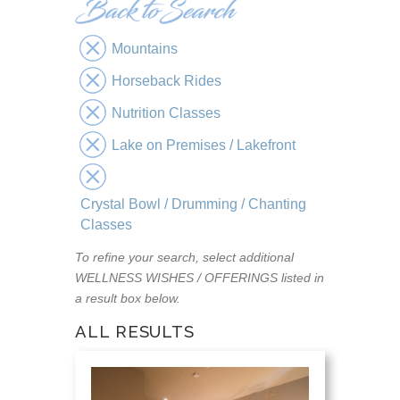
Mountains
Horseback Rides
Nutrition Classes
Lake on Premises / Lakefront
Crystal Bowl / Drumming / Chanting
Classes
To refine your search, select additional
WELLNESS WISHES / OFFERINGS listed in
a result box below.
ALL RESULTS