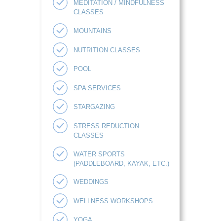
MEDITATION / MINDFULNESS
CLASSES
MOUNTAINS
NUTRITION CLASSES
POOL
SPA SERVICES
STARGAZING
STRESS REDUCTION
CLASSES
WATER SPORTS
(PADDLEBOARD, KAYAK, ETC.)
WEDDINGS
WELLNESS WORKSHOPS
YOGA