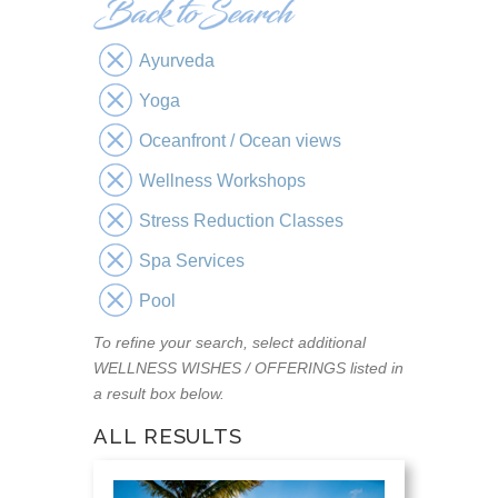
Ayurveda
Yoga
Oceanfront / Ocean views
Wellness Workshops
Stress Reduction Classes
Spa Services
Pool
To refine your search, select additional
WELLNESS WISHES / OFFERINGS listed in
a result box below.
ALL RESULTS