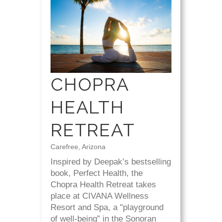
CHOPRA
HEALTH
RETREAT
Carefree, Arizona
Inspired by Deepak’s bestselling
book, Perfect Health, the
Chopra Health Retreat takes
place at CIVANA Wellness
Resort and Spa, a "playground
of well-being” in the Sonoran