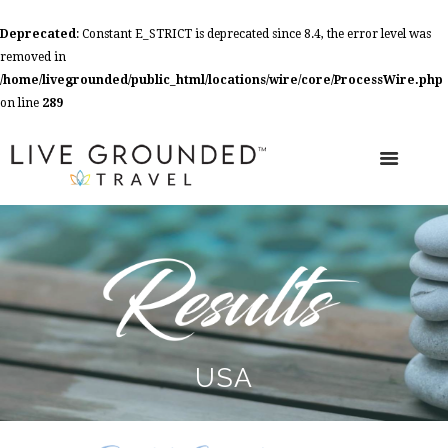
Deprecated
: Constant E_STRICT is deprecated since 8.4, the error level was
removed in
/home/livegrounded/public_html/locations/wire/core/ProcessWire.php
on line
289
USA