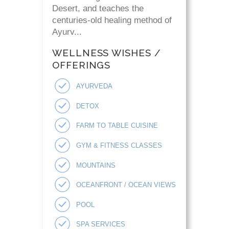
Desert, and teaches the
centuries-old healing method of
Ayurv...
WELLNESS WISHES /
OFFERINGS
AYURVEDA
DETOX
FARM TO TABLE CUISINE
GYM & FITNESS CLASSES
MOUNTAINS
OCEANFRONT / OCEAN VIEWS
POOL
SPA SERVICES