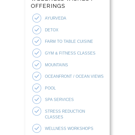
OFFERINGS
AYURVEDA
DETOX
FARM TO TABLE CUISINE
GYM & FITNESS CLASSES
MOUNTAINS
OCEANFRONT / OCEAN VIEWS
POOL
SPA SERVICES
STRESS REDUCTION
CLASSES
WELLNESS WORKSHOPS