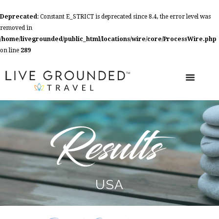
Deprecated
: Constant E_STRICT is deprecated since 8.4, the error level was
removed in
/home/livegrounded/public_html/locations/wire/core/ProcessWire.php
on line
289
USA