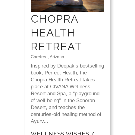
CHOPRA
HEALTH
RETREAT
Carefree, Arizona
Inspired by Deepak’s bestselling
book, Perfect Health, the
Chopra Health Retreat takes
place at CIVANA Wellness
Resort and Spa, a "playground
of well-being” in the Sonoran
Desert, and teaches the
centuries-old healing method of
Ayurv...
WELLNESS WISHES /