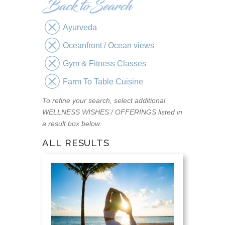
Ayurveda
Oceanfront / Ocean views
Gym & Fitness Classes
Farm To Table Cuisine
To refine your search, select additional
WELLNESS WISHES / OFFERINGS listed in
a result box below.
ALL RESULTS