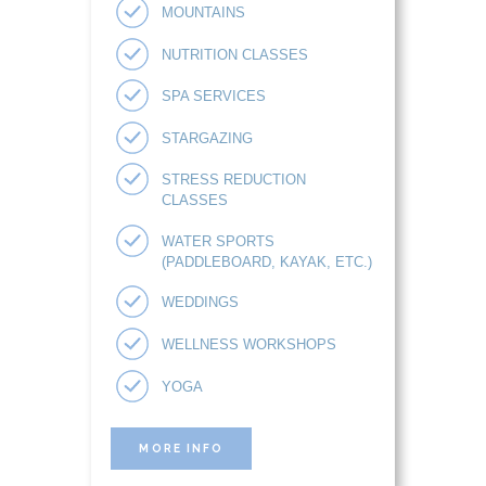
MOUNTAINS
NUTRITION CLASSES
SPA SERVICES
STARGAZING
STRESS REDUCTION
CLASSES
WATER SPORTS
(PADDLEBOARD, KAYAK, ETC.)
WEDDINGS
WELLNESS WORKSHOPS
YOGA
MORE INFO