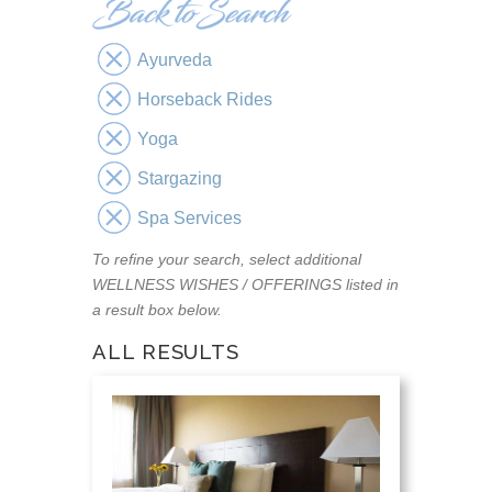
Ayurveda
Horseback Rides
Yoga
Stargazing
Spa Services
To refine your search, select additional
WELLNESS WISHES / OFFERINGS listed in
a result box below.
ALL RESULTS