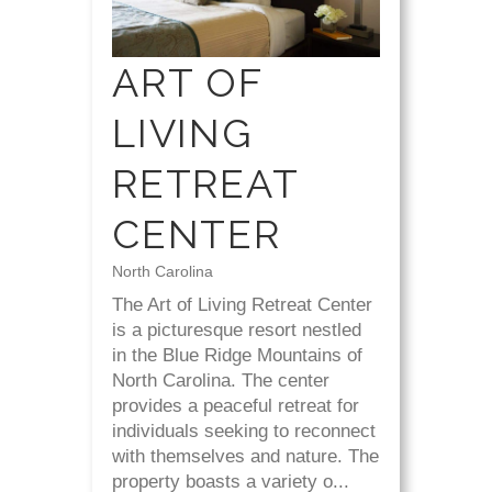
ART OF
LIVING
RETREAT
CENTER
North Carolina
The Art of Living Retreat Center
is a picturesque resort nestled
in the Blue Ridge Mountains of
North Carolina. The center
provides a peaceful retreat for
individuals seeking to reconnect
with themselves and nature. The
property boasts a variety o...