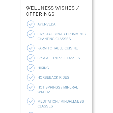
WELLNESS WISHES /
OFFERINGS
AYURVEDA
CRYSTAL BOWL / DRUMMING /
CHANTING CLASSES
FARM TO TABLE CUISINE
GYM & FITNESS CLASSES
HIKING
HORSEBACK RIDES
HOT SPRINGS / MINERAL
WATERS
MEDITATION / MINDFULNESS
CLASSES