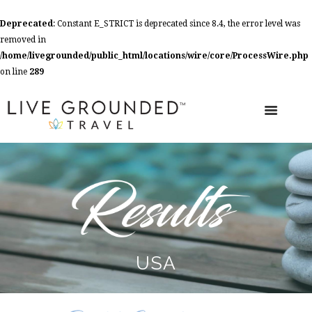
Deprecated
: Constant E_STRICT is deprecated since 8.4, the error level was
removed in
/home/livegrounded/public_html/locations/wire/core/ProcessWire.php
on line
289
USA