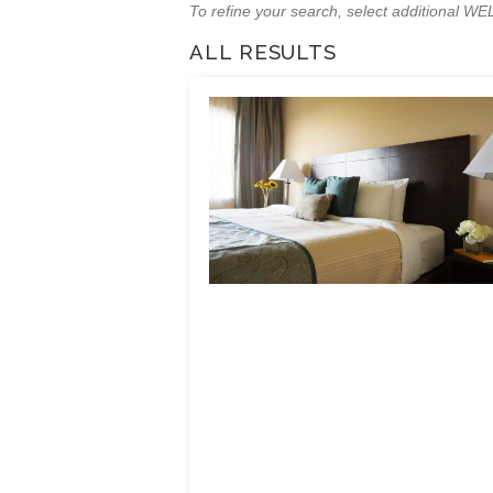
To refine your search, select additional 
ALL RESULTS