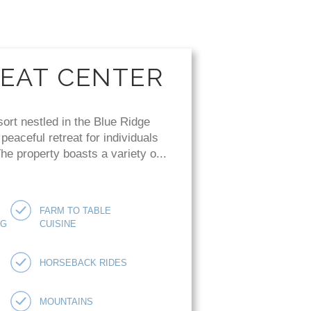
REAT CENTER
sort nestled in the Blue Ridge
eaceful retreat for individuals
e property boasts a variety o...
FARM TO TABLE
NG
CUISINE
HORSEBACK RIDES
MOUNTAINS