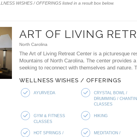
WELLNESS WISHES / OFFERINGS listed in a result box below.
ART OF LIVING RET
North Carolina
The Art of Living Retreat Center is a picturesque re
Mountains of North Carolina. The center provides a p
seeking to reconnect with themselves and nature. Th
WELLNESS WISHES / OFFERINGS
AYURVEDA
CRYSTAL BOWL /
DRUMMING / CHANTI
CLASSES
GYM & FITNESS
HIKING
CLASSES
HOT SPRINGS /
MEDITATION /