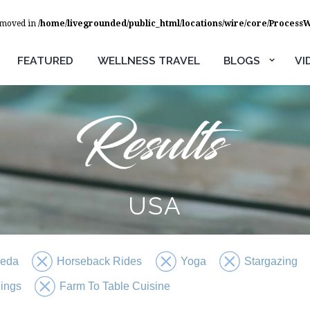
removed in
/home/livegrounded/public_html/locations/wire/core/Process
FEATURED
WELLNESS TRAVEL
BLOGS
VI
USA
veda
Horseback Rides
Yoga
Stargazing
ings
Farm To Table Cuisine