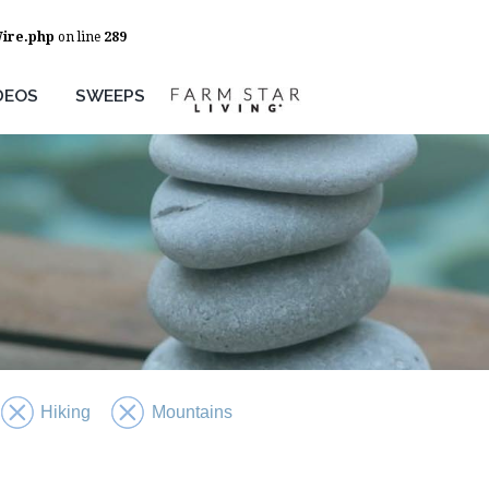
Wire.php
on line
289
DEOS
SWEEPS
Hiking
Mountains