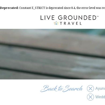
Deprecated
: Constant E_STRICT is deprecated since 8.4, the error level was 
Ayur
Wedd