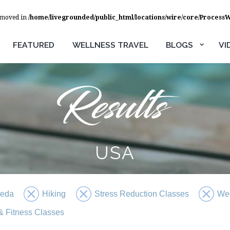
removed in
/home/livegrounded/public_html/locations/wire/core/Process
FEATURED
WELLNESS TRAVEL
BLOGS
VI
USA
veda
Hiking
Stress Reduction Classes
We
 Fitness Classes