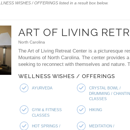
WELLNESS WISHES / OFFERINGS listed in a result box below.
ART OF LIVING RET
North Carolina
The Art of Living Retreat Center is a picturesque re
Mountains of North Carolina. The center provides a p
seeking to reconnect with themselves and nature. Th
WELLNESS WISHES / OFFERINGS
AYURVEDA
CRYSTAL BOWL /
DRUMMING / CHANTI
CLASSES
GYM & FITNESS
HIKING
CLASSES
HOT SPRINGS /
MEDITATION /