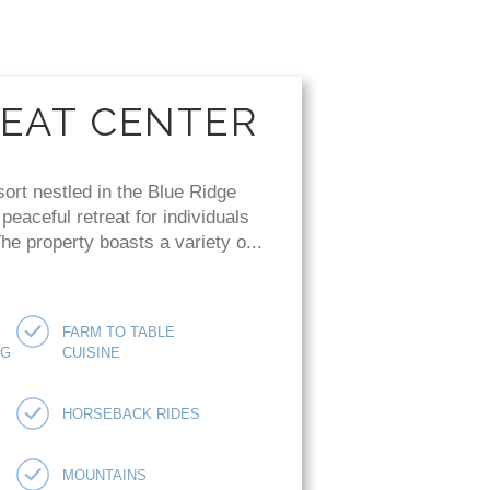
REAT CENTER
sort nestled in the Blue Ridge
eaceful retreat for individuals
e property boasts a variety o...
FARM TO TABLE
NG
CUISINE
HORSEBACK RIDES
MOUNTAINS