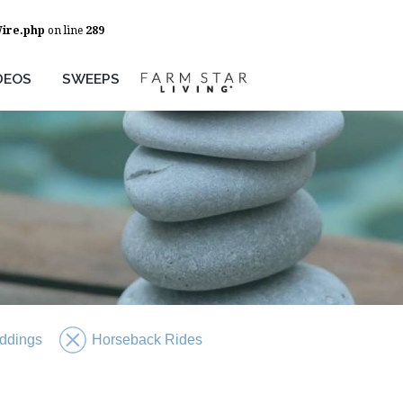
Wire.php
on line
289
DEOS
SWEEPS
ddings
Horseback Rides