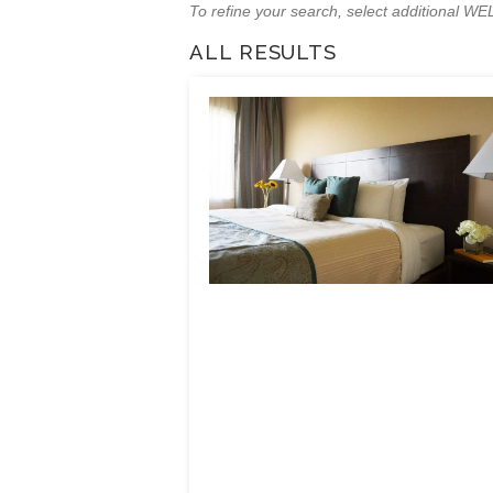
To refine your search, select additional 
ALL RESULTS