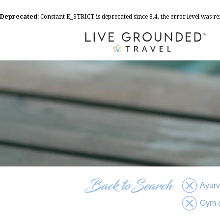
Deprecated
: Constant E_STRICT is deprecated since 8.4, the error level was 
Ayur
Gym &