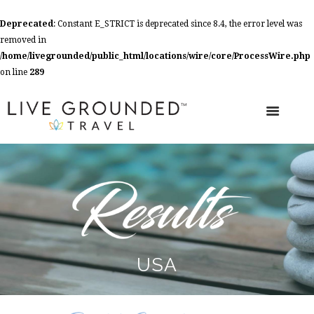
Deprecated
: Constant E_STRICT is deprecated since 8.4, the error level was
removed in
/home/livegrounded/public_html/locations/wire/core/ProcessWire.php
on line
289
USA