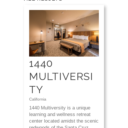
1440
MULTIVERSI
TY
California
1440 Multiversity is a unique
learning and wellness retreat
center located amidst the scenic
redwoods of the Santa Cruz