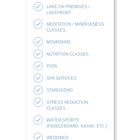
LAKE ON PREMISES /
LAKEFRONT
MEDITATION / MINDFULNESS
CLASSES
MOUNTAINS
NUTRITION CLASSES
POOL
SPA SERVICES
STARGAZING
STRESS REDUCTION
CLASSES
WATER SPORTS
(PADDLEBOARD, KAYAK, ETC.)
WEDDINGS