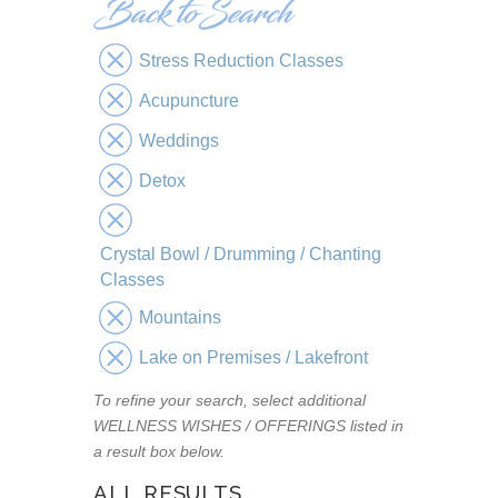
Stress Reduction Classes
Acupuncture
Weddings
Detox
Crystal Bowl / Drumming / Chanting
Classes
Mountains
Lake on Premises / Lakefront
To refine your search, select additional
WELLNESS WISHES / OFFERINGS listed in
a result box below.
ALL RESULTS