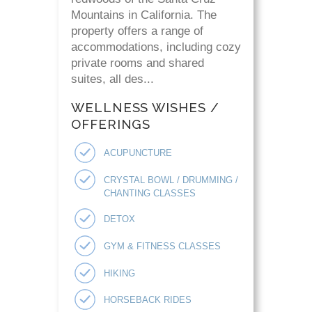
Mountains in California. The
property offers a range of
accommodations, including cozy
private rooms and shared
suites, all des...
WELLNESS WISHES /
OFFERINGS
ACUPUNCTURE
CRYSTAL BOWL / DRUMMING /
CHANTING CLASSES
DETOX
GYM & FITNESS CLASSES
HIKING
HORSEBACK RIDES