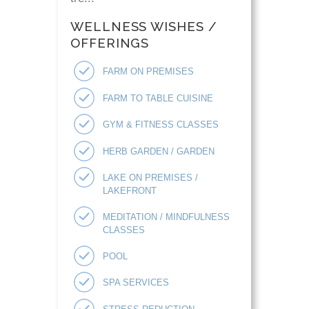
WELLNESS WISHES /
OFFERINGS
FARM ON PREMISES
FARM TO TABLE CUISINE
GYM & FITNESS CLASSES
HERB GARDEN / GARDEN
LAKE ON PREMISES /
LAKEFRONT
MEDITATION / MINDFULNESS
CLASSES
POOL
SPA SERVICES