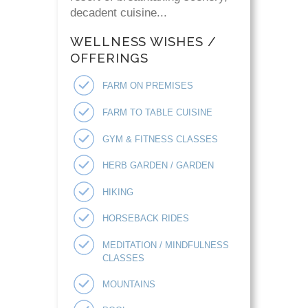
decadent cuisine...
WELLNESS WISHES /
OFFERINGS
FARM ON PREMISES
FARM TO TABLE CUISINE
GYM & FITNESS CLASSES
HERB GARDEN / GARDEN
HIKING
HORSEBACK RIDES
MEDITATION / MINDFULNESS
CLASSES
MOUNTAINS