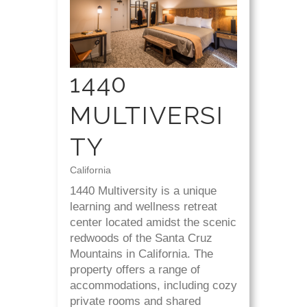
1440
MULTIVERSI
TY
California
1440 Multiversity is a unique
learning and wellness retreat
center located amidst the scenic
redwoods of the Santa Cruz
Mountains in California. The
property offers a range of
accommodations, including cozy
private rooms and shared