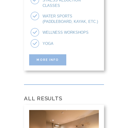
STRESS REDUCTION
CLASSES
WATER SPORTS
(PADDLEBOARD, KAYAK, ETC.)
WELLNESS WORKSHOPS
YOGA
MORE INFO
ALL RESULTS