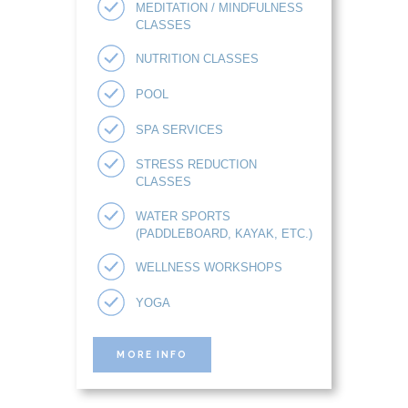
MEDITATION / MINDFULNESS
CLASSES
NUTRITION CLASSES
POOL
SPA SERVICES
STRESS REDUCTION
CLASSES
WATER SPORTS
(PADDLEBOARD, KAYAK, ETC.)
WELLNESS WORKSHOPS
YOGA
MORE INFO