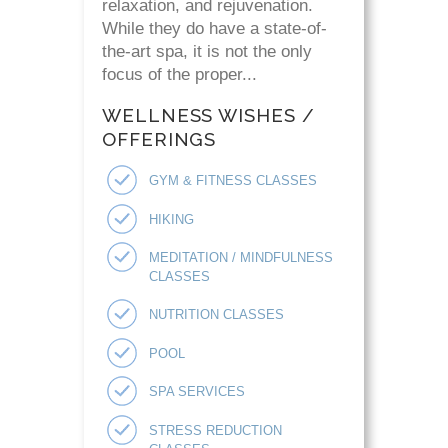
relaxation, and rejuvenation.
While they do have a state-of-
the-art spa, it is not the only
focus of the proper...
WELLNESS WISHES /
OFFERINGS
GYM & FITNESS CLASSES
HIKING
MEDITATION / MINDFULNESS
CLASSES
NUTRITION CLASSES
POOL
SPA SERVICES
STRESS REDUCTION