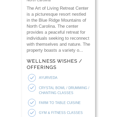
North Carolina
The Art of Living Retreat Center
is a picturesque resort nestled
in the Blue Ridge Mountains of
North Carolina. The center
provides a peaceful retreat for
individuals seeking to reconnect
with themselves and nature. The
property boasts a variety o...
WELLNESS WISHES /
OFFERINGS
AYURVEDA
CRYSTAL BOWL / DRUMMING /
CHANTING CLASSES
FARM TO TABLE CUISINE
GYM & FITNESS CLASSES