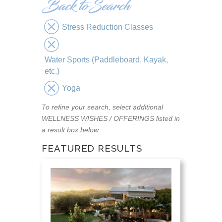
Stress Reduction Classes
Water Sports (Paddleboard, Kayak,
etc.)
Yoga
To refine your search, select additional
WELLNESS WISHES / OFFERINGS listed in
a result box below.
FEATURED RESULTS