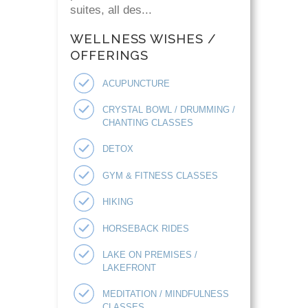
suites, all des...
WELLNESS WISHES /
OFFERINGS
ACUPUNCTURE
CRYSTAL BOWL / DRUMMING /
CHANTING CLASSES
DETOX
GYM & FITNESS CLASSES
HIKING
HORSEBACK RIDES
LAKE ON PREMISES /
LAKEFRONT
MEDITATION / MINDFULNESS
CLASSES