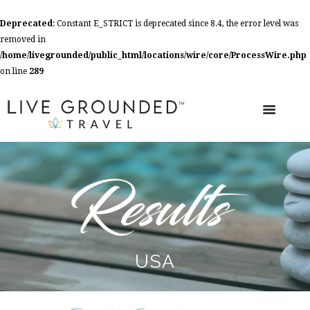
Deprecated
: Constant E_STRICT is deprecated since 8.4, the error level was
removed in
/home/livegrounded/public_html/locations/wire/core/ProcessWire.php
on line
289
USA