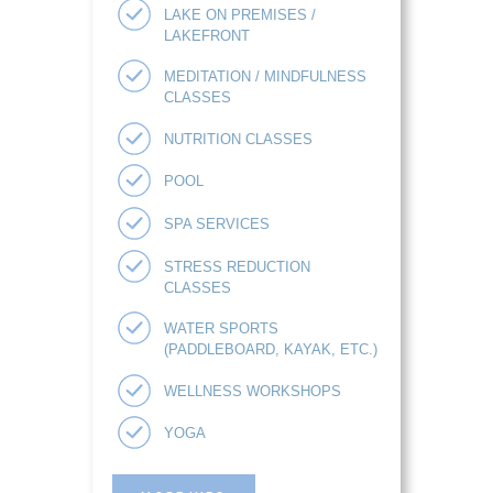
LAKE ON PREMISES /
LAKEFRONT
MEDITATION / MINDFULNESS
CLASSES
NUTRITION CLASSES
POOL
SPA SERVICES
STRESS REDUCTION
CLASSES
WATER SPORTS
(PADDLEBOARD, KAYAK, ETC.)
WELLNESS WORKSHOPS
YOGA