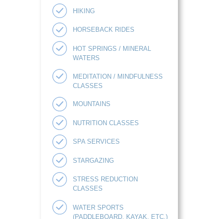
HIKING
HORSEBACK RIDES
HOT SPRINGS / MINERAL
WATERS
MEDITATION / MINDFULNESS
CLASSES
MOUNTAINS
NUTRITION CLASSES
SPA SERVICES
STARGAZING
STRESS REDUCTION
CLASSES
WATER SPORTS
(PADDLEBOARD, KAYAK, ETC.)