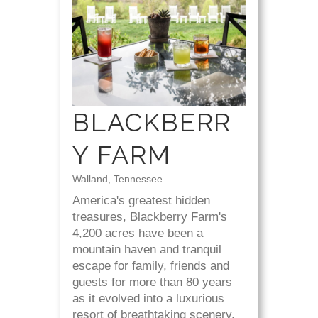
BLACKBERR
Y FARM
Walland, Tennessee
America's greatest hidden
treasures, Blackberry Farm's
4,200 acres have been a
mountain haven and tranquil
escape for family, friends and
guests for more than 80 years
as it evolved into a luxurious
resort of breathtaking scenery,