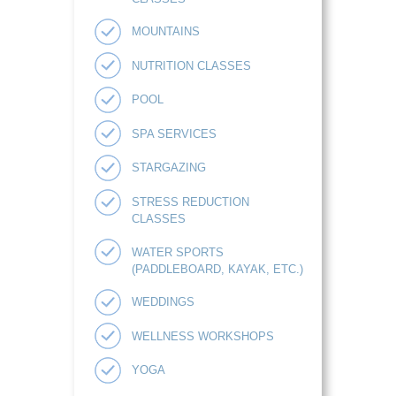
MOUNTAINS
NUTRITION CLASSES
POOL
SPA SERVICES
STARGAZING
STRESS REDUCTION
CLASSES
WATER SPORTS
(PADDLEBOARD, KAYAK, ETC.)
WEDDINGS
WELLNESS WORKSHOPS
YOGA