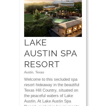
LAKE
AUSTIN SPA
RESORT
Austin, Texas
Welcome to this secluded spa
resort hideaway in the beautiful
Texas Hill Country, situated on
the peaceful waters of Lake
Austin. At Lake Austin Spa