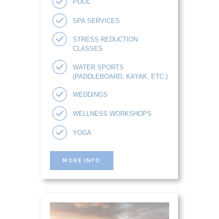
POOL
SPA SERVICES
STRESS REDUCTION
CLASSES
WATER SPORTS
(PADDLEBOARD, KAYAK, ETC.)
WEDDINGS
WELLNESS WORKSHOPS
YOGA
MORE INFO