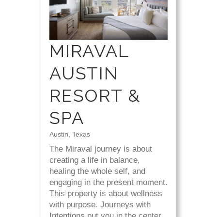
MIRAVAL
AUSTIN
RESORT &
SPA
Austin, Texas
The Miraval journey is about
creating a life in balance,
healing the whole self, and
engaging in the present moment.
This property is about wellness
with purpose. Journeys with
Intentions put you in the center