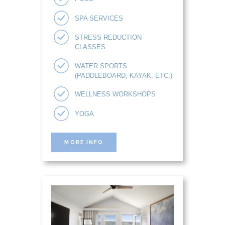
SPA SERVICES
STRESS REDUCTION
CLASSES
WATER SPORTS
(PADDLEBOARD, KAYAK, ETC.)
WELLNESS WORKSHOPS
YOGA
MORE INFO