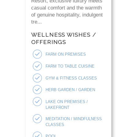
Resort, exclusive luxury meets
casual comfort and the warmth
of genuine hospitality, indulgent
tre...
WELLNESS WISHES /
OFFERINGS
FARM ON PREMISES
FARM TO TABLE CUISINE
GYM & FITNESS CLASSES
HERB GARDEN / GARDEN
LAKE ON PREMISES /
LAKEFRONT
MEDITATION / MINDFULNESS
CLASSES
POOL