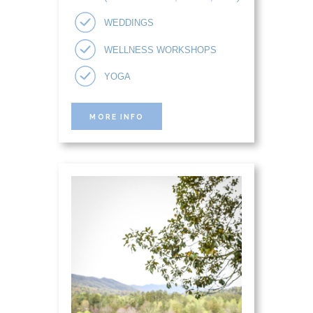
WEDDINGS
WELLNESS WORKSHOPS
YOGA
MORE INFO