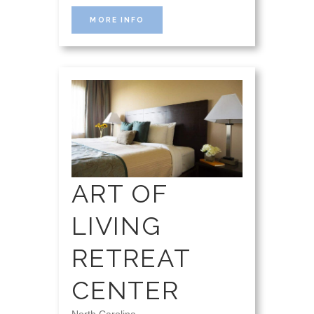
MORE INFO
ART OF
LIVING
RETREAT
CENTER