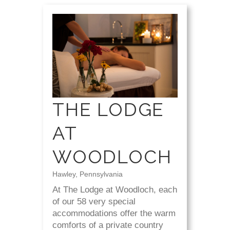
THE LODGE
AT
WOODLOCH
Hawley, Pennsylvania
At The Lodge at Woodloch, each
of our 58 very special
accommodations offer the warm
comforts of a private country