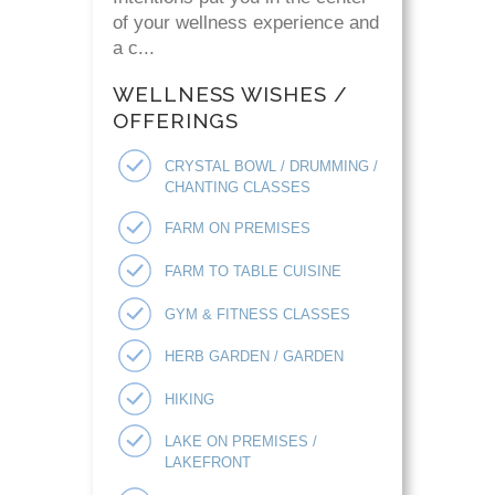
of your wellness experience and
a c...
WELLNESS WISHES /
OFFERINGS
CRYSTAL BOWL / DRUMMING /
CHANTING CLASSES
FARM ON PREMISES
FARM TO TABLE CUISINE
GYM & FITNESS CLASSES
HERB GARDEN / GARDEN
HIKING
LAKE ON PREMISES /
LAKEFRONT