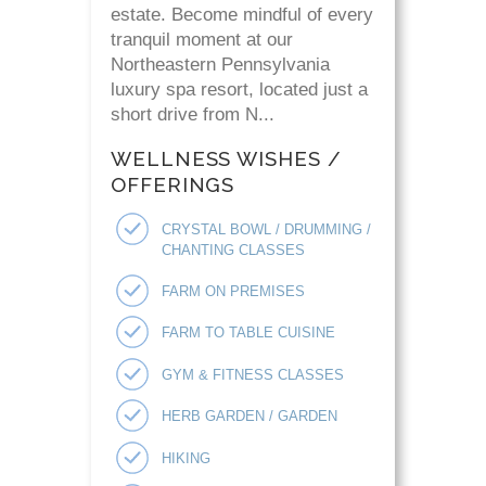
estate. Become mindful of every
tranquil moment at our
Northeastern Pennsylvania
luxury spa resort, located just a
short drive from N...
WELLNESS WISHES /
OFFERINGS
CRYSTAL BOWL / DRUMMING /
CHANTING CLASSES
FARM ON PREMISES
FARM TO TABLE CUISINE
GYM & FITNESS CLASSES
HERB GARDEN / GARDEN
HIKING