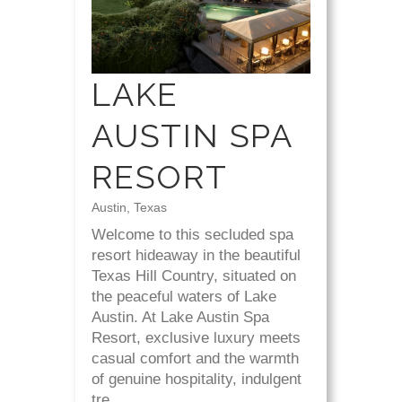
LAKE
AUSTIN SPA
RESORT
Austin, Texas
Welcome to this secluded spa
resort hideaway in the beautiful
Texas Hill Country, situated on
the peaceful waters of Lake
Austin. At Lake Austin Spa
Resort, exclusive luxury meets
casual comfort and the warmth
of genuine hospitality, indulgent
tre...