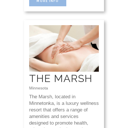
MORE INFO
THE MARSH
Minnesota
The Marsh, located in
Minnetonka, is a luxury wellness
resort that offers a range of
amenities and services
designed to promote health,