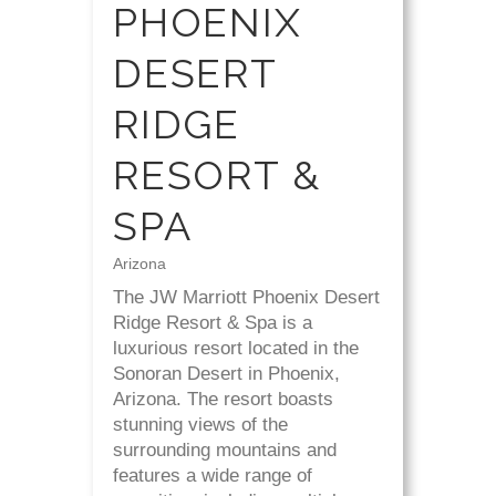
PHOENIX
DESERT
RIDGE
RESORT &
SPA
Arizona
The JW Marriott Phoenix Desert
Ridge Resort & Spa is a
luxurious resort located in the
Sonoran Desert in Phoenix,
Arizona. The resort boasts
stunning views of the
surrounding mountains and
features a wide range of