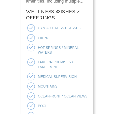
amenities, including multiple...
WELLNESS WISHES /
OFFERINGS
GYM & FITNESS CLASSES
HIKING
HOT SPRINGS / MINERAL
WATERS
LAKE ON PREMISES /
LAKEFRONT
MEDICAL SUPERVISION
MOUNTAINS
OCEANFRONT / OCEAN VIEWS
POOL