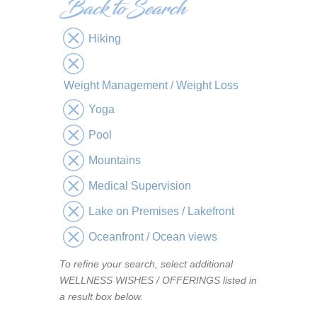
Hiking
Weight Management / Weight Loss
Yoga
Pool
Mountains
Medical Supervision
Lake on Premises / Lakefront
Oceanfront / Ocean views
To refine your search, select additional
WELLNESS WISHES / OFFERINGS listed in
a result box below.