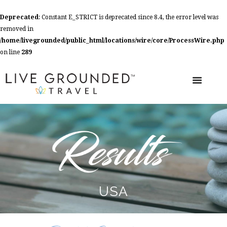
Deprecated
: Constant E_STRICT is deprecated since 8.4, the error level was
removed in
/home/livegrounded/public_html/locations/wire/core/ProcessWire.php
on line
289
USA