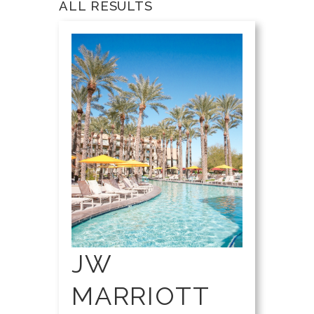
ALL RESULTS
JW
MARRIOTT