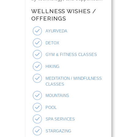
WELLNESS WISHES /
OFFERINGS
AYURVEDA
DETOX
GYM & FITNESS CLASSES
HIKING
MEDITATION / MINDFULNESS
CLASSES
MOUNTAINS
POOL
SPA SERVICES
STARGAZING