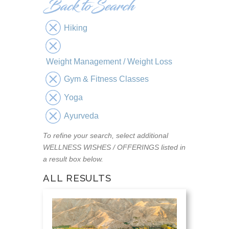
Hiking
Weight Management / Weight Loss
Gym & Fitness Classes
Yoga
Ayurveda
To refine your search, select additional
WELLNESS WISHES / OFFERINGS listed in
a result box below.
ALL RESULTS