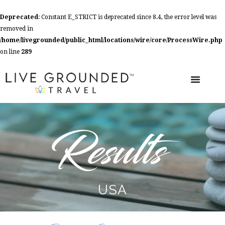
Deprecated
: Constant E_STRICT is deprecated since 8.4, the error level was
removed in
/home/livegrounded/public_html/locations/wire/core/ProcessWire.php
on line
289
USA