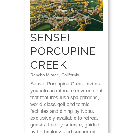
SENSEI
PORCUPINE
CREEK
Rancho Mirage, California
Sensei Porcupine Creek invites
you into an intimate environment
that features lush spa gardens,
world-class golf and tennis
facilities and dining by Nobu,
exclusively available to retreat
guests. Led by science, guided
by technology, and supported...