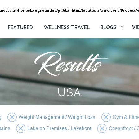
removed in
/home/livegrounded/public_html/locations/wire/core/Process
FEATURED
WELLNESS TRAVEL
BLOGS
VI
USA
g
Weight Management / Weight Loss
Gym & Fitn
tains
Lake on Premises / Lakefront
Oceanfront /