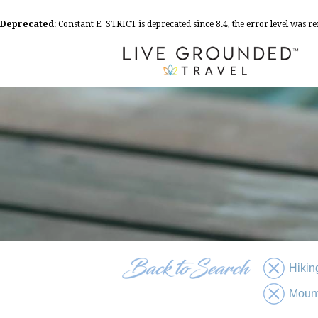
Deprecated
: Constant E_STRICT is deprecated since 8.4, the error level was 
Hikin
Moun