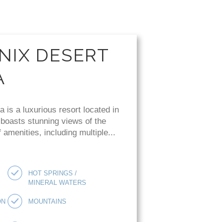
NIX DESERT
A
is a luxurious resort located in
 boasts stunning views of the
amenities, including multiple...
HOT SPRINGS /
MINERAL WATERS
ON
MOUNTAINS