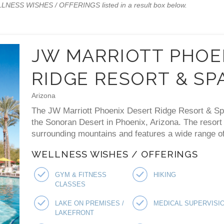
WELLNESS WISHES / OFFERINGS listed in a result box below.
JW MARRIOTT PHOE
RIDGE RESORT & SP
Arizona
The JW Marriott Phoenix Desert Ridge Resort & Spa 
the Sonoran Desert in Phoenix, Arizona. The resort
surrounding mountains and features a wide range of 
WELLNESS WISHES / OFFERINGS
GYM & FITNESS
HIKING
CLASSES
LAKE ON PREMISES /
MEDICAL SUPERVISI
LAKEFRONT