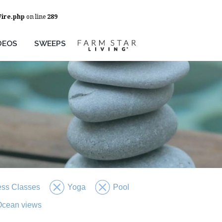
Wire.php
on line
289
DEOS
SWEEPS
ess Classes
Yoga
Pool
 Ocean views