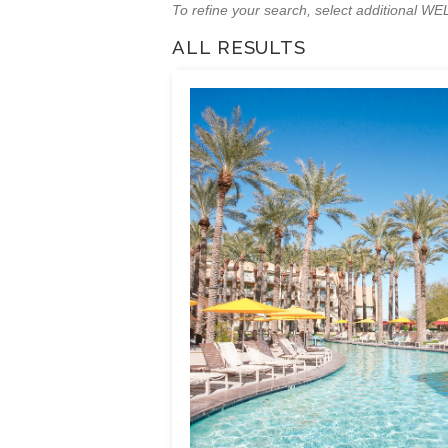
To refine your search, select additional 
ALL RESULTS