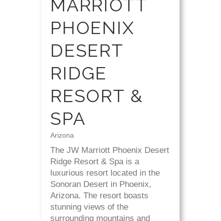
MARRIOTT
PHOENIX
DESERT
RIDGE
RESORT &
SPA
Arizona
The JW Marriott Phoenix Desert
Ridge Resort & Spa is a
luxurious resort located in the
Sonoran Desert in Phoenix,
Arizona. The resort boasts
stunning views of the
surrounding mountains and