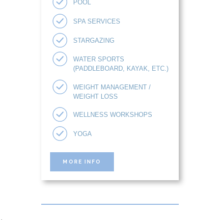
POOL
SPA SERVICES
STARGAZING
WATER SPORTS
(PADDLEBOARD, KAYAK, ETC.)
WEIGHT MANAGEMENT /
WEIGHT LOSS
WELLNESS WORKSHOPS
YOGA
MORE INFO