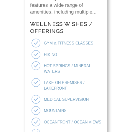
features a wide range of
amenities, including multiple...
WELLNESS WISHES /
OFFERINGS
GYM & FITNESS CLASSES
HIKING
HOT SPRINGS / MINERAL
WATERS
LAKE ON PREMISES /
LAKEFRONT
MEDICAL SUPERVISION
MOUNTAINS
OCEANFRONT / OCEAN VIEWS