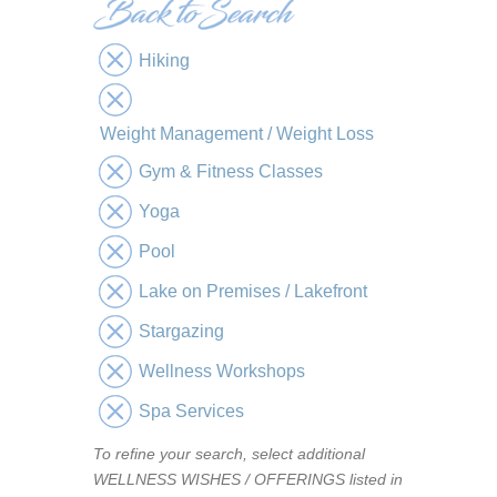
Hiking
Weight Management / Weight Loss
Gym & Fitness Classes
Yoga
Pool
Lake on Premises / Lakefront
Stargazing
Wellness Workshops
Spa Services
To refine your search, select additional
WELLNESS WISHES / OFFERINGS listed in