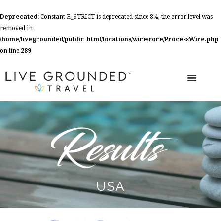
Deprecated
: Constant E_STRICT is deprecated since 8.4, the error level was
removed in
/home/livegrounded/public_html/locations/wire/core/ProcessWire.php
on line
289
USA