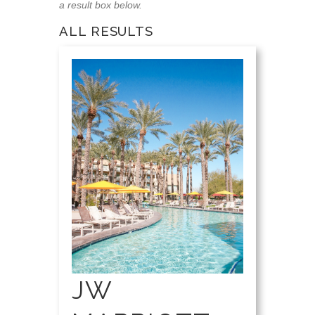
a result box below.
ALL RESULTS
JW