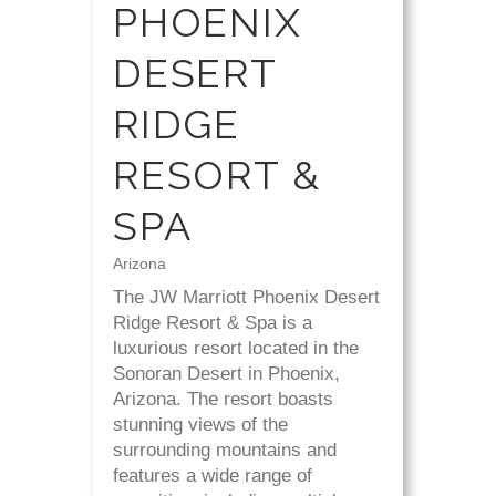
PHOENIX
DESERT
RIDGE
RESORT &
SPA
Arizona
The JW Marriott Phoenix Desert
Ridge Resort & Spa is a
luxurious resort located in the
Sonoran Desert in Phoenix,
Arizona. The resort boasts
stunning views of the
surrounding mountains and
features a wide range of