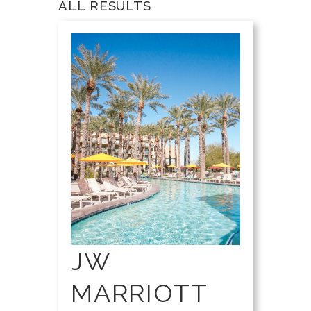
ALL RESULTS
JW
MARRIOTT