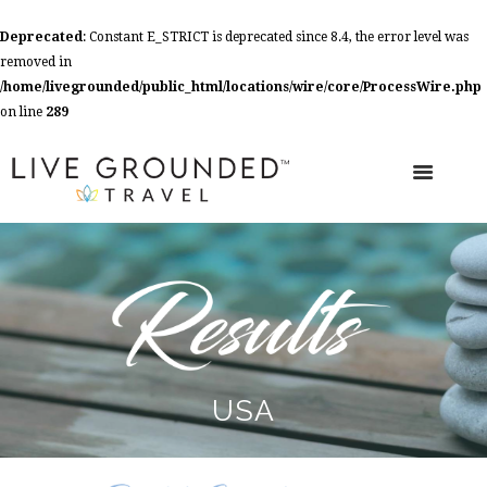
Deprecated
: Constant E_STRICT is deprecated since 8.4, the error level was
removed in
/home/livegrounded/public_html/locations/wire/core/ProcessWire.php
on line
289
USA