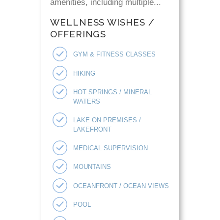
amenities, including multiple...
WELLNESS WISHES /
OFFERINGS
GYM & FITNESS CLASSES
HIKING
HOT SPRINGS / MINERAL
WATERS
LAKE ON PREMISES /
LAKEFRONT
MEDICAL SUPERVISION
MOUNTAINS
OCEANFRONT / OCEAN VIEWS
POOL