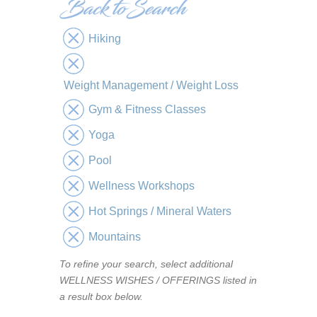
Hiking
Weight Management / Weight Loss
Gym & Fitness Classes
Yoga
Pool
Wellness Workshops
Hot Springs / Mineral Waters
Mountains
To refine your search, select additional
WELLNESS WISHES / OFFERINGS listed in
a result box below.