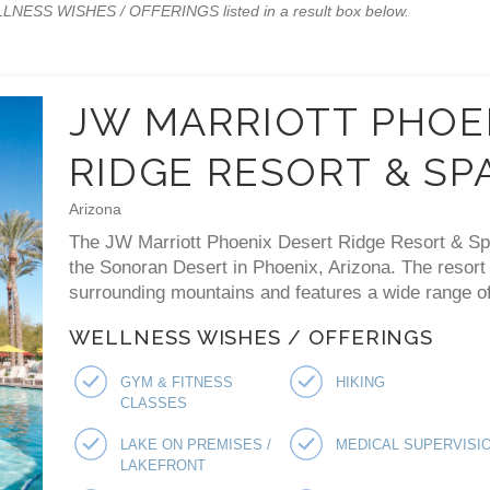
WELLNESS WISHES / OFFERINGS listed in a result box below.
JW MARRIOTT PHOE
RIDGE RESORT & SP
Arizona
The JW Marriott Phoenix Desert Ridge Resort & Spa 
the Sonoran Desert in Phoenix, Arizona. The resort
surrounding mountains and features a wide range of 
WELLNESS WISHES / OFFERINGS
GYM & FITNESS
HIKING
CLASSES
LAKE ON PREMISES /
MEDICAL SUPERVISI
LAKEFRONT