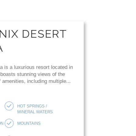
NIX DESERT
A
is a luxurious resort located in
 boasts stunning views of the
amenities, including multiple...
HOT SPRINGS /
MINERAL WATERS
ON
MOUNTAINS