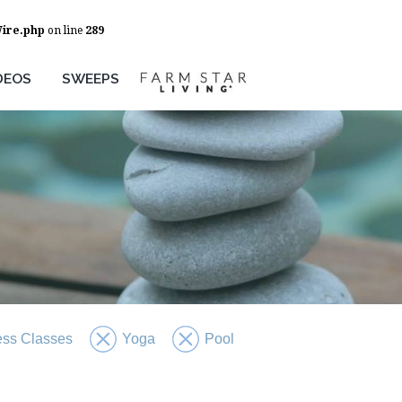
Wire.php
on line
289
DEOS
SWEEPS
ess Classes
Yoga
Pool