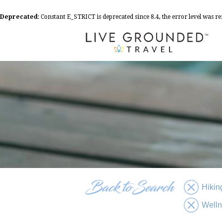
Deprecated
: Constant E_STRICT is deprecated since 8.4, the error level was 
Hikin
Well