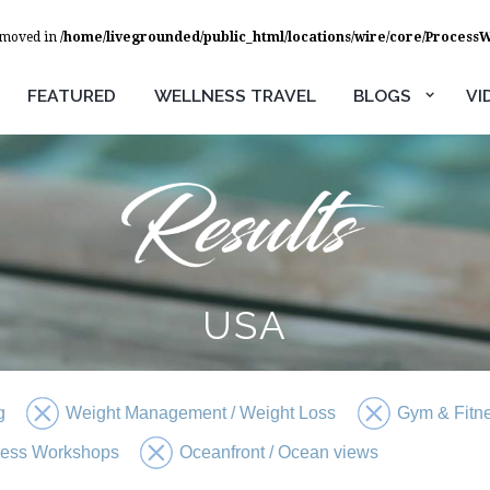
removed in
/home/livegrounded/public_html/locations/wire/core/Process
FEATURED
WELLNESS TRAVEL
BLOGS
VI
USA
g
Weight Management / Weight Loss
Gym & Fitn
ness Workshops
Oceanfront / Ocean views