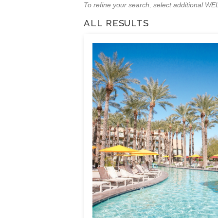
To refine your search, select additional 
ALL RESULTS