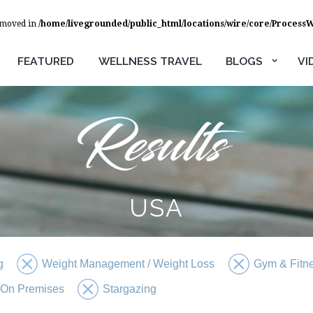
removed in
/home/livegrounded/public_html/locations/wire/core/Process
FEATURED
WELLNESS TRAVEL
BLOGS
VI
USA
g
Weight Management / Weight Loss
Gym & Fitn
 On Premises
Stargazing