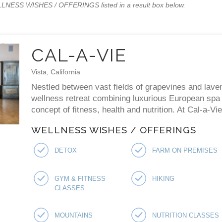
WELLNESS WISHES / OFFERINGS listed in a result box below.
CAL-A-VIE
Vista, California
Nestled between vast fields of grapevines and laven
wellness retreat combining luxurious European spa p
concept of fitness, health and nutrition. At Cal-a-V
WELLNESS WISHES / OFFERINGS
DETOX
FARM ON PREMISES
GYM & FITNESS
HIKING
CLASSES
MOUNTAINS
NUTRITION CLASSES