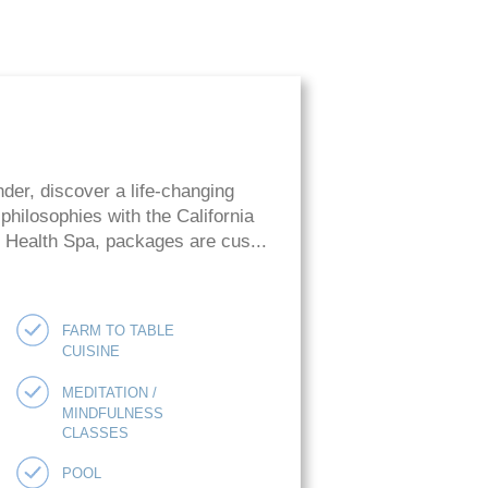
der, discover a life-changing
hilosophies with the California
ie Health Spa, packages are cus...
FARM TO TABLE
CUISINE
MEDITATION /
MINDFULNESS
CLASSES
POOL