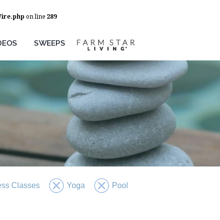
Wire.php
on line
289
DEOS
SWEEPS
ess Classes
Yoga
Pool