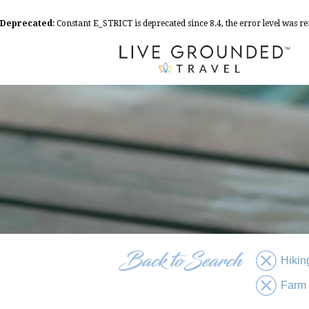
Deprecated
: Constant E_STRICT is deprecated since 8.4, the error level was 
Hikin
Farm