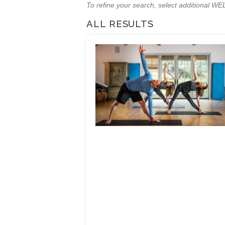
To refine your search, select additional 
ALL RESULTS