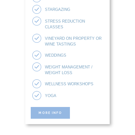
STARGAZING
STRESS REDUCTION
CLASSES
VINEYARD ON PROPERTY OR
WINE TASTINGS
WEDDINGS
WEIGHT MANAGEMENT /
WEIGHT LOSS
WELLNESS WORKSHOPS
YOGA
MORE INFO