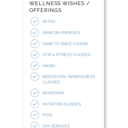
WELLNESS WISHES /
OFFERINGS
DETOX
FARM ON PREMISES
FARM TO TABLE CUISINE
GYM & FITNESS CLASSES
HIKING
MEDITATION / MINDFULNESS
CLASSES
MOUNTAINS
NUTRITION CLASSES
POOL
SPA SERVICES