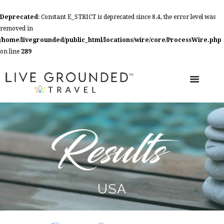
Deprecated
: Constant E_STRICT is deprecated since 8.4, the error level was
removed in
/home/livegrounded/public_html/locations/wire/core/ProcessWire.php
on line
289
USA