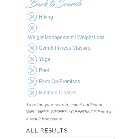
Hiking
Weight Management / Weight Loss
Gym & Fitness Classes
Yoga
Pool
Farm On Premises
Nutrition Classes
To refine your search, select additional
WELLNESS WISHES / OFFERINGS listed in
a result box below.
ALL RESULTS