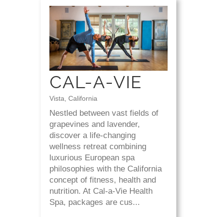
CAL-A-VIE
Vista, California
Nestled between vast fields of
grapevines and lavender,
discover a life-changing
wellness retreat combining
luxurious European spa
philosophies with the California
concept of fitness, health and
nutrition. At Cal-a-Vie Health
Spa, packages are cus...