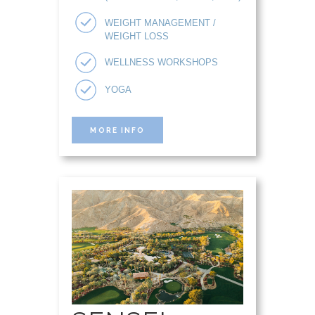
WEIGHT MANAGEMENT /
WEIGHT LOSS
WELLNESS WORKSHOPS
YOGA
MORE INFO