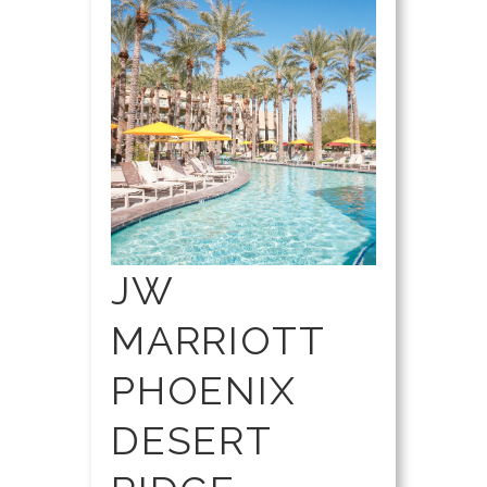
JW
MARRIOTT
PHOENIX
DESERT