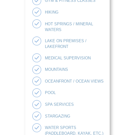
GYM & FITNESS CLASSES
HIKING
HOT SPRINGS / MINERAL
WATERS
LAKE ON PREMISES /
LAKEFRONT
MEDICAL SUPERVISION
MOUNTAINS
OCEANFRONT / OCEAN VIEWS
POOL
SPA SERVICES
STARGAZING
WATER SPORTS
(PADDLEBOARD, KAYAK, ETC.)