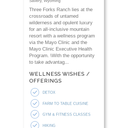
Savery, Wyoming
Three Forks Ranch lies at the
crossroads of untamed
wilderness and opulent luxury
for an all-inclusive mountain
resort with a wellness program
via the Mayo Clinic and the
Mayo Clinic Executive Health
Program. \With the opportunity
to take advantag...
WELLNESS WISHES /
OFFERINGS
DETOX
FARM TO TABLE CUISINE
GYM & FITNESS CLASSES
HIKING