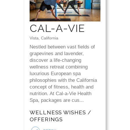
CAL-A-VIE
Vista, California
Nestled between vast fields of
grapevines and lavender,
discover a life-changing
wellness retreat combining
luxurious European spa
philosophies with the California
concept of fitness, health and
nutrition. At Cal-a-Vie Health
Spa, packages are cus...
WELLNESS WISHES /
OFFERINGS