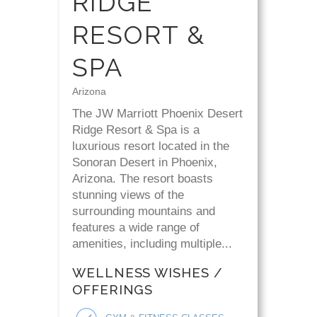
RIDGE
RESORT &
SPA
Arizona
The JW Marriott Phoenix Desert
Ridge Resort & Spa is a
luxurious resort located in the
Sonoran Desert in Phoenix,
Arizona. The resort boasts
stunning views of the
surrounding mountains and
features a wide range of
amenities, including multiple...
WELLNESS WISHES /
OFFERINGS