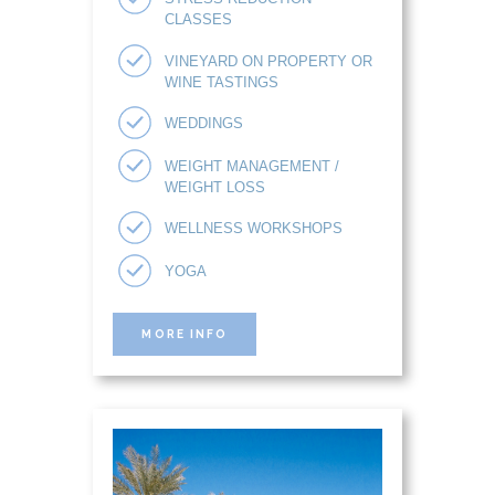
CLASSES
VINEYARD ON PROPERTY OR
WINE TASTINGS
WEDDINGS
WEIGHT MANAGEMENT /
WEIGHT LOSS
WELLNESS WORKSHOPS
YOGA
MORE INFO