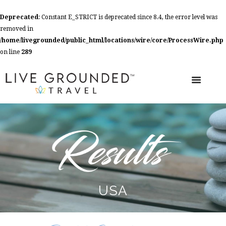
Deprecated
: Constant E_STRICT is deprecated since 8.4, the error level was
removed in
/home/livegrounded/public_html/locations/wire/core/ProcessWire.php
on line
289
USA