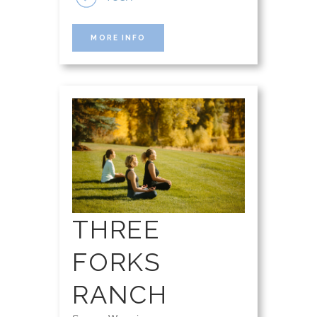
MORE INFO
THREE
FORKS
RANCH