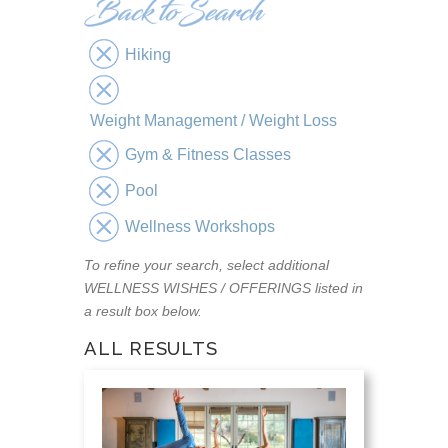
Hiking
Weight Management / Weight Loss
Gym & Fitness Classes
Pool
Wellness Workshops
To refine your search, select additional
WELLNESS WISHES / OFFERINGS listed in
a result box below.
ALL RESULTS