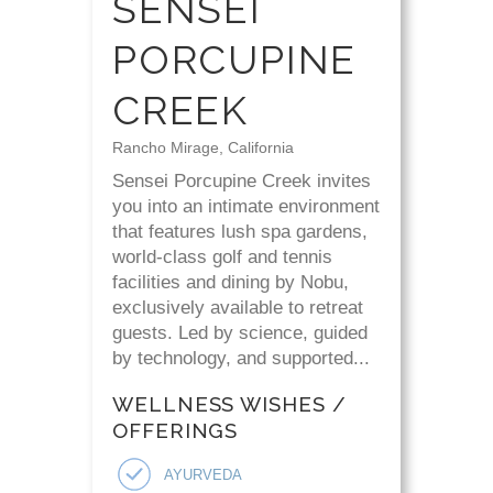
SENSEI
PORCUPINE
CREEK
Rancho Mirage, California
Sensei Porcupine Creek invites
you into an intimate environment
that features lush spa gardens,
world-class golf and tennis
facilities and dining by Nobu,
exclusively available to retreat
guests. Led by science, guided
by technology, and supported...
WELLNESS WISHES /
OFFERINGS
AYURVEDA