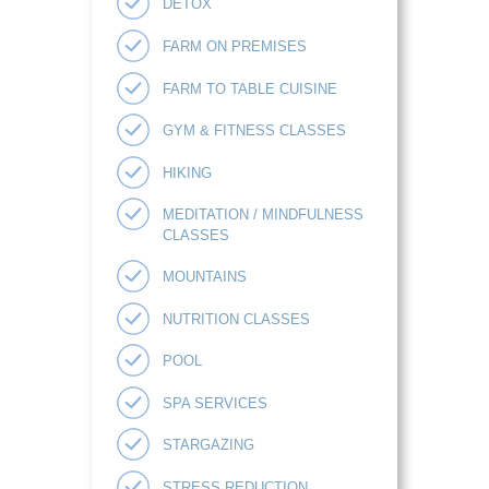
DETOX
FARM ON PREMISES
FARM TO TABLE CUISINE
GYM & FITNESS CLASSES
HIKING
MEDITATION / MINDFULNESS
CLASSES
MOUNTAINS
NUTRITION CLASSES
POOL
SPA SERVICES
STARGAZING
STRESS REDUCTION