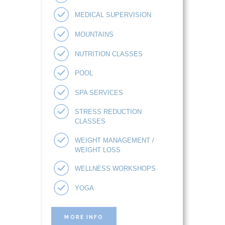
MEDICAL SUPERVISION
MOUNTAINS
NUTRITION CLASSES
POOL
SPA SERVICES
STRESS REDUCTION
CLASSES
WEIGHT MANAGEMENT /
WEIGHT LOSS
WELLNESS WORKSHOPS
YOGA
MORE INFO