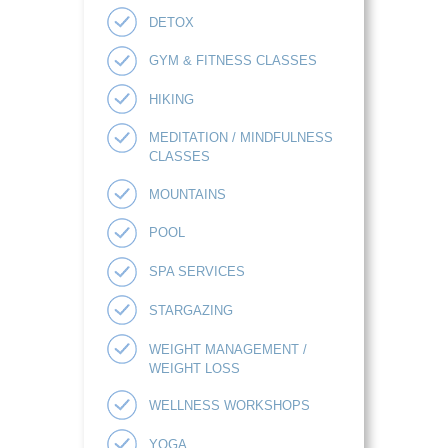
DETOX
GYM & FITNESS CLASSES
HIKING
MEDITATION / MINDFULNESS
CLASSES
MOUNTAINS
POOL
SPA SERVICES
STARGAZING
WEIGHT MANAGEMENT /
WEIGHT LOSS
WELLNESS WORKSHOPS
YOGA