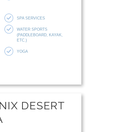
SPA SERVICES
WATER SPORTS
(PADDLEBOARD, KAYAK,
ETC.)
YOGA
NIX DESERT
A