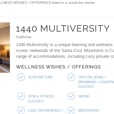
WELLNESS WISHES / OFFERINGS listed in a result box below.
1440 MULTIVERSITY
California
1440 Multiversity is a unique learning and wellness 
scenic redwoods of the Santa Cruz Mountains in Cal
range of accommodations, including cozy private ro
WELLNESS WISHES / OFFERINGS
ACUPUNCTURE
CRYSTAL BOWL /
DRUMMING / CHANTI
CLASSES
GYM & FITNESS
HIKING
CLASSES
LAKE ON PREMISES /
MEDITATION /