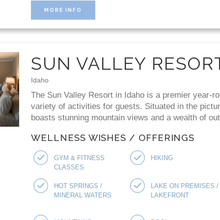
MORE INFO
SUN VALLEY RESOR
Idaho
The Sun Valley Resort in Idaho is a premier year-ro
variety of activities for guests. Situated in the pict
boasts stunning mountain views and a wealth of outd
WELLNESS WISHES / OFFERINGS
GYM & FITNESS
HIKING
CLASSES
HOT SPRINGS /
LAKE ON PREMISES /
MINERAL WATERS
LAKEFRONT