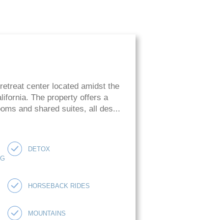
retreat center located amidst the
ifornia. The property offers a
oms and shared suites, all des...
DETOX
NG
HORSEBACK RIDES
MOUNTAINS