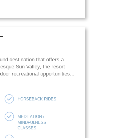
T
und destination that offers a
uresque Sun Valley, the resort
oor recreational opportunities...
HORSEBACK RIDES
MEDITATION /
MINDFULNESS
CLASSES