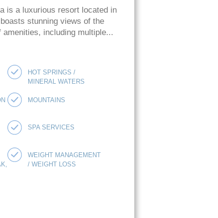
is a luxurious resort located in
 boasts stunning views of the
amenities, including multiple...
HOT SPRINGS /
MINERAL WATERS
ON
MOUNTAINS
SPA SERVICES
WEIGHT MANAGEMENT
K,
/ WEIGHT LOSS