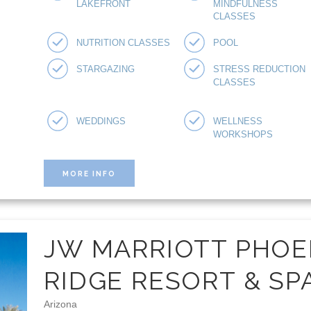
LAKEFRONT
MINDFULNESS
CLASSES
NUTRITION CLASSES
POOL
STARGAZING
STRESS REDUCTION
CLASSES
WEDDINGS
WELLNESS
WORKSHOPS
MORE INFO
JW MARRIOTT PHOE
RIDGE RESORT & SP
Arizona