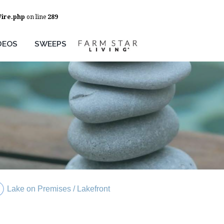
Wire.php
on line
289
DEOS
SWEEPS
Lake on Premises / Lakefront