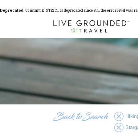
Deprecated
: Constant E_STRICT is deprecated since 8.4, the error level was 
Hikin
Starg