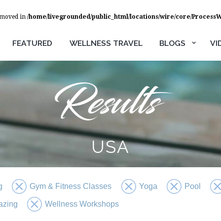
removed in
/home/livegrounded/public_html/locations/wire/core/Process
FEATURED
WELLNESS TRAVEL
BLOGS
VI
USA
g
Gym & Fitness Classes
Yoga
Pool
azing
Wellness Workshops