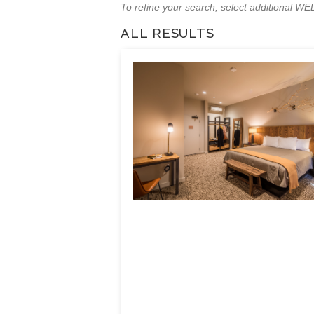
To refine your search, select additional 
ALL RESULTS