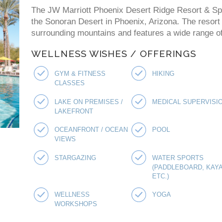
The JW Marriott Phoenix Desert Ridge Resort & Spa 
the Sonoran Desert in Phoenix, Arizona. The resort
surrounding mountains and features a wide range of 
WELLNESS WISHES / OFFERINGS
GYM & FITNESS
HIKING
CLASSES
LAKE ON PREMISES /
MEDICAL SUPERVISI
LAKEFRONT
OCEANFRONT / OCEAN
POOL
VIEWS
STARGAZING
WATER SPORTS
(PADDLEBOARD, KAYA
ETC.)
WELLNESS
YOGA
WORKSHOPS